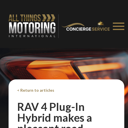
< Return to articles
RAV 4 Plug-In
Hybrid makes a
We
inspect
and
assess
second-hand vehicles