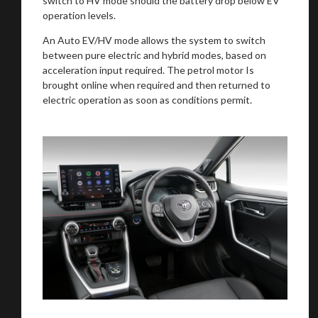
switch to HV mode should the battery drop below EV
operation levels.
An Auto EV/HV mode allows the system to switch
Stay on ATMi
between pure electric and hybrid modes, based on
acceleration input required. The petrol motor Is
brought online when required and then returned to
electric operation as soon as conditions permit.