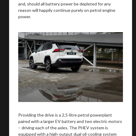
and, should all battery power be depleted for any
reason will happily continue purely on petrol engine
power.
Providing the drive is a 2,5-litre petrol powerplant
paired with a larger EV battery and two electric motors
– driving each of the axles. The PHEV system is
equipped with a high-output dual oil-cooling system