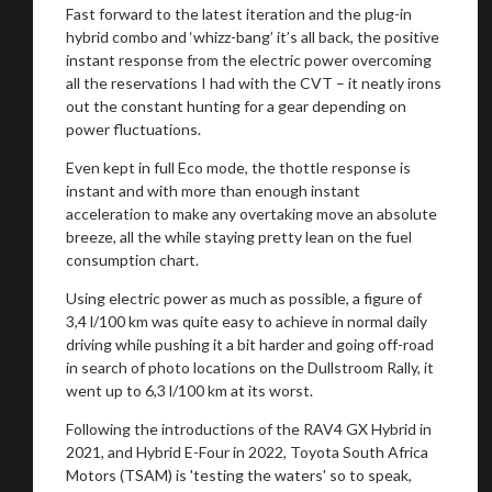
Fast forward to the latest iteration and the plug-in
hybrid combo and ‘whizz-bang’ it’s all back, the positive
instant response from the electric power overcoming
all the reservations I had with the CVT – it neatly irons
out the constant hunting for a gear depending on
power fluctuations.
Even kept in full Eco mode, the thottle response is
instant and with more than enough instant
acceleration to make any overtaking move an absolute
breeze, all the while staying pretty lean on the fuel
consumption chart.
Using electric power as much as possible, a figure of
3,4 l/100 km was quite easy to achieve in normal daily
driving while pushing it a bit harder and going off-road
in search of photo locations on the Dullstroom Rally, it
went up to 6,3 l/100 km at its worst.
Following the introductions of the RAV4 GX Hybrid in
2021, and Hybrid E-Four in 2022, Toyota South Africa
Motors (TSAM) is 'testing the waters' so to speak,