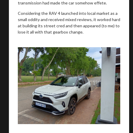
transmission had made the car somehow effete.
Considering the RAV 4 launched into local market as a
small oddity and received mixed reviews, it worked hard
at building its street cred and then appeared (to me) to
lose it all with that gearbox change.