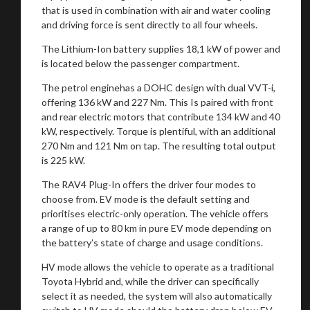
that is used in combination with air and water cooling
and driving force is sent directly to all four wheels.
The Lithium-Ion battery supplies 18,1 kW of power and
is located below the passenger compartment.
The petrol enginehas a DOHC design with dual VVT-i,
offering 136 kW and 227 Nm. This Is paired with front
and rear electric motors that contribute 134 kW and 40
kW, respectively. Torque is plentiful, with an additional
270 Nm and 121 Nm on tap. The resulting total output
is 225 kW.
The RAV4 Plug-In offers the driver four modes to
choose from. EV mode is the default setting and
prioritises electric-only operation. The vehicle offers
a range of up to 80 km in pure EV mode depending on
the battery’s state of charge and usage conditions.
You are now being redirected to one of our
HV mode
allows the vehicle to operate as a traditional
recommended affiliates
Toyota Hybrid and, while the driver can specifically
select it as needed, the system will also automatically