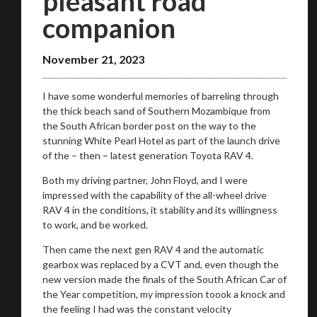
pleasant road
on your behalf
companion
November 21, 2023
Take me to Screan
I have some wonderful memories of barreling through
the thick beach sand of Southern Mozambique from
the South African border post on the way to the
stunning White Pearl Hotel as part of the launch drive
of the – then – latest generation Toyota RAV 4.
Both my driving partner, John Floyd, and I were
impressed with the capability of the all-wheel drive
RAV 4 in the conditions, it stability and its willingness
to work, and be worked.
Then came the next gen RAV 4 and the automatic
gearbox was replaced by a CVT and, even though the
new version made the finals of the South African Car of
the Year competition, my impression toook a knock and
the feeling I had was the constant velocity