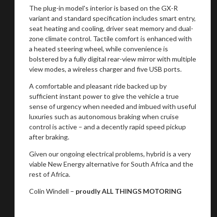
The plug-in model's interior is based on the GX-R
variant and standard specification includes smart entry,
seat heating and cooling, driver seat memory and dual-
zone climate control. Tactile comfort is enhanced with
a heated steering wheel, while convenience is
bolstered by a fully digital rear-view mirror with multiple
view modes, a wireless charger and five USB ports.
A comfortable and pleasant ride backed up by
sufficient instant power to give the vehicle a true
sense of urgency when needed and imbued with useful
luxuries such as autonomous braking when cruise
control is active – and a decently rapid speed pickup
after braking.
Given our ongoing electrical problems, hybrid is a very
viable New Energy alternative for South Africa and the
rest of Africa.
Colin Windell –
proudly ALL THINGS MOTORING