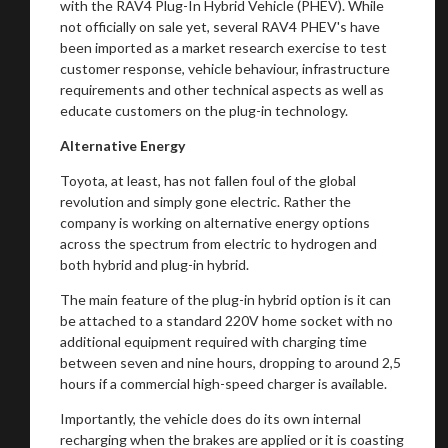
with the RAV4 Plug-In Hybrid Vehicle (PHEV). While
not officially on sale yet, several RAV4 PHEV's have
been imported as a market research exercise to test
customer response, vehicle behaviour, infrastructure
requirements and other technical aspects as well as
educate customers on the plug-in technology.
Alternative Energy
Toyota, at least, has not fallen foul of the global
revolution and simply gone electric. Rather the
company is working on alternative energy options
across the spectrum from electric to hydrogen and
both hybrid and plug-in hybrid.
The main feature of the plug-in hybrid option is it can
be attached to a standard 220V home socket with no
additional equipment required with charging time
between seven and nine hours, dropping to around 2,5
hours if a commercial high-speed charger is available.
Importantly, the vehicle does do its own internal
recharging when the brakes are applied or it is coasting