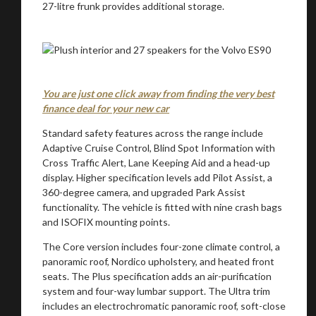
27-litre frunk provides additional storage.
You are just one click away from finding the very best
You are now being redirected to one of our
finance deal for your new car
recommended affiliates
Standard safety features across the range include
Adaptive Cruise Control, Blind Spot Information with
Cross Traffic Alert, Lane Keeping Aid and a head-up
display. Higher specification levels add Pilot Assist, a
360-degree camera, and upgraded Park Assist
Stay on ATMi
functionality. The vehicle is fitted with nine crash bags
and ISOFIX mounting points.
The Core version includes four-zone climate control, a
panoramic roof, Nordico upholstery, and heated front
seats. The Plus specification adds an air-purification
system and four-way lumbar support. The Ultra trim
includes an electrochromatic panoramic roof, soft-close