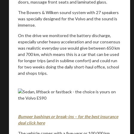
doors, massage front seats and laminated glass.
The Bowers & Wilken sound system with 27 speakers
was specially designed for the Volvo and the sound is
immense.
On the drive we monitored the battery discharge,
especially under heavy acceleration and our consensus
was realistic everyday use would give between 650 km
and 700 km, which means this is a car that can be used
for longer trips (and in sublime comfort) and could run
for two weeks doing the daily short-haul office, school
and shops trips.
Bumper bashings or break-ins – for the best insurance
deal click here
The vehicle comes with a five-year or 100 000 km