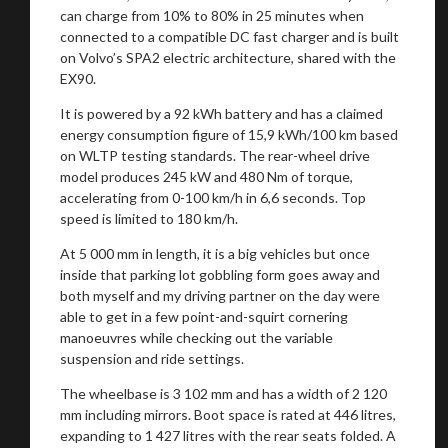
can charge from 10% to 80% in 25 minutes when
connected to a compatible DC fast charger and is built
on Volvo’s SPA2 electric architecture, shared with the
EX90.
It is powered by a 92 kWh battery and has a claimed
energy consumption figure of 15,9 kWh/100 km based
on WLTP testing standards. The rear-wheel drive
model produces 245 kW and 480 Nm of torque,
accelerating from 0-100 km/h in 6,6 seconds. Top
speed is limited to 180 km/h.
At 5 000 mm in length, it is a big vehicles but once
inside that parking lot gobbling form goes away and
both myself and my driving partner on the day were
able to get in a few point-and-squirt cornering
manoeuvres while checking out the variable
suspension and ride settings.
The wheelbase is 3 102 mm and has a width of 2 120
mm including mirrors. Boot space is rated at 446 litres,
expanding to 1 427 litres with the rear seats folded. A