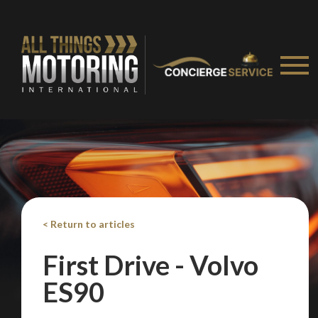
< Return to articles
First Drive - Volvo
ES90