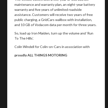
maintenance and warranty plan, an eight-year battery
warranty and five years of unlimited roadside
assistance. Customers will receive two years of free
public charging, a GridCars wallbox with installation,
and 10 GB of Vodacom data per month for three years.
So, load up Iron Maiden, turn up the volume and ‘Run
To The Hills’.
Colin Windell for Colin-on-Cars in association with
proudly ALL THINGS MOTORING