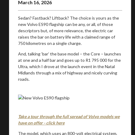
March 16, 2026
Sedan? Fastback? Liftback? The choice is yours as the
new Volvo ES90 flagship can be any, or all, of those
descriptors but, of more relevance, the electric car
raises the bar on battery life with a claimed range of
750 kilometres on a single charge.
And, talking ‘bar’ the base model – the Core – launches
at one and a half bar and goes up to R1 795 000 for the
Ultra, which I drove at the launch event in the Natal
Midlands through a mix of highway and nicely curving
roads.
Take a tour through the full spread of Volvo models we
have on offer - click here
The model, which uses an 800-volt electrical system,