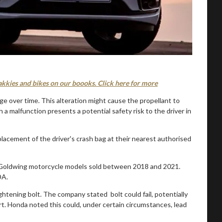
akkies and bikes on our boooks. Click here for more
ge over time. This alteration might cause the propellant to
 a malfunction presents a potential safety risk to the driver in
eplacement of the driver's crash bag at their nearest authorised
ic Goldwing motorcycle models sold between 2018 and 2021.
DA.
ightening bolt. The company stated bolt could fail, potentially
rt. Honda noted this could, under certain circumstances, lead