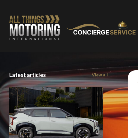
Latest articles
View all