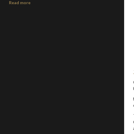
Read more