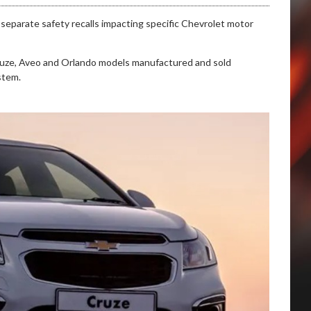
eparate safety recalls impacting specific Chevrolet motor
n Cruze, Aveo and Orlando models manufactured and sold
stem.