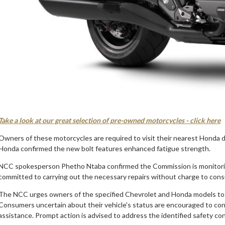
Take a look at our great selection of pre-owned motorcycles - click here
Owners of these motorcycles are required to visit their nearest Honda de
Honda confirmed the new bolt features enhanced fatigue strength.
NCC spokesperson Phetho Ntaba confirmed the Commission is monitoring
committed to carrying out the necessary repairs without charge to con
The NCC urges owners of the specified Chevrolet and Honda models to chec
Consumers uncertain about their vehicle's status are encouraged to cont
assistance. Prompt action is advised to address the identified safety co