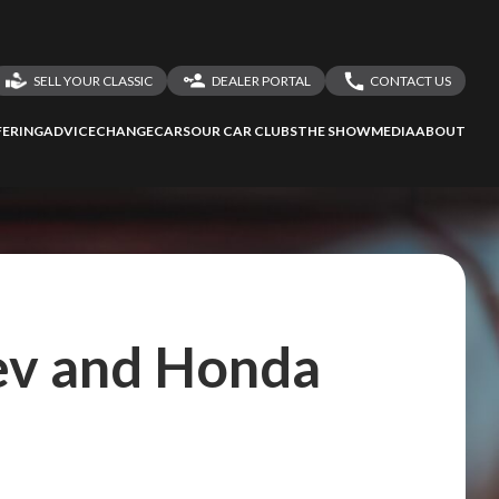
SELL YOUR CLASSIC
DEALER PORTAL
CONTACT US
LOGIN
CONTACT US
ERING
ADVICE
CHANGECARS
OUR CAR CLUBS
THE SHOW
MEDIA
ABOUT
DEALER REGISTRATION
SHARE YOUR STORY
ev and Honda