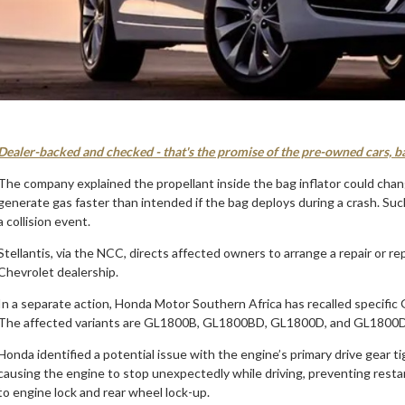
Dealer-backed and checked - that's the promise of the pre-owned cars, b
The company explained the propellant inside the bag inflator could chan
generate gas faster than intended if the bag deploys during a crash. Such
a collision event.
Stellantis, via the NCC, directs affected owners to arrange a repair or r
Chevrolet dealership.
In a separate action, Honda Motor Southern Africa has recalled specif
The affected variants are GL1800B, GL1800BD, GL1800D, and GL1800
Honda identified a potential issue with the engine’s primary drive gear t
causing the engine to stop unexpectedly while driving, preventing resta
to engine lock and rear wheel lock-up.