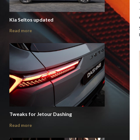
Kia Seltos updated
Read more
Tweaks for Jetour Dashing
Read more