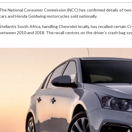
The National Consumer Commission (NCC) has confirmed details of two s
cars and Honda Goldwing motorcycles sold nationally.
Stellantis South Africa, handling Chevrolet locally, has recalled certai
between 2010 and 2018. The recall centres on the driver's crash bag sy