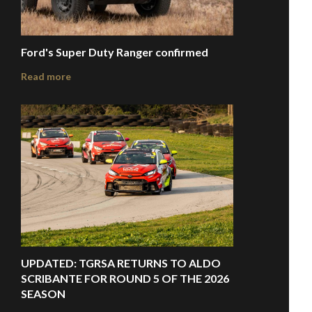
Ford's Super Duty Ranger confirmed
Read more
UPDATED: TGRSA RETURNS TO ALDO
SCRIBANTE FOR ROUND 5 OF THE 2026
SEASON