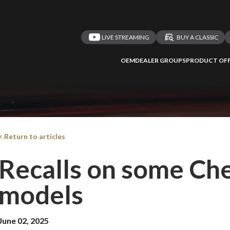
LIVE STREAMING
BUY A CLASSIC
OEM
DEALER GROUPS
PRODUCT OFF
< Return to articles
Recalls on some Ch
models
June 02, 2025