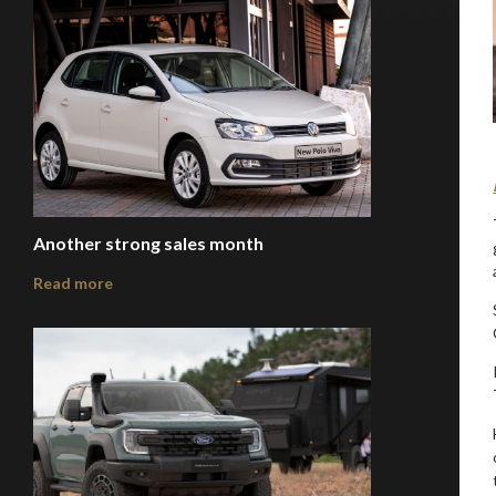
Another strong sales month
Read more