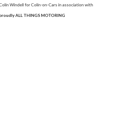
Colin Windell for Colin-on-Cars in association with
proudly ALL THINGS MOTORING