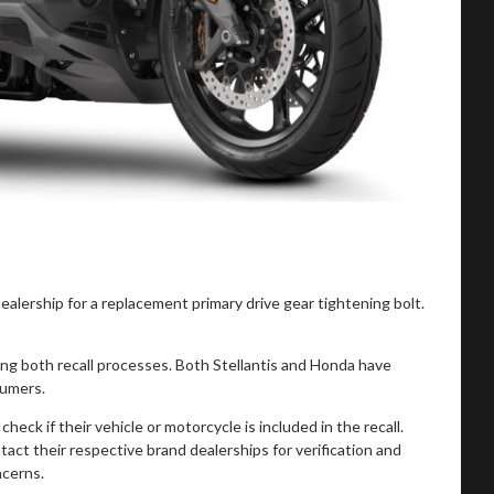
alership for a replacement primary drive gear tightening bolt.
 both recall processes. Both Stellantis and Honda have
sumers.
k if their vehicle or motorcycle is included in the recall.
act their respective brand dealerships for verification and
ncerns.