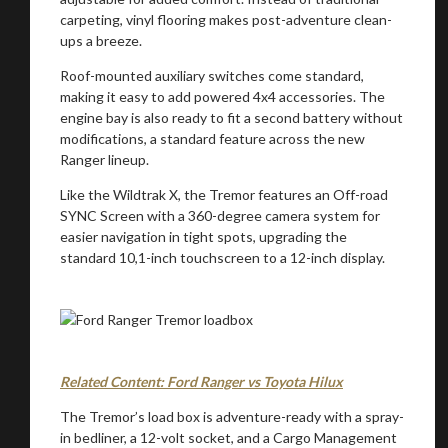
carpeting, vinyl flooring makes post-adventure clean-
ups a breeze.
Roof-mounted auxiliary switches come standard,
making it easy to add powered 4x4 accessories. The
engine bay is also ready to fit a second battery without
modifications, a standard feature across the new
Ranger lineup.
Like the Wildtrak X, the Tremor features an Off-road
SYNC Screen with a 360-degree camera system for
easier navigation in tight spots, upgrading the
standard 10,1-inch touchscreen to a 12-inch display.
Related Content: Ford Ranger vs Toyota Hilux
The Tremor’s load box is adventure-ready with a spray-
in bedliner, a 12-volt socket, and a Cargo Management