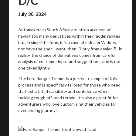
D/C
July 30, 2024
We
inspect
and
assess
second-hand vehicles
on your behalf
Automakers in South Africa are often accused of
having too many derivatives within their model ranges
but, in simplistic form, it is a case of if dealer ‘A’ does
Take me to Screan
not have the spec I want, then I’ll buy from dealer ‘B’. In
reality, the choice of derivatives comes from careful
analysis of customer input and suggestions, and is not
one taken lightly.
The Ford Ranger Tremor is a perfect example of this
process and is specifically tailored for those who need
that extra bit of capability and confidence when
tackling tough off-road terrain. It’s also a great fit for
adventurers who love customising their vehicles for
overlanding journeys.