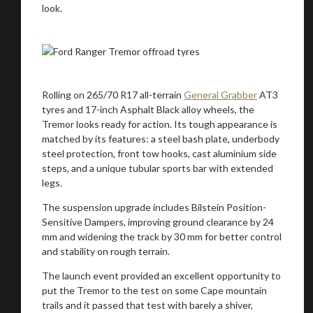
look.
Rolling on 265/70 R17 all-terrain
General Grabber
AT3
tyres and 17-inch Asphalt Black alloy wheels, the
Tremor looks ready for action. Its tough appearance is
matched by its features: a steel bash plate, underbody
steel protection, front tow hooks, cast aluminium side
steps, and a unique tubular sports bar with extended
legs.
The suspension upgrade includes Bilstein Position-
Sensitive Dampers, improving ground clearance by 24
mm and widening the track by 30 mm for better control
and stability on rough terrain.
The launch event provided an excellent opportunity to
put the Tremor to the test on some Cape mountain
trails and it passed that test with barely a shiver,