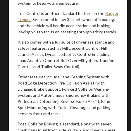
System to keep your gear secure.
Trail Control is another standard feature on the
Ranger
You are now being redirected to one of our
Tremor
. Set a speed below 32 km/h when off-roading,
recommended affiliates
and the vehicle will handle acceleration and braking,
leaving you to focus on steering through tricky terrain.
It also comes with a full suite of driver assistance and
safety features, such as Hill Descent Control, Hill
Launch Assist, Dynamic Stability Control (including
Stay on ATMi
Load Adaptive Control, Roll Over Mitigation, Traction
Control, and Trailer Sway Control).
Other features include Lane Keeping System with
Road Edge Detection, Pre-Collision Assist (with
Dynamic Brake Support, Forward Collision Warning
System, and Autonomous Emergency Braking with
Pedestrian Detection), Reverse Brake Assist, Blind
Spot Monitoring with Trailer Coverage, and parking
sensors front and rear.
Post-Collision Braking is standard, along with seven
crash bags (dual front, side, curtain, and driver’s knee),