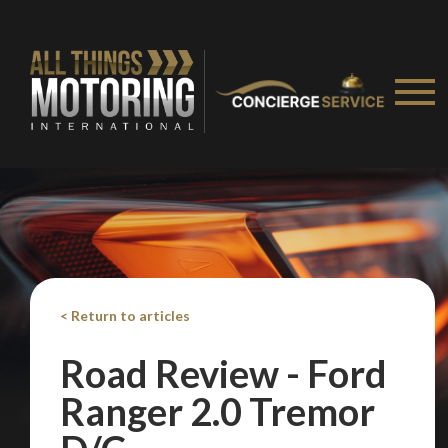
< Return to articles
Road Review - Ford
Ranger 2.0 Tremor