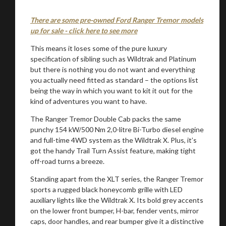
There are some pre-owned Ford Ranger Tremor models
up for sale - click here to see more
This means it loses some of the pure luxury
specification of sibling such as Wildtrak and Platinum
but there is nothing you do not want and everything
you actually need fitted as standard – the options list
being the way in which you want to kit it out for the
kind of adventures you want to have.
The Ranger Tremor Double Cab packs the same
punchy 154 kW/500 Nm 2,0-litre Bi-Turbo diesel engine
and full-time 4WD system as the Wildtrak X. Plus, it’s
got the handy Trail Turn Assist feature, making tight
off-road turns a breeze.
Standing apart from the XLT series, the Ranger Tremor
sports a rugged black honeycomb grille with LED
auxiliary lights like the Wildtrak X. Its bold grey accents
on the lower front bumper, H-bar, fender vents, mirror
caps, door handles, and rear bumper give it a distinctive