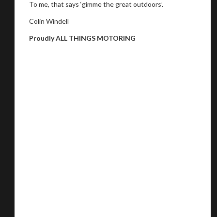
To me, that says ‘gimme the great outdoors’.
Colin Windell
Proudly ALL THINGS MOTORING