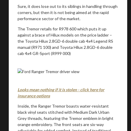
Sure, it does lose out to its siblings in handling through
corners, but then it is not being aimed at the rapid
performance sector of the market.
The Tremor retails for R978 600 which puts it up
against a brace of Hilux models on the price ladder –
the Toyota Hilux 2.8GD-6 double cab 4x4 Legend RS
manual (R971 100) and Toyota Hilux 2.8GD-6 double
cab 4x4 GR-Sport (R999 000)
Looks mean nothing if it is stolen - click here for
insurance options
Inside, the Ranger Tremor boasts water-resistant
black vinyl seats stitched with Medium Dark Urban
Grey threads, featuring the Tremor emblem in bright
orange embroidery. The front seats are six-way
adjustable for added comfort. Instead of traditional