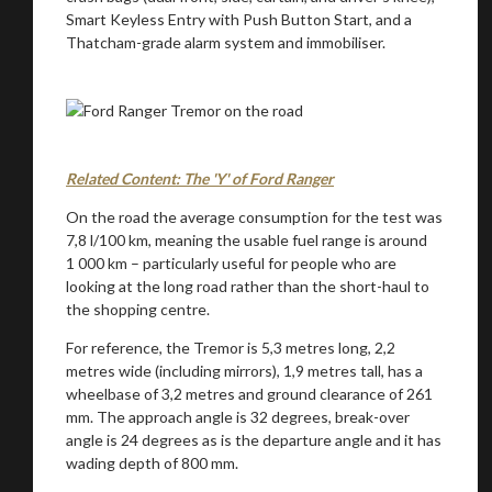
Smart Keyless Entry with Push Button Start, and a
Thatcham-grade alarm system and immobiliser.
Related Content: The 'Y' of Ford Ranger
On the road the average consumption for the test was
7,8 l/100 km, meaning the usable fuel range is around
1 000 km – particularly useful for people who are
looking at the long road rather than the short-haul to
the shopping centre.
For reference, the Tremor is 5,3 metres long, 2,2
metres wide (including mirrors), 1,9 metres tall, has a
wheelbase of 3,2 metres and ground clearance of 261
mm. The approach angle is 32 degrees, break-over
angle is 24 degrees as is the departure angle and it has
wading depth of 800 mm.