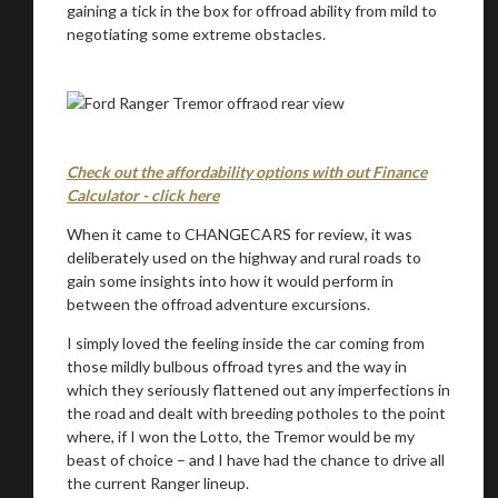
gaining a tick in the box for offroad ability from mild to
negotiating some extreme obstacles.
Check out the affordability options with out Finance
Calculator - click here
When it came to CHANGECARS for review, it was
deliberately used on the highway and rural roads to
gain some insights into how it would perform in
between the offroad adventure excursions.
I simply loved the feeling inside the car coming from
those mildly bulbous offroad tyres and the way in
which they seriously flattened out any imperfections in
the road and dealt with breeding potholes to the point
where, if I won the Lotto, the Tremor would be my
beast of choice – and I have had the chance to drive all
the current Ranger lineup.