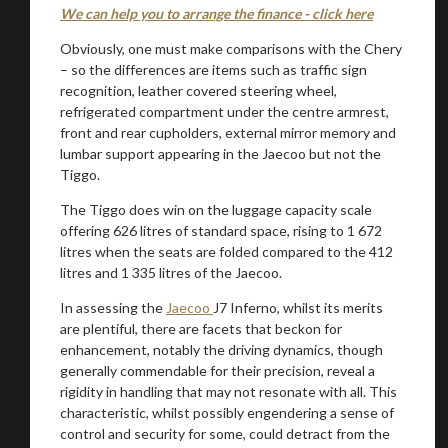
We can help you to arrange the finance - click here
Obviously, one must make comparisons with the Chery
– so the differences are items such as traffic sign
recognition, leather covered steering wheel,
refrigerated compartment under the centre armrest,
front and rear cupholders, external mirror memory and
lumbar support appearing in the Jaecoo but not the
Tiggo.
The Tiggo does win on the luggage capacity scale
offering 626 litres of standard space, rising to 1 672
litres when the seats are folded compared to the 412
litres and 1 335 litres of the Jaecoo.
In assessing the
Jaecoo
J7 Inferno, whilst its merits
are plentiful, there are facets that beckon for
enhancement, notably the driving dynamics, though
generally commendable for their precision, reveal a
rigidity in handling that may not resonate with all. This
characteristic, whilst possibly engendering a sense of
control and security for some, could detract from the