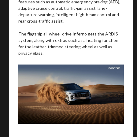
features such as automatic emergency braking (AEB),
adaptive cruise control, traffic-jam assist, lane-
departure warning, intelligent high-beam control and
rear cross-traffic assist.
The flagship all-wheel-drive Inferno gets the ARDIS
system, along with extras such as a heating function
for the leather-trimmed steering wheel as well as
privacy glass.
You are now being redirected to one of our
recommended affiliates
Stay on ATMi