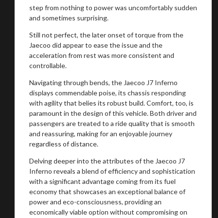
step from nothing to power was uncomfortably sudden
and sometimes surprising.
Still not perfect, the later onset of torque from the
Jaecoo did appear to ease the issue and the
acceleration from rest was more consistent and
controllable.
Navigating through bends, the Jaecoo J7 Inferno
displays commendable poise, its chassis responding
with agility that belies its robust build. Comfort, too, is
paramount in the design of this vehicle. Both driver and
passengers are treated to a ride quality that is smooth
and reassuring, making for an enjoyable journey
regardless of distance.
Delving deeper into the attributes of the Jaecoo J7
Inferno reveals a blend of efficiency and sophistication
with a significant advantage coming from its fuel
economy that showcases an exceptional balance of
power and eco-consciousness, providing an
economically viable option without compromising on