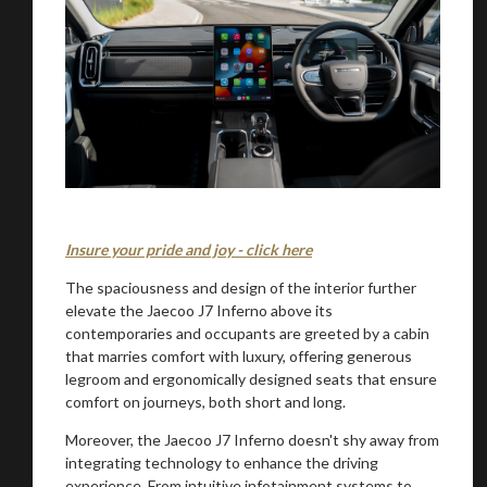
Insure your pride and joy - click here
The spaciousness and design of the interior further
elevate the Jaecoo J7 Inferno above its
contemporaries and occupants are greeted by a cabin
that marries comfort with luxury, offering generous
legroom and ergonomically designed seats that ensure
comfort on journeys, both short and long.
Moreover, the Jaecoo J7 Inferno doesn't shy away from
integrating technology to enhance the driving
experience. From intuitive infotainment systems to