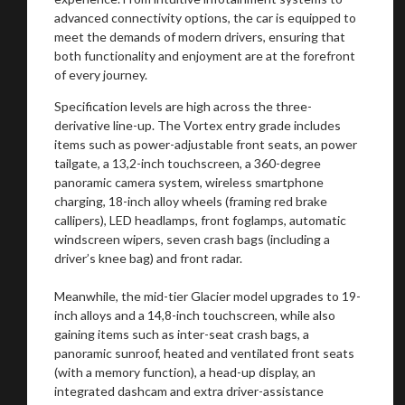
advanced connectivity options, the car is equipped to
meet the demands of modern drivers, ensuring that
both functionality and enjoyment are at the forefront
of every journey.
Specification levels are high across the three-
derivative line-up. The Vortex entry grade includes
items such as power-adjustable front seats, an power
tailgate, a 13,2-inch touchscreen, a 360-degree
panoramic camera system, wireless smartphone
charging, 18-inch alloy wheels (framing red brake
callipers), LED headlamps, front foglamps, automatic
windscreen wipers, seven crash bags (including a
driver’s knee bag) and front radar.
Meanwhile, the mid-tier Glacier model upgrades to 19-
inch alloys and a 14,8-inch touchscreen, while also
gaining items such as inter-seat crash bags, a
panoramic sunroof, heated and ventilated front seats
(with a memory function), a head-up display, an
integrated dashcam and extra driver-assistance