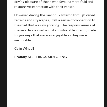
driving pleasure of those who favour a more fluid and
responsive interaction with their vehicle.
However, driving the Jaecoo J7 Inferno through varied
terrains and cityscapes, I felt a sense of connection to
the road that was invigorating. The responsiveness of
the vehicle, coupled with its comfortable interior, made
for journeys that were as enjoyable as they were
memorable.
Colin Windell
Proudly ALL THINGS MOTORING