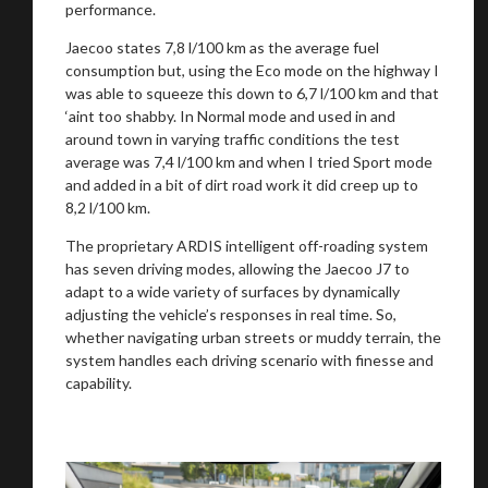
performance.
Jaecoo states 7,8 l/100 km as the average fuel
consumption but, using the Eco mode on the highway I
was able to squeeze this down to 6,7 l/100 km and that
‘aint too shabby. In Normal mode and used in and
around town in varying traffic conditions the test
average was 7,4 l/100 km and when I tried Sport mode
and added in a bit of dirt road work it did creep up to
8,2 l/100 km.
The proprietary ARDIS intelligent off-roading system
has seven driving modes, allowing the Jaecoo J7 to
adapt to a wide variety of surfaces by dynamically
adjusting the vehicle’s responses in real time. So,
whether navigating urban streets or muddy terrain, the
system handles each driving scenario with finesse and
capability.