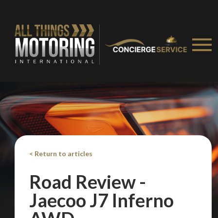
< Return to articles
Road Review -
Jaecoo J7 Inferno