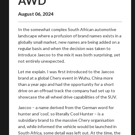
AWD
August 06, 2024
In the somewhat complex South African automotive
landscape where a profusion of brand names exists in a
globally small market, new names are being added on a
regular basis and when the decision was taken to
introduce Jaecoo to the mix it was both surprising, yet
not entirely unexpected.
Let me explain. I was first introduced to the Jaecoo
brand at a global Chery event in Wuhu, China more
than a year ago and had the opportunity for a short
drive on an offroad track the company had set up to
showcase the all-wheel drive capabilities of the SUV.
Jaecoo – a name derived from the German word for
hunter and ‘cool’, so literally Cool Hunter – is a
subsidiary brand to the massive Chery organisation
and, while informed the vehicle would be launched in
South Africa, some detail was left out. At the time, the