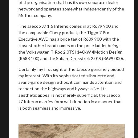
of the organisation that has its own separate dealer
network and operates somewhat independently of the
Mother company.
The Jaecoo J7 1.6 Inferno comes in at R679 900 and
the comparable Chery product, the Tiggo 7 Pro
Executive AWD has a price tag of R609 900 with the
closest other brand names on the price ladder being
the Volkswagen T-Roc 2.0TSI 140kW 4Motion Design
(R688 100) and the Subaru Crosstrek 2.0i S (R699 000).
Certainly, my first sight of the Jaecoo genuinely piqued
my interest. With its sophisticated silhouette and
avant-garde design ethos, it commands attention and
respect on the highways and byways alike. Its
aesthetic appeal is not merely superficial; the Jaecoo
J7 Inferno marries form with function in a manner that
is both seamless and impressive.