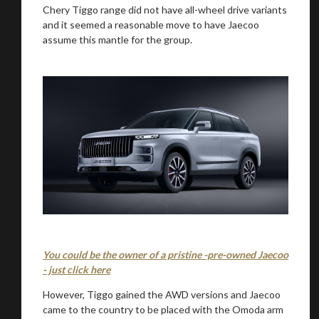
Chery Tiggo range did not have all-wheel drive variants
and it seemed a reasonable move to have Jaecoo
assume this mantle for the group.
We
inspect
and
assess
second-hand vehicles
on your behalf
Take me to Screan
You could be the owner of a pristine -pre-owned Jaecoo
- just click here
However, Tiggo gained the AWD versions and Jaecoo
came to the country to be placed with the Omoda arm