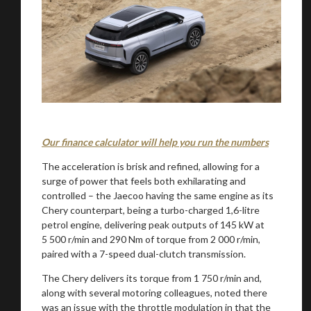
Our finance calculator will help you run the numbers
The acceleration is brisk and refined, allowing for a
surge of power that feels both exhilarating and
controlled – the Jaecoo having the same engine as its
Chery counterpart, being a turbo-charged 1,6-litre
petrol engine, delivering peak outputs of 145 kW at
5 500 r/min and 290 Nm of torque from 2 000 r/min,
paired with a 7-speed dual-clutch transmission.
The Chery delivers its torque from 1 750 r/min and,
along with several motoring colleagues, noted there
was an issue with the throttle modulation in that the