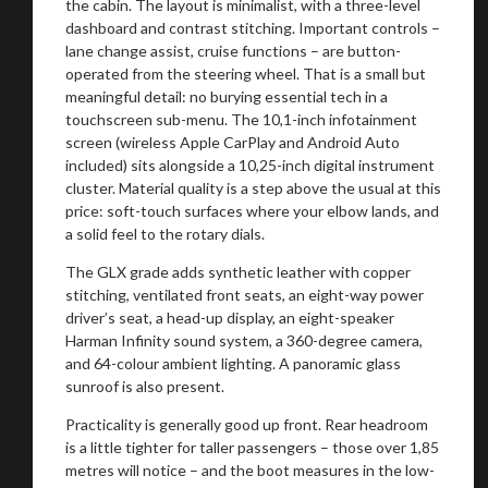
the cabin. The layout is minimalist, with a three-level
dashboard and contrast stitching. Important controls –
lane change assist, cruise functions – are button-
operated from the steering wheel. That is a small but
meaningful detail: no burying essential tech in a
touchscreen sub-menu. The 10,1-inch infotainment
screen (wireless Apple CarPlay and Android Auto
included) sits alongside a 10,25-inch digital instrument
cluster. Material quality is a step above the usual at this
price: soft-touch surfaces where your elbow lands, and
a solid feel to the rotary dials.
The GLX grade adds synthetic leather with copper
stitching, ventilated front seats, an eight-way power
driver’s seat, a head-up display, an eight-speaker
Harman Infinity sound system, a 360-degree camera,
and 64-colour ambient lighting. A panoramic glass
sunroof is also present.
Practicality is generally good up front. Rear headroom
is a little tighter for taller passengers – those over 1,85
metres will notice – and the boot measures in the low-