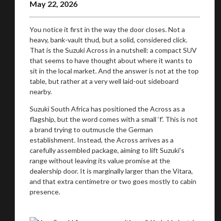
May 22, 2026
Take me to Screan
You notice it first in the way the door closes. Not a
heavy, bank-vault thud, but a solid, considered click.
That is the Suzuki Across in a nutshell: a compact SUV
that seems to have thought about where it wants to
sit in the local market. And the answer is not at the top
table, but rather at a very well laid-out sideboard
nearby.
Suzuki South Africa has positioned the Across as a
flagship, but the word comes with a small ‘f’. This is not
a brand trying to outmuscle the German
establishment. Instead, the Across arrives as a
carefully assembled package, aiming to lift Suzuki’s
range without leaving its value promise at the
dealership door. It is marginally larger than the Vitara,
and that extra centimetre or two goes mostly to cabin
presence.