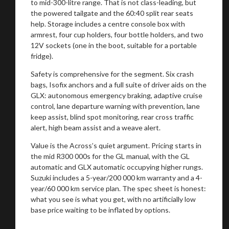
to mid-300-litre range. That is not class-leading, but
the powered tailgate and the 60:40 split rear seats
help. Storage includes a centre console box with
armrest, four cup holders, four bottle holders, and two
12V sockets (one in the boot, suitable for a portable
fridge).
Safety is comprehensive for the segment. Six crash
bags, Isofix anchors and a full suite of driver aids on the
GLX: autonomous emergency braking, adaptive cruise
control, lane departure warning with prevention, lane
keep assist, blind spot monitoring, rear cross traffic
alert, high beam assist and a weave alert.
You are now being redirected to one of our
recommended affiliates
Value is the Across’s quiet argument. Pricing starts in
the mid R300 000s for the GL manual, with the GL
automatic and GLX automatic occupying higher rungs.
Suzuki includes a 5-year/200 000 km warranty and a 4-
year/60 000 km service plan. The spec sheet is honest:
what you see is what you get, with no artificially low
Stay on ATMi
base price waiting to be inflated by options.