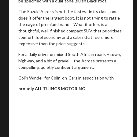
be specified with a dual-tone Bluish Black roof.
The Suzuki Across is not the fastest in its class, nor
does it offer the largest boot. It is not trying to rattle
the cage of premium brands. What it offers is a
thoughtful, well-finished compact SUV that prioritises
comfort, fuel economy and a cabin that feels more
expensive than the price suggests.
For a daily driver on mixed South African roads – town,
highway, and a bit of gravel – the Across presents a
compelling, quietly confident argument.
Colin Windell for Colin-on-Cars in association with
proudly ALL THINGS MOTORING