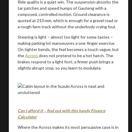
Ride quality is a quiet win. The suspension absorbs the
tar patches and speed humps of Gauteng with a
composed, controlled motion. Ground clearance is
quoted at 210 mm, which is enough for a gravel road or
a rough farm track without the underbody crying foul.
Steering is light – almost too light for some tastes –
making parking lot manoeuvres a one-finger exercise.
On tighter bends, the feel becomes a touch vague, but
the
Across
does not pretend to be a hot hatch. The
brakes respond to a light foot; a firmer push brings a
slightly abrupt stop, so you learn to modulate.
Can I afford it – find out with this handy Finance
Calculator
Where the Across makes its most persuasive case is in