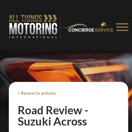
< Return to articles
Road Review -
We
inspect
and
assess
second-hand vehicles
on your behalf
Suzuki Across