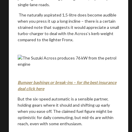
single-lane roads.
The naturally aspirated 1,5-litre does become audible
when you press it up a long incline – there is a certain
strained note that suggests it would appreciate a small
turbo-charger to deal with the Across’s kerb weight
compared to the lighter Fronx.
Bumper bashings or break-ins – for the best insurance
deal click here
But the six-speed automatic is a sensible partner,
holding gears where it should and shifting up early
when you ease off. The claimed fuel figure might be
optimistic for daily commuting, but mid-6s are within
reach, even with some enthusiasm.