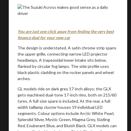
You are just one click away from finding the very best
finance deal for your new car
The design is understated. A satin chrome strip spans
the upper grille, connecting narrow LED projector
headlamps. A trapezoidal lower intake sits below,
flanked by circular fog lamps. The side profile uses
black plastic cladding on the rocker panels and wheel
arches.
GL models ride on dark grey 17-inch alloys; the GLX
gets machined dual-tone 17-inch rims, both on 215/60
tyres. A full-size spare is included. At the rear, a full-
width taillamp cluster houses 19 individual LED
segments. Colour options include Arctic White Pearl,
Splendid Silver, Mystic Green, Magma Grey, Sizzling
Red, Exuberant Blue, and Bluish Black. GLX models can