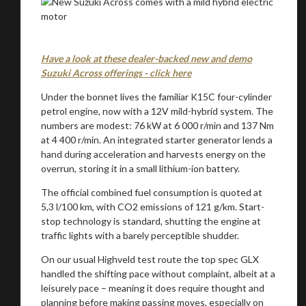
Have a look at these dealer-backed new and demo
Suzuki Across offerings - click here
Under the bonnet lives the familiar K15C four-cylinder
petrol engine, now with a 12V mild-hybrid system. The
numbers are modest: 76 kW at 6 000 r/min and 137 Nm
at 4 400 r/min. An integrated starter generator lends a
hand during acceleration and harvests energy on the
overrun, storing it in a small lithium-ion battery.
The official combined fuel consumption is quoted at
5,3 l/100 km, with CO2 emissions of 121 g/km. Start-
stop technology is standard, shutting the engine at
traffic lights with a barely perceptible shudder.
On our usual Highveld test route the top spec GLX
handled the shifting pace without complaint, albeit at a
leisurely pace – meaning it does require thought and
planning before making passing moves, especially on