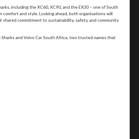
Sharks, including the XC60, XC90, and the EX30 – one of South
n comfort and style. Looking ahead, both organisations will
heir shared commitment to sustainability, safety, and community
e Sharks and Volvo Car South Africa, two trusted names that