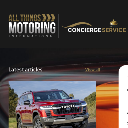
Latest articles
View all