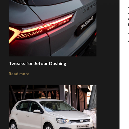
Tweaks for Jetour Dashing
Read more