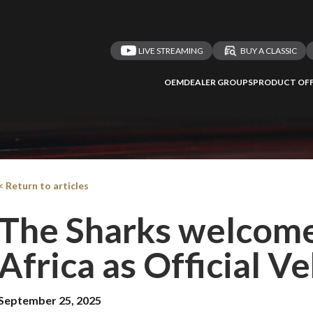
LIVE STREAMING
BUY A CLASSIC
OEM
DEALER GROUPS
PRODUCT OFF
< Return to articles
The Sharks welcome
Africa as Official V
September 25, 2025