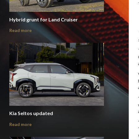
Hybrid grunt for Land Cruiser
Read more
Kia Seltos updated
Read more