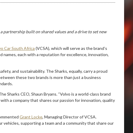
 a partnership built on shared values and a drive to set new
vo Car South Africa
(VCSA), which will serve as the brand’s
ed names, each with a reputation for excellence, innovation,
fety, and sustainability. The Sharks, equally, carry a proud
between these two brands is more than just a business
ndards.
 The Sharks CEO, Shaun Bryans. “Volvo is a world-class brand
 with a company that shares our passion for innovation, quality
” commented
Grant Locke
, Managing Director of VCSA.
r vehicles, supporting a team and a community that share our