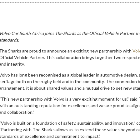
Volvo Car South Africa joins The Sharks as the Official Vehicle Partner in
standards.
The Sharks are proud to announce an exciting new partnership with
Vol
Official Vehicle Partner. This collaboration brings together two respect
and integrity.
Volvo has long been recognised as a global leader in automotive design, sa
heritage both on the rugby field and in the community. The connection 
arrangement, it is about shared values and a mutual drive to set new sta
“This new partnership with Volvo is a very exciting moment for us,” said
with an outstanding reputation for excellence, and we are proud to align
and collaboration.”
“Volvo is built on a foundation of safety, sustainability, and innovation,
“Partnering with The Sharks allows us to extend these values beyond ou
standards of excellence and commitment to impact.”