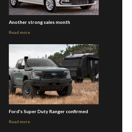
Another strong sales month
Read more
Ford's Super Duty Ranger confirmed
Read more