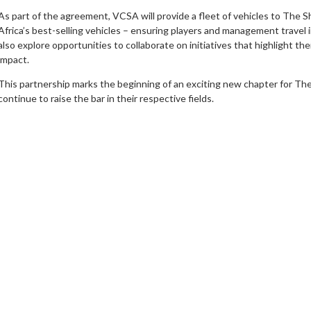
As part of the agreement, VCSA will provide a fleet of vehicles to The 
Africa’s best-selling vehicles – ensuring players and management travel i
also explore opportunities to collaborate on initiatives that highlight t
impact.
This partnership marks the beginning of an exciting new chapter for Th
continue to raise the bar in their respective fields.