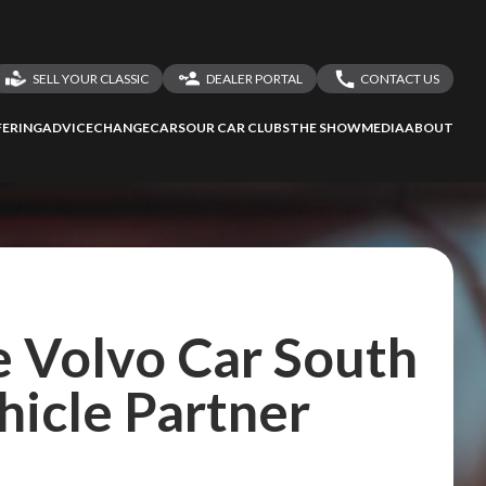
SELL YOUR CLASSIC
DEALER PORTAL
CONTACT US
LOGIN
CONTACT US
ERING
ADVICE
CHANGECARS
OUR CAR CLUBS
THE SHOW
MEDIA
ABOUT
DEALER REGISTRATION
SHARE YOUR STORY
 Volvo Car South
ehicle Partner