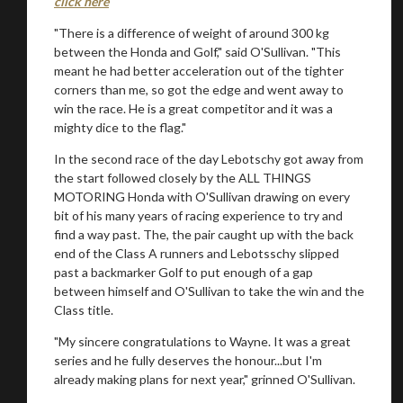
click here
"There is a difference of weight of around 300 kg
between the Honda and Golf," said O'Sullivan. "This
meant he had better acceleration out of the tighter
corners than me, so got the edge and went away to
win the race. He is a great competitor and it was a
mighty dice to the flag."
In the second race of the day Lebotschy got away from
the start followed closely by the ALL THINGS
MOTORING Honda with O'Sullivan drawing on every
bit of his many years of racing experience to try and
find a way past. The, the pair caught up with the back
end of the Class A runners and Lebotsschy slipped
past a backmarker Golf to put enough of a gap
between himself and O'Sullivan to take the win and the
Class title.
"My sincere congratulations to Wayne. It was a great
series and he fully deserves the honour...but I'm
already making plans for next year," grinned O'Sullivan.