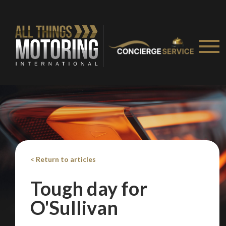
< Return to articles
Tough day for
You are now being redirected to one of our
O'Sullivan
recommended affiliates