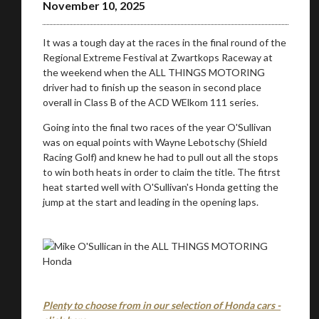
November 10, 2025
It was a tough day at the races in the final round of the
Stay on ATMi
Regional Extreme Festival at Zwartkops Raceway at
the weekend when the ALL THINGS MOTORING
driver had to finish up the season in second place
overall in Class B of the ACD WElkom 111 series.
Going into the final two races of the year O'Sullivan
was on equal points with Wayne Lebotschy (Shield
Racing Golf) and knew he had to pull out all the stops
to win both heats in order to claim the title. The fitrst
heat started well with O'Sullivan's Honda getting the
jump at the start and leading in the opening laps.
Plenty to choose from in our selection of Honda cars -