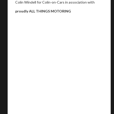
Colin Windell for Colin-on-Cars in association with
proudly ALL THINGS MOTORING