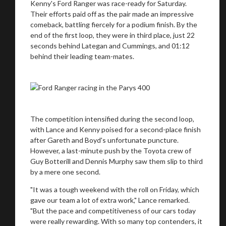
Kenny's Ford Ranger was race-ready for Saturday.
Their efforts paid off as the pair made an impressive
comeback, battling fiercely for a podium finish. By the
end of the first loop, they were in third place, just 22
seconds behind Lategan and Cummings, and 01:12
behind their leading team-mates.
The competition intensified during the second loop,
with Lance and Kenny poised for a second-place finish
after Gareth and Boyd's unfortunate puncture.
However, a last-minute push by the Toyota crew of
Guy Botterill and Dennis Murphy saw them slip to third
by a mere one second.
"It was a tough weekend with the roll on Friday, which
gave our team a lot of extra work," Lance remarked.
"But the pace and competitiveness of our cars today
were really rewarding. With so many top contenders, it