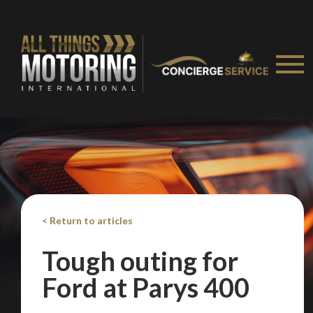
< Return to articles
Tough outing for
Ford at Parys 400