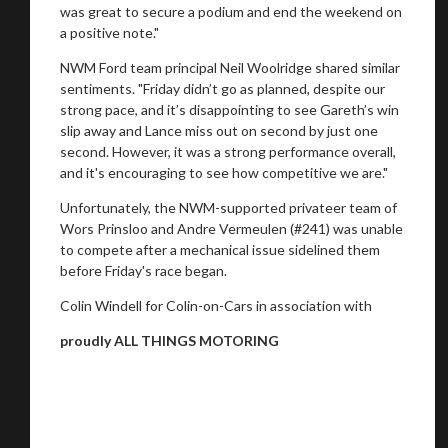
was great to secure a podium and end the weekend on
a positive note."
NWM Ford team principal Neil Woolridge shared similar
sentiments. "Friday didn’t go as planned, despite our
strong pace, and it’s disappointing to see Gareth’s win
slip away and Lance miss out on second by just one
second. However, it was a strong performance overall,
and it's encouraging to see how competitive we are."
Unfortunately, the NWM-supported privateer team of
Wors Prinsloo and Andre Vermeulen (#241) was unable
to compete after a mechanical issue sidelined them
before Friday's race began.
Colin Windell for Colin-on-Cars in association with
proudly ALL THINGS MOTORING