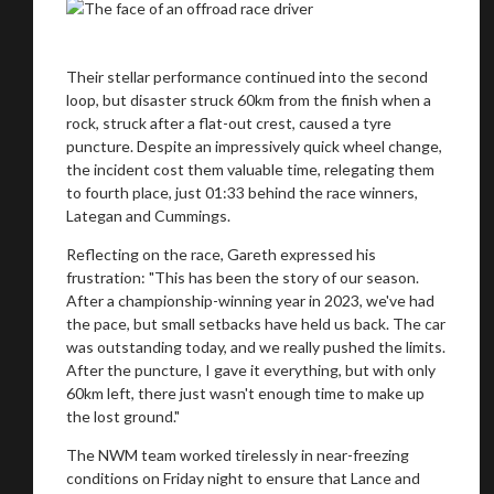
Their stellar performance continued into the second
loop, but disaster struck 60km from the finish when a
rock, struck after a flat-out crest, caused a tyre
puncture. Despite an impressively quick wheel change,
the incident cost them valuable time, relegating them
to fourth place, just 01:33 behind the race winners,
Lategan and Cummings.
Reflecting on the race, Gareth expressed his
frustration: "This has been the story of our season.
After a championship-winning year in 2023, we've had
the pace, but small setbacks have held us back. The car
You are now being redirected to one of our
was outstanding today, and we really pushed the limits.
recommended affiliates
After the puncture, I gave it everything, but with only
60km left, there just wasn't enough time to make up
the lost ground."
The NWM team worked tirelessly in near-freezing
conditions on Friday night to ensure that Lance and
Stay on ATMi