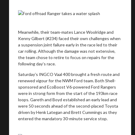
Meanwhile, their team-mates Lance Woolridge and
Kenny Gilbert (#234) faced their own challenges when
a suspension joint failure early in the race led to their
car rolling. Although the damage was not extensive,
the team chose to retire to focus on repairs for the
following day’s race.
Saturday’s INGCO Vaal 400 brought a fresh route and
renewed vigour for the NWM Ford team. Both Shell-
sponsored and EcoBoost V6-powered Ford Rangers
were in strong form from the start of the 193km race
loops. Gareth and Boyd established an early lead and
were 50 seconds ahead of the second-placed Toyota
driven by Henk Lategan and Brett Cummings as they
entered the mandatory 30-minute service stop.