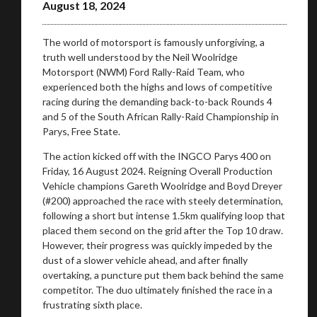
August 18, 2024
The world of motorsport is famously unforgiving, a
truth well understood by the Neil Woolridge
Motorsport (NWM) Ford Rally-Raid Team, who
experienced both the highs and lows of competitive
racing during the demanding back-to-back Rounds 4
and 5 of the South African Rally-Raid Championship in
Parys, Free State.
The action kicked off with the INGCO Parys 400 on
Friday, 16 August 2024. Reigning Overall Production
Vehicle champions Gareth Woolridge and Boyd Dreyer
(#200) approached the race with steely determination,
following a short but intense 1.5km qualifying loop that
placed them second on the grid after the Top 10 draw.
However, their progress was quickly impeded by the
dust of a slower vehicle ahead, and after finally
overtaking, a puncture put them back behind the same
competitor. The duo ultimately finished the race in a
frustrating sixth place.