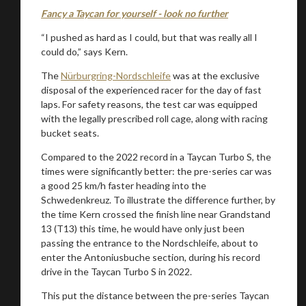
Fancy a Taycan for yourself - look no further
“I pushed as hard as I could, but that was really all I
could do,” says Kern.
The
Nürburgring-Nordschleife
was at the exclusive
disposal of the experienced racer for the day of fast
laps. For safety reasons, the test car was equipped
with the legally prescribed roll cage, along with racing
bucket seats.
Compared to the 2022 record in a Taycan Turbo S, the
times were significantly better: the pre-series car was
a good 25 km/h faster heading into the
Schwedenkreuz. To illustrate the difference further, by
the time Kern crossed the finish line near Grandstand
13 (T13) this time, he would have only just been
passing the entrance to the Nordschleife, about to
enter the Antoniusbuche section, during his record
drive in the Taycan Turbo S in 2022.
This put the distance between the pre-series Taycan