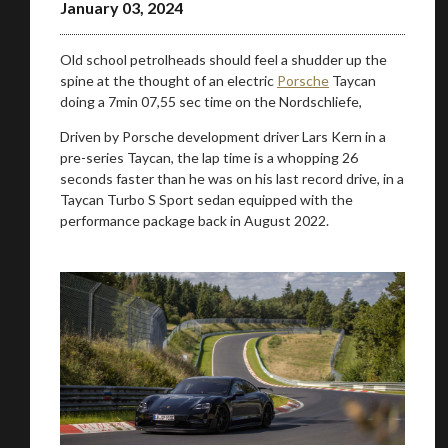
January 03, 2024
Old school petrolheads should feel a shudder up the
spine at the thought of an electric
Porsche
Taycan
doing a 7min 07,55 sec time on the Nordschliefe,
Driven by Porsche development driver Lars Kern in a
pre-series Taycan, the lap time is a whopping 26
seconds faster than he was on his last record drive, in a
Taycan Turbo S Sport sedan equipped with the
performance package back in August 2022.