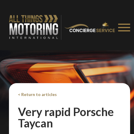
< Return to articles
Very rapid Porsche
Taycan