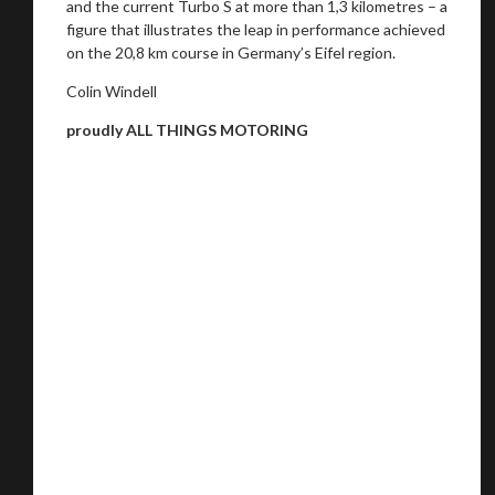
and the current Turbo S at more than 1,3 kilometres – a
figure that illustrates the leap in performance achieved
on the 20,8 km course in Germany’s Eifel region.
Colin Windell
proudly ALL THINGS MOTORING