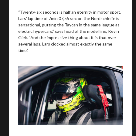
You are now being redirected to one of our
recommended affiliates
“Twenty-six seconds is half an eternity in motor sport.
Lars’ lap time of 7min 07,55 sec on the Nordschleife is
sensational, putting the Taycan in the same league as
electric hypercars,” says head of the model line, Kevin
Giek. “And the impressive thing about it is that over
several laps, Lars clocked almost exactly the same
Stay on ATMi
time.”