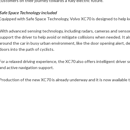
customers on their journey towards a fully electric future."
Safe Space Technology included
Equipped with Safe Space Technology, Volvo XC70 is designed to help k
With advanced sensing technology, including radars, cameras and senso
support the driver to help avoid or mitigate collisions when needed. It a
around the car in busy urban environment, like the door opening alert, d
doors into the path of cyclists.
For a relaxed driving experience, the XC70 also offers intelligent driver 
and active navigation support.
Production of the new XC70 is already underway and it is now available t