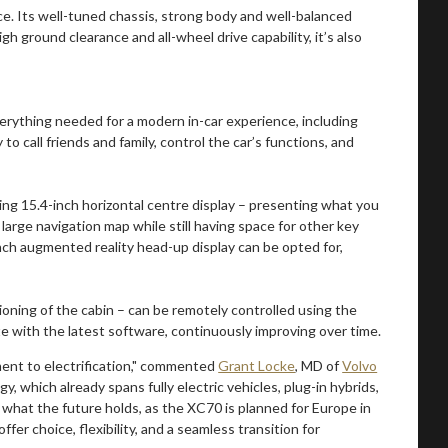
 Its well-tuned chassis, strong body and well-balanced
 ground clearance and all-wheel drive capability, it’s also
erything needed for a modern in-car experience, including
o call friends and family, control the car’s functions, and
ding 15.4-inch horizontal centre display – presenting what you
large navigation map while still having space for other key
-inch augmented reality head-up display can be opted for,
ioning of the cabin – can be remotely controlled using the
e with the latest software, continuously improving over time.
nt to electrification," commented
Grant Locke
, MD of
Volvo
gy, which already spans fully electric vehicles, plug-in hybrids,
 what the future holds, as the XC70 is planned for Europe in
fer choice, flexibility, and a seamless transition for