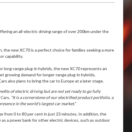
fering an all-electric driving range of over 200km under the
, the new XC70 is a perfect choice for families seeking a more
r capability.
for long-range plug-in hybrids, the new XC70 represents an
eet growing demand for longer-range plug-in hybrids,
rs also plans to bring the car to Europe at a later stage.
its of electric driving but are not yet ready to go fully
 Cars.
“It is a cornerstone of our electrified product portfolio, a
presence in the world’s largest car market.”
 from 0 to 80 per cent in just 23 minutes. In addition, the
ry as a power bank for other electric devices, such as outdoor