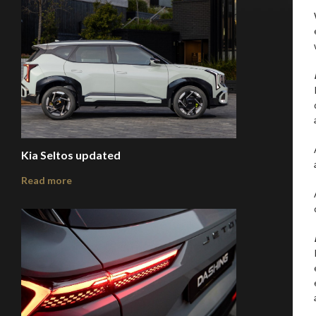
Kia Seltos updated
Read more