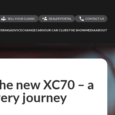
SELL YOUR CLASSIC
DEALER PORTAL
CONTACT US
LOGIN
CONTACT US
ERING
ADVICE
CHANGECARS
OUR CAR CLUBS
THE SHOW
MEDIA
ABOUT
DEALER REGISTRATION
SHARE YOUR STORY
the new XC70 – a
very journey