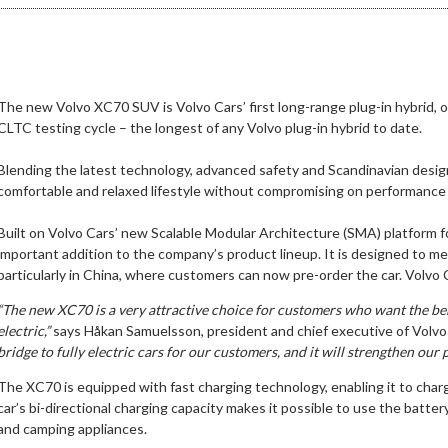
The new Volvo XC70 SUV is Volvo Cars’ first long-range plug-in hybrid, of
CLTC testing cycle – the longest of any Volvo plug-in hybrid to date.
Blending the latest technology, advanced safety and Scandinavian design
comfortable and relaxed lifestyle without compromising on performance o
Built on Volvo Cars’ new Scalable Modular Architecture (SMA) platform 
important addition to the company’s product lineup. It is designed to m
particularly in China, where customers can now pre-order the car. Volvo Ca
“The new XC70 is a very attractive choice for customers who want the benef
electric,”
says Håkan Samuelsson, president and chief executive of Volvo
bridge to fully electric cars for our customers, and it will strengthen our 
The XC70 is equipped with fast charging technology, enabling it to charge
car’s bi-directional charging capacity makes it possible to use the batte
and camping appliances.