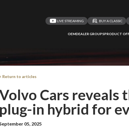
LIVE STREAMING
BUY A CLASSIC
OEM
DEALER GROUPS
PRODUCT OFF
< Return to articles
Volvo Cars reveals 
plug-in hybrid for e
September 05, 2025