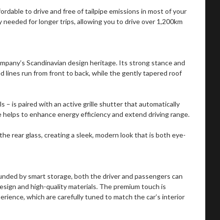
fordable to drive and free of tailpipe emissions in most of your
 needed for longer trips, allowing you to drive over 1,200km
mpany’s Scandinavian design heritage. Its strong stance and
d lines run from front to back, while the gently tapered roof
ls – is paired with an active grille shutter that automatically
e helps to enhance energy efficiency and extend driving range.
the rear glass, creating a sleek, modern look that is both eye-
ounded by smart storage, both the driver and passengers can
design and high-quality materials. The premium touch is
rience, which are carefully tuned to match the car’s interior