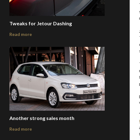
Tweaks for Jetour Dashing
Read more
Another strong sales month
Read more