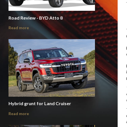
Road Review - BYD Atto 8
Read more
Hybrid grunt for Land Cruiser
Read more