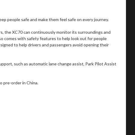
eep people safe and make them feel safe on every journey.
rs, the XC70 can continuously monitor its surroundings and
lso comes with safety features to help look out for people
esigned to help drivers and passengers avoid opening their
support, such as automatic lane change assist, Park Pilot Assist
o pre-order in China.