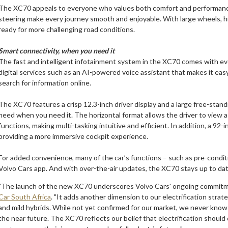
The XC70 appeals to everyone who values both comfort and performance.
steering make every journey smooth and enjoyable. With large wheels, high
ready for more challenging road conditions.
Smart connectivity, when you need it
The fast and intelligent infotainment system in the XC70 comes with ev
digital services such as an AI-powered voice assistant that makes it easy t
search for information online.
The XC70 features a crisp 12.3-inch driver display and a large free-stan
need when you need it. The horizontal format allows the driver to view a 
functions, making multi-tasking intuitive and efficient. In addition, a 92
providing a more immersive cockpit experience.
For added convenience, many of the car’s functions – such as pre-condit
Volvo Cars app. And with over-the-air updates, the XC70 stays up to dat
"The launch of the new XC70 underscores Volvo Cars' ongoing commitme
Car South Africa
. "It adds another dimension to our electrification strate
and mild hybrids. While not yet confirmed for our market, we never know
the near future. The XC70 reflects our belief that electrification should of