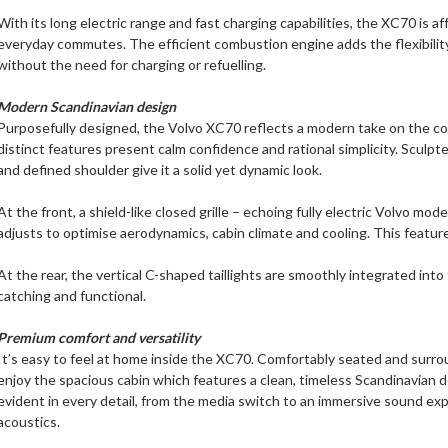
With its long electric range and fast charging capabilities, the XC70 is af
everyday commutes. The efficient combustion engine adds the flexibility
without the need for charging or refuelling.
Modern Scandinavian design
Purposefully designed, the Volvo XC70 reflects a modern take on the co
distinct features present calm confidence and rational simplicity. Sculpte
and defined shoulder give it a solid yet dynamic look.
At the front, a shield-like closed grille – echoing fully electric Volvo mode
adjusts to optimise aerodynamics, cabin climate and cooling. This featur
At the rear, the vertical C-shaped taillights are smoothly integrated into 
catching and functional.
Premium comfort and versatility
It’s easy to feel at home inside the XC70. Comfortably seated and surr
enjoy the spacious cabin which features a clean, timeless Scandinavian 
evident in every detail, from the media switch to an immersive sound expe
acoustics.