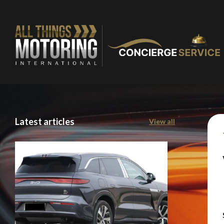
Latest articles
View all