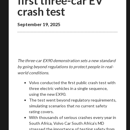
first three-car EV
crash test
September 19, 2025
The three-car EX90 demonstration sets a new standard
by going beyond regulations to protect people in real-
world conditions.
Volvo conducted the first public crash test with
three electric vehicles in a single sequence,
using the new EX90.
The test went beyond regulatory requirements,
simulating scenarios that no current safety
rating covers.
With thousands of serious crashes every year in
South Africa, Volvo Car South Africa’s MD
stressed the importance of testing safety from