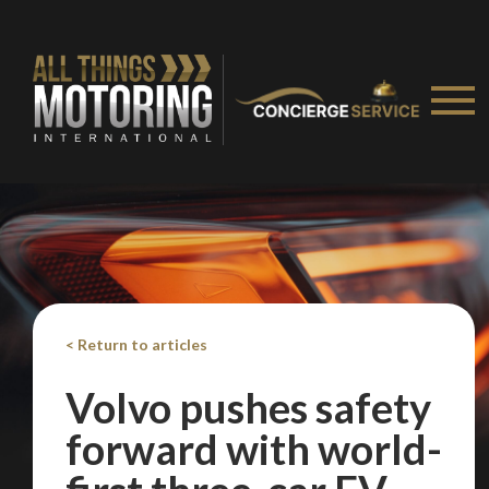
< Return to articles
Volvo pushes safety
forward with world-