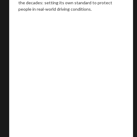
the decades: setting its own standard to protect
people in real-world driving conditions.