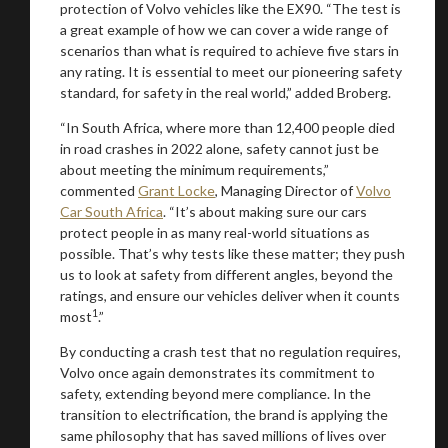
protection of Volvo vehicles like the EX90. “The test is
a great example of how we can cover a wide range of
scenarios than what is required to achieve five stars in
any rating. It is essential to meet our pioneering safety
standard, for safety in the real world,” added Broberg.
“In South Africa, where more than 12,400 people died
in road crashes in 2022 alone, safety cannot just be
about meeting the minimum requirements,”
commented
Grant Locke
, Managing Director of
Volvo
Car South Africa
. “It’s about making sure our cars
protect people in as many real-world situations as
possible. That’s why tests like these matter; they push
us to look at safety from different angles, beyond the
ratings, and ensure our vehicles deliver when it counts
1
most
.”
By conducting a crash test that no regulation requires,
Volvo once again demonstrates its commitment to
safety, extending beyond mere compliance. In the
transition to electrification, the brand is applying the
same philosophy that has saved millions of lives over