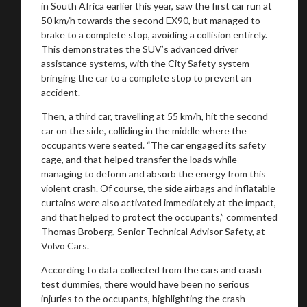
in South Africa earlier this year, saw the first car run at
50 km/h towards the second EX90, but managed to
brake to a complete stop, avoiding a collision entirely.
This demonstrates the SUV’s advanced driver
Stay on ATMi
assistance systems, with the City Safety system
bringing the car to a complete stop to prevent an
accident.
Then, a third car, travelling at 55 km/h, hit the second
car on the side, colliding in the middle where the
occupants were seated. “The car engaged its safety
cage, and that helped transfer the loads while
managing to deform and absorb the energy from this
violent crash. Of course, the side airbags and inflatable
curtains were also activated immediately at the impact,
and that helped to protect the occupants,” commented
Thomas Broberg, Senior Technical Advisor Safety, at
Volvo Cars.
According to data collected from the cars and crash
test dummies, there would have been no serious
injuries to the occupants, highlighting the crash