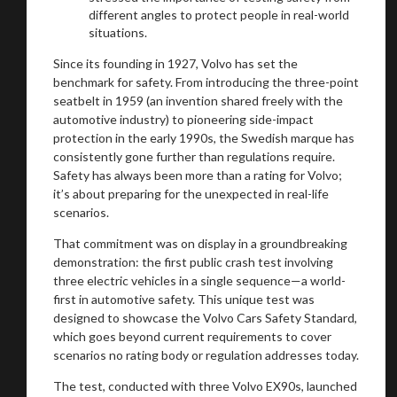
different angles to protect people in real-world
situations.
Since its founding in 1927, Volvo has set the
benchmark for safety. From introducing the three-point
seatbelt in 1959 (an invention shared freely with the
automotive industry) to pioneering side-impact
protection in the early 1990s, the Swedish marque has
consistently gone further than regulations require.
Safety has always been more than a rating for Volvo;
it’s about preparing for the unexpected in real-life
scenarios.
That commitment was on display in a groundbreaking
demonstration: the first public crash test involving
three electric vehicles in a single sequence—a world-
first in automotive safety. This unique test was
designed to showcase the Volvo Cars Safety Standard,
which goes beyond current requirements to cover
You are now being redirected to one of our
scenarios no rating body or regulation addresses today.
recommended affiliates
The test, conducted with three Volvo EX90s, launched