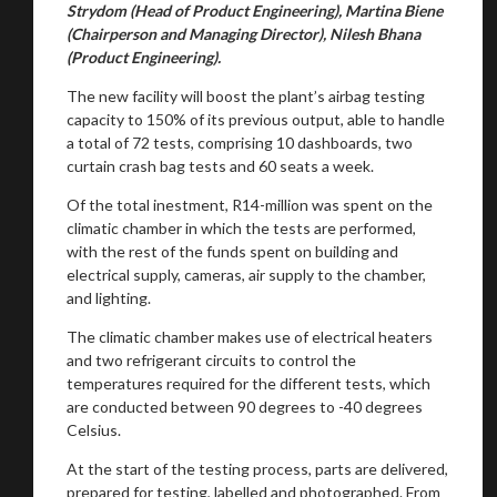
Strydom (Head of Product Engineering), Martina Biene
(Chairperson and Managing Director), Nilesh Bhana
(Product Engineering).
The new facility will boost the plant’s airbag testing
capacity to 150% of its previous output, able to handle
a total of 72 tests, comprising 10 dashboards, two
curtain crash bag tests and 60 seats a week.
Of the total inestment, R14-million was spent on the
climatic chamber in which the tests are performed,
with the rest of the funds spent on building and
electrical supply, cameras, air supply to the chamber,
and lighting.
The climatic chamber makes use of electrical heaters
and two refrigerant circuits to control the
temperatures required for the different tests, which
are conducted between 90 degrees to -40 degrees
Celsius.
At the start of the testing process, parts are delivered,
prepared for testing, labelled and photographed. From