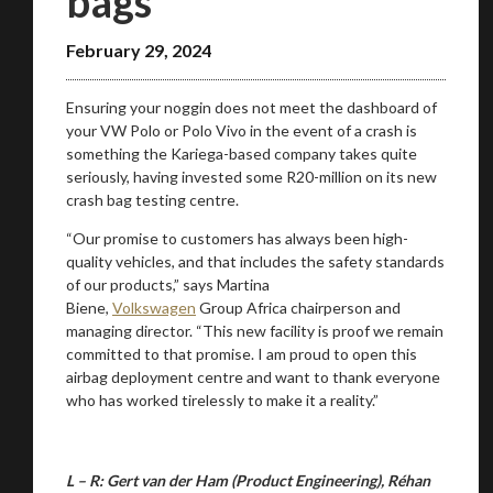
bags
February 29, 2024
Ensuring your noggin does not meet the dashboard of
your VW Polo or Polo Vivo in the event of a crash is
something the Kariega-based company takes quite
seriously, having invested some R20-million on its new
crash bag testing centre.
“Our promise to customers has always been high-
quality vehicles, and that includes the safety standards
You are now being redirected to one of our
of our products,” says Martina
recommended affiliates
Biene,
Volkswagen
Group Africa chairperson and
managing director. “This new facility is proof we remain
committed to that promise. I am proud to open this
airbag deployment centre and want to thank everyone
who has worked tirelessly to make it a reality.”
Stay on ATMi
L – R: Gert van der Ham (Product Engineering), Réhan