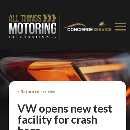
< Return to articles
VW opens new test
facility for crash