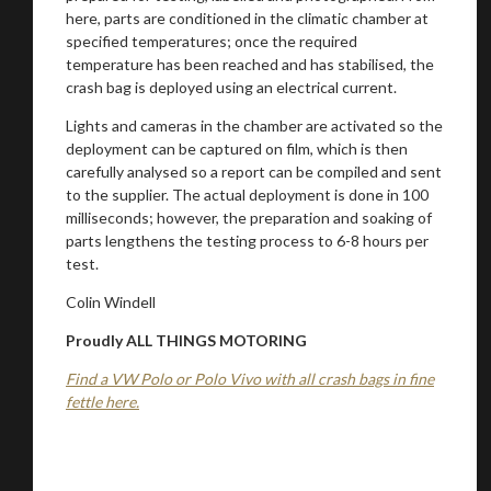
here, parts are conditioned in the climatic chamber at
specified temperatures; once the required
temperature has been reached and has stabilised, the
crash bag is deployed using an electrical current.
Lights and cameras in the chamber are activated so the
deployment can be captured on film, which is then
carefully analysed so a report can be compiled and sent
to the supplier. The actual deployment is done in 100
milliseconds; however, the preparation and soaking of
parts lengthens the testing process to 6-8 hours per
test.
Colin Windell
Proudly ALL THINGS MOTORING
Find a VW Polo or Polo Vivo with all crash bags in fine
fettle here.