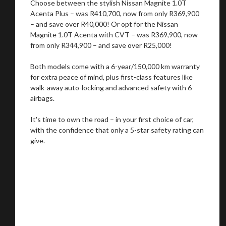
Choose between the stylish Nissan Magnite 1.0T
Acenta Plus – was R410,700, now from only R369,900
– and save over R40,000! Or opt for the Nissan
Magnite 1.0T Acenta with CVT – was R369,900, now
from only R344,900 – and save over R25,000!
Both models come with a 6-year/150,000 km warranty
for extra peace of mind, plus first-class features like
walk-away auto-locking and advanced safety with 6
airbags.
It's time to own the road – in your first choice of car,
with the confidence that only a 5-star safety rating can
give.