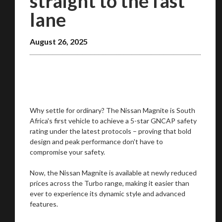
straight to the fast
You are now being redirected to one of our
lane
recommended affiliates
August 26, 2025
Stay on ATMi
Why settle for ordinary? The Nissan Magnite is South
Africa's first vehicle to achieve a 5-star GNCAP safety
rating under the latest protocols – proving that bold
design and peak performance don't have to
compromise your safety.
Now, the Nissan Magnite is available at newly reduced
prices across the Turbo range, making it easier than
ever to experience its dynamic style and advanced
features.