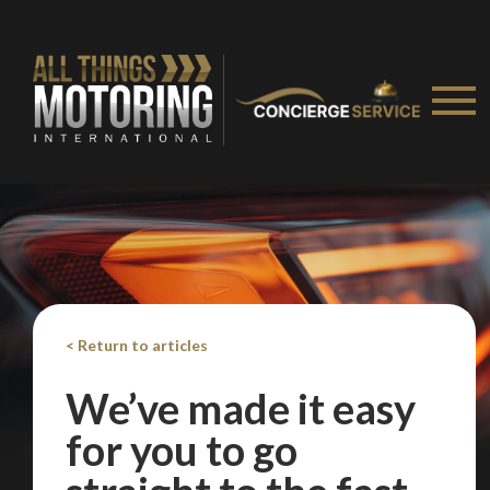
< Return to articles
We’ve made it easy
for you to go