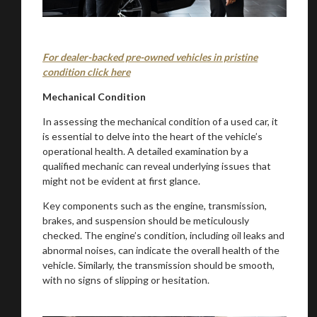
For dealer-backed pre-owned vehicles in pristine
condition click here
Mechanical Condition
In assessing the mechanical condition of a used car, it
is essential to delve into the heart of the vehicle’s
operational health. A detailed examination by a
qualified mechanic can reveal underlying issues that
might not be evident at first glance.
Key components such as the engine, transmission,
brakes, and suspension should be meticulously
checked. The engine’s condition, including oil leaks and
abnormal noises, can indicate the overall health of the
vehicle. Similarly, the transmission should be smooth,
with no signs of slipping or hesitation.