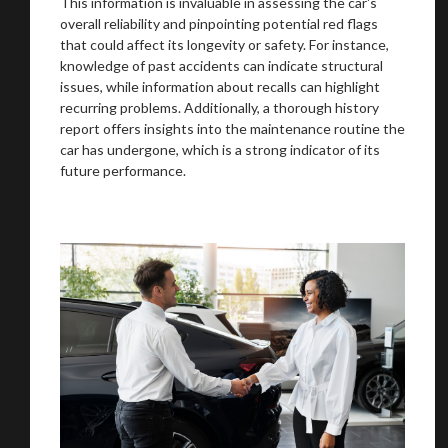
This information is invaluable in assessing the car's
overall reliability and pinpointing potential red flags
that could affect its longevity or safety. For instance,
knowledge of past accidents can indicate structural
issues, while information about recalls can highlight
We
inspect
and
assess
second-hand vehicles
recurring problems. Additionally, a thorough history
on your behalf
report offers insights into the maintenance routine the
car has undergone, which is a strong indicator of its
future performance.
Take me to Screan