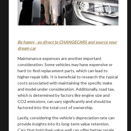
Be happy - go direct to CHANGECARS and source your
You are now being redirected to one of our
dream car
recommended affiliates
Maintenance expenses are another important
consideration. Some vehicles may have expensive or
hard-to-find replacement parts, which can lead to
higher repair bills. It is beneficial to research the typical
costs associated with maintaining the specific make
Stay on ATMi
and model under consideration. Additionally, road tax,
which is determined by factors like engine size and
CO2 emissions, can vary significantly and should be
factored into the total cost of ownership.
Lastly, considering the vehicle’s depreciation rate can
provide insights into its long-term value retention.
Cars that hold their value well can offer better resale