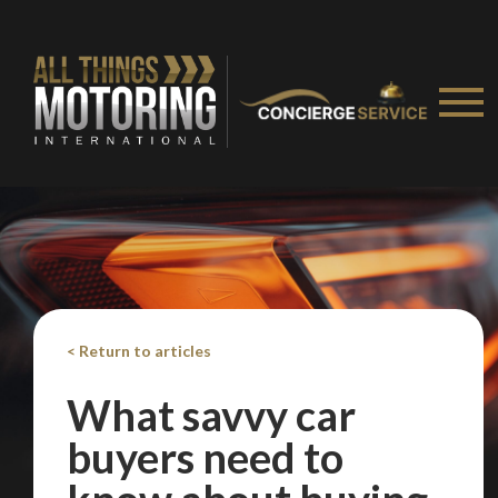
< Return to articles
What savvy car
buyers need to