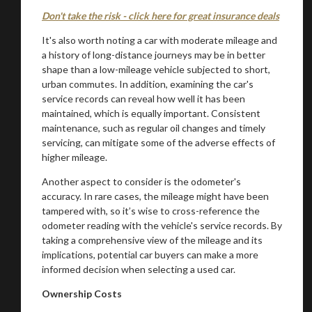
Don't take the risk - click here for great insurance deals
It's also worth noting a car with moderate mileage and
a history of long-distance journeys may be in better
shape than a low-mileage vehicle subjected to short,
urban commutes. In addition, examining the car's
service records can reveal how well it has been
maintained, which is equally important. Consistent
maintenance, such as regular oil changes and timely
servicing, can mitigate some of the adverse effects of
higher mileage.
Another aspect to consider is the odometer's
accuracy. In rare cases, the mileage might have been
tampered with, so it’s wise to cross-reference the
odometer reading with the vehicle's service records. By
taking a comprehensive view of the mileage and its
implications, potential car buyers can make a more
informed decision when selecting a used car.
Ownership Costs