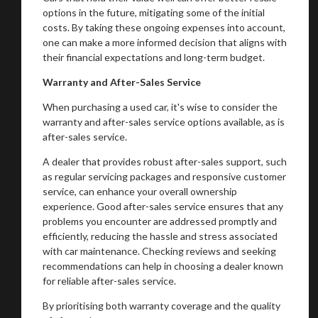
options in the future, mitigating some of the initial
costs. By taking these ongoing expenses into account,
one can make a more informed decision that aligns with
their financial expectations and long-term budget.
Warranty and After-Sales Service
When purchasing a used car, it's wise to consider the
warranty and after-sales service options available, as is
after-sales service.
A dealer that provides robust after-sales support, such
as regular servicing packages and responsive customer
service, can enhance your overall ownership
experience. Good after-sales service ensures that any
problems you encounter are addressed promptly and
efficiently, reducing the hassle and stress associated
with car maintenance. Checking reviews and seeking
recommendations can help in choosing a dealer known
for reliable after-sales service.
By prioritising both warranty coverage and the quality