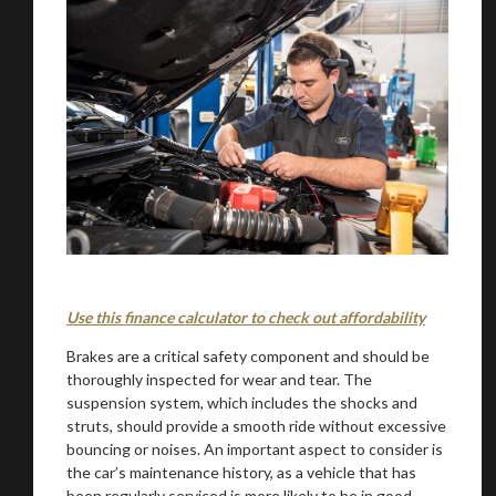
Use this finance calculator to check out affordability
Brakes are a critical safety component and should be
thoroughly inspected for wear and tear. The
suspension system, which includes the shocks and
struts, should provide a smooth ride without excessive
bouncing or noises. An important aspect to consider is
the car’s maintenance history, as a vehicle that has
been regularly serviced is more likely to be in good