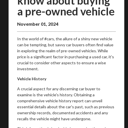
know about buying
a pre-owned vehicle
November 01, 2024
In the world of #cars, the allure of a shiny new vehicle
can be tempting, but savvy car buyers often find value
in exploring the realm of pre-owned vehicles. While
price is a significant factor in purchasing a used car, it's
crucial to consider other aspects to ensure a wise
investment.
Vehicle History
A crucial aspect for any discerning car buyer to
examine is the vehicle's history. Obtaining a
comprehensive vehicle history report can unveil
essential details about the car's past, such as previous
ownership records, documented accidents and any
recalls the vehicle might have undergone.