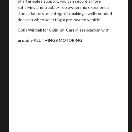
of after-sales support, you can secure a more
satisfying and trouble-free ownership experience.
These factors are integral in making a well-rounded
decision when selecting a pre-owned vehicle.
Colin Windell for Colin-on-Cars in association with
proudly ALL THINGS MOTORING