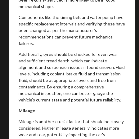
mechanical shape.
Components like the timing belt and water pump have
specific replacement intervals and verifying these have
been changed as per the manufacturer’s
recommendations can prevent future mechanical
failures.
Additionally, tyres should be checked for even wear
and sufficient tread depth, which can indicate
alignment and suspension issues if found uneven. Fluid
levels, including coolant, brake fluid and transmission
fluid, should be at appropriate levels and free from
contaminants. By ensuring a comprehensive
mechanical inspection, one can better gauge the
vehicle’s current state and potential future reliability.
Mileage
Mileage is another crucial factor that should be closely
considered. Higher mileage generally indicates more
wear and tear, potentially impacting the car's