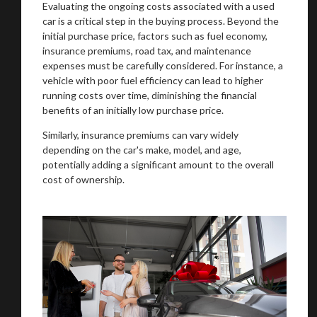
Evaluating the ongoing costs associated with a used
car is a critical step in the buying process. Beyond the
initial purchase price, factors such as fuel economy,
insurance premiums, road tax, and maintenance
expenses must be carefully considered. For instance, a
vehicle with poor fuel efficiency can lead to higher
running costs over time, diminishing the financial
benefits of an initially low purchase price.
Similarly, insurance premiums can vary widely
depending on the car's make, model, and age,
potentially adding a significant amount to the overall
cost of ownership.