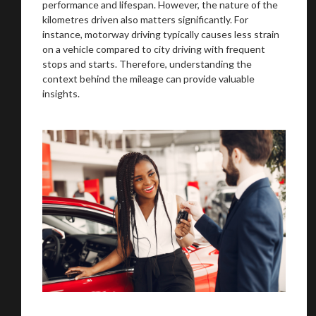
performance and lifespan. However, the nature of the
kilometres driven also matters significantly. For
instance, motorway driving typically causes less strain
on a vehicle compared to city driving with frequent
stops and starts. Therefore, understanding the
context behind the mileage can provide valuable
insights.