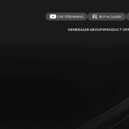
LIVE STREAMING
BUY A CLASSIC
OEM
DEALER GROUPS
PRODUCT OFF