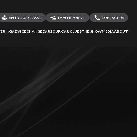
SELL YOUR CLASSIC
DEALER PORTAL
CONTACT US
LOGIN
CONTACT US
ERING
ADVICE
CHANGECARS
OUR CAR CLUBS
THE SHOW
MEDIA
ABOUT
DEALER REGISTRATION
SHARE YOUR STORY