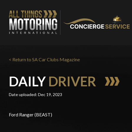
< Return to SA Car Clubs Magazine
DAILY
DRIVER
Date uploaded: Dec 19, 2023
Ford Ranger (BEAST)