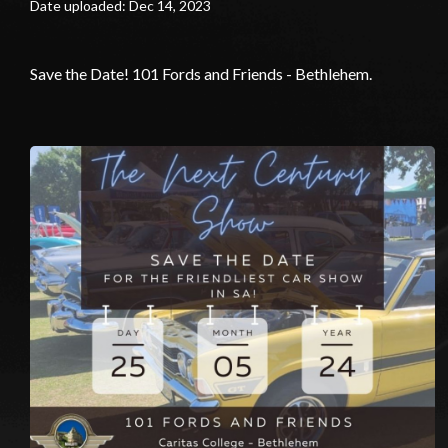
Date uploaded: Dec 14, 2023
Save the Date! 101 Fords and Friends - Bethlehem.