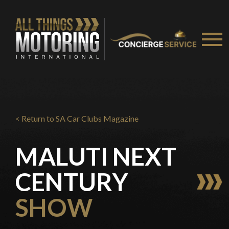
You are now being redirected to one of our
recommended affiliates
Stay on ATMi
< Return to SA Car Clubs Magazine
MALUTI NEXT
CENTURY
SHOW