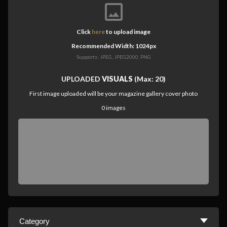
Click
here
to upload image
Recommended Width: 1024px
Supports: JPEG, JPEG2000, PNG
UPLOADED
VISUALS
(Max: 20)
First image uploaded will be your magazine gallery cover photo
0
images