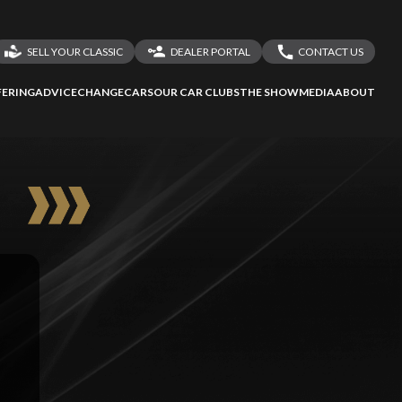
SELL YOUR CLASSIC
DEALER PORTAL
CONTACT US
LOGIN
CONTACT US
ERING
ADVICE
CHANGECARS
OUR CAR CLUBS
THE SHOW
MEDIA
ABOUT
DEALER REGISTRATION
SHARE YOUR STORY
E