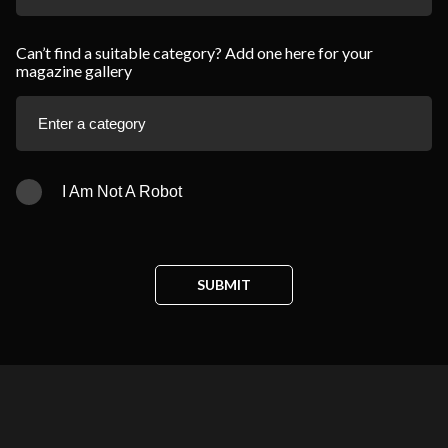
Can’t find a suitable category? Add one here for your
magazine gallery
I Am Not A Robot
SUBMIT