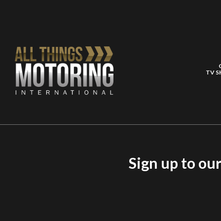
TV 
Sign up to ou