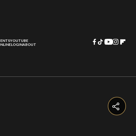
VENTS
YOUTUBE
NLINE
LOGIN
ABOUT