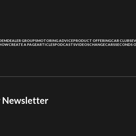
OEM
DEALER GROUPS
MOTORING ADVICE
PRODUCT OFFERING
CAR CLUBS
E
SHOW
CREATE A PAGE
ARTICLES
PODCASTS
VIDEOS
CHANGECARS
SECONDS O
r Newsletter