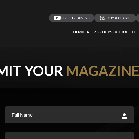
LIVE STREAMING
BUY A CLASSIC
OEM
DEALER GROUPS
PRODUCT OFF
MIT YOUR
MAGAZIN