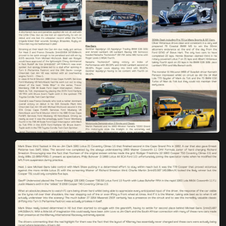
You are now being redirected to one of our
recommended affiliates
Stay on ATMi