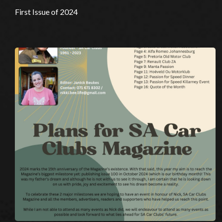
First Issue of 2024