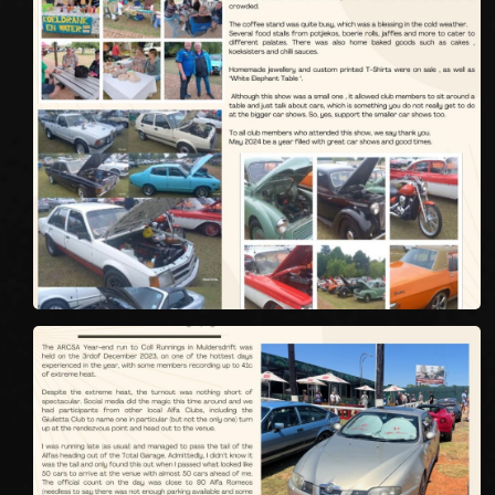
We
inspect
and
assess
second-hand vehicles
on your behalf
Take me to Screan