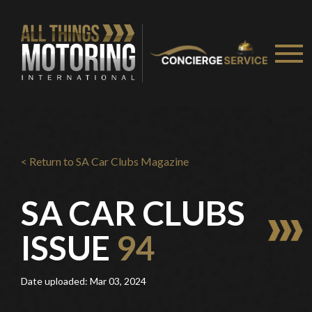
< Return to SA Car Clubs Magazine
SA CAR CLUBS
ISSUE
94
Date uploaded: Mar 03, 2024