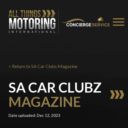
You are now being redirected to one of our
recommended affiliates
Stay on ATMi
< Return to SA Car Clubs Magazine
SA CAR CLUBZ
MAGAZINE
Date uploaded: Dec 12, 2023