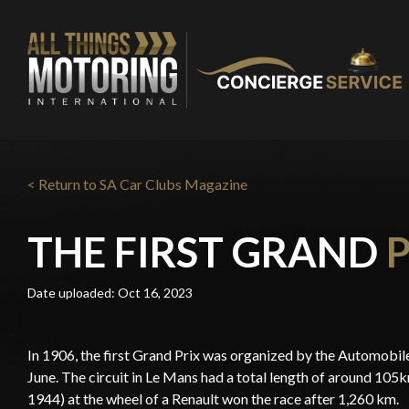
< Return to SA Car Clubs Magazine
THE FIRST GRAND
Date uploaded: Oct 16, 2023
In 1906, the first Grand Prix was organized by the Automobile
June. The circuit in Le Mans had a total length of around 105
1944) at the wheel of a Renault won the race after 1,260 km.