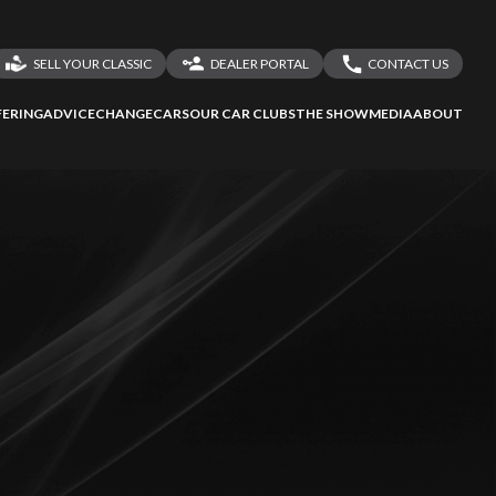
SELL YOUR CLASSIC
DEALER PORTAL
CONTACT US
LOGIN
CONTACT US
ERING
ADVICE
CHANGECARS
OUR CAR CLUBS
THE SHOW
MEDIA
ABOUT
DEALER REGISTRATION
SHARE YOUR STORY