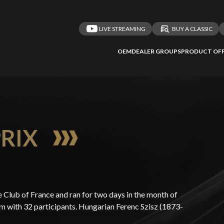
LIVE STREAMING
BUY A CLASSIC
OEM
DEALER GROUPS
PRODUCT OFF
PRIX
 Club of France and ran for two days in the month of
km with 32 participants. Hungarian Ferenc Szisz (1873-