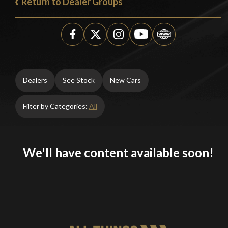
Return to Dealer Groups
Dealers
See Stock
New Cars
Filter by Categories:
All
We'll have content available soon!