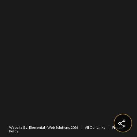
Website By:
Elemental - Web Solutions 2026
All Our Links
Privacy
Policy