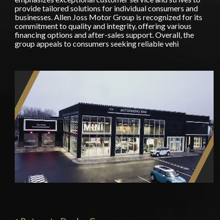
provide tailored solutions for individual consumers and
businesses. Allen Joss Motor Group is recognized for its
commitment to quality and integrity, offering various
financing options and after-sales support. Overall, the
group appeals to consumers seeking reliable vehi