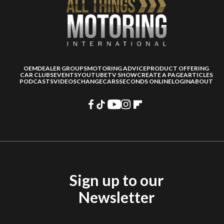
OEM
DEALER GROUPS
MOTORING ADVICE
PRODUCT OFFERING
CAR CLUBS
EVENTS
YOUTUBE
TV SHOW
CREATE A PAGE
ARTICLES
PODCASTS
VIDEOS
CHANGECARS
SECONDS ONLINE
LOGIN
ABOUT
Sign up to our
Newsletter