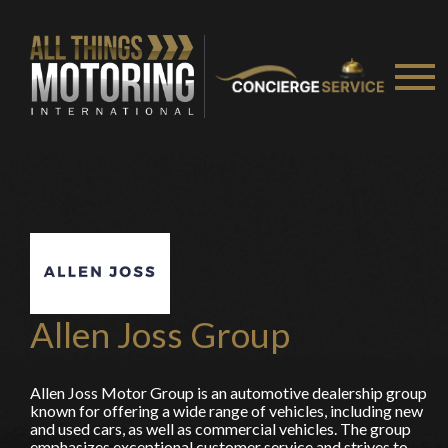
You are now being redirected to one of our
recommended affiliates
Stay on ATMi
Allen Joss Group
Allen Joss Motor Group is an automotive dealership group
known for offering a wide range of vehicles, including new
and used cars, as well as commercial vehicles. The group
emphasizes exceptional customer service and strives to