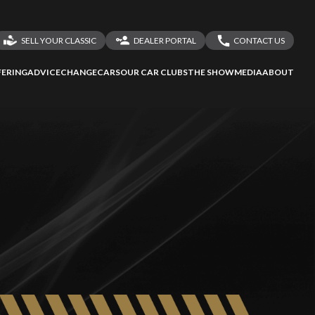
SELL YOUR CLASSIC
DEALER PORTAL
CONTACT US
LOGIN
CONTACT US
ERING
ADVICE
CHANGECARS
OUR CAR CLUBS
THE SHOW
MEDIA
ABOUT
DEALER REGISTRATION
SHARE YOUR STORY