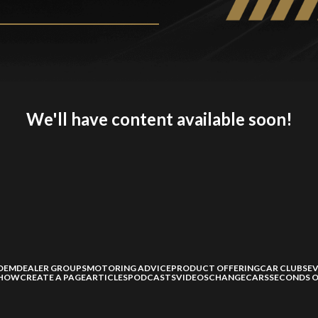
We'll have content available soon!
OEM
DEALER GROUPS
MOTORING ADVICE
PRODUCT OFFERING
CAR CLUBS
E
SHOW
CREATE A PAGE
ARTICLES
PODCASTS
VIDEOS
CHANGECARS
SECONDS O