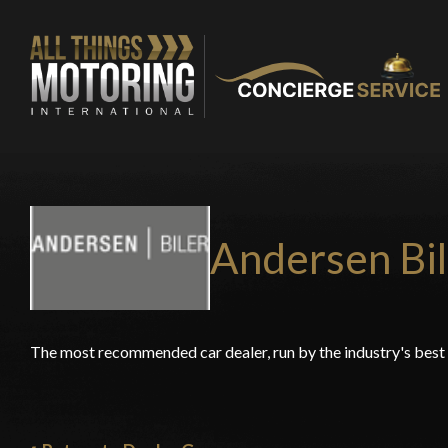
Andersen Bil
The most recommended car dealer, run by the industry's bes