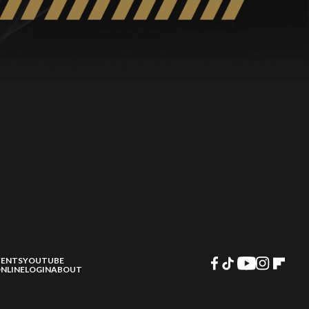
VENTS
YOUTUBE
NLINE
LOGIN
ABOUT