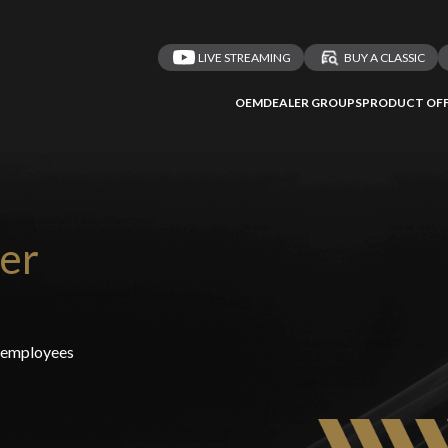
LIVE STREAMING
BUY A CLASSIC
OEM
DEALER GROUPS
PRODUCT OFF
er
t employees