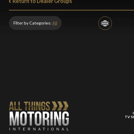
Return to Dealer Groups
Filter by Categories:
All
TV 