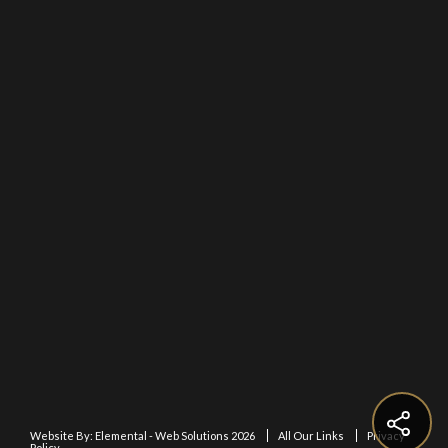
Website By:
Elemental - Web Solutions 2026
All Our Links
Privacy
Policy