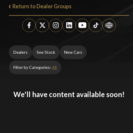
Return to Dealer Groups
Dealers
See Stock
New Cars
Filter by Categories:
All
We'll have content available soon!