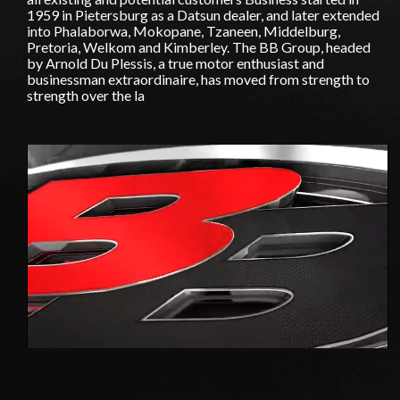
1959 in Pietersburg as a Datsun dealer, and later extended
into Phalaborwa, Mokopane, Tzaneen, Middelburg,
Pretoria, Welkom and Kimberley. The BB Group, headed
by Arnold Du Plessis, a true motor enthusiast and
businessman extraordinaire, has moved from strength to
strength over the la