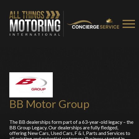
You are now being redirected to one of our
recommended affiliates
Stay on ATMi
BB Motor Group
The BB dealerships form part of a 63-year-old legacy – the
BB Group Legacy. Our dealerships are fully fledged,
offering New Cars, Used Cars, F & I, Parts and Services to
all existing and potential customers Business started in