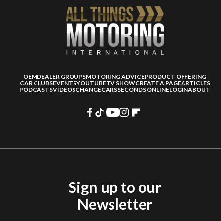
OEM
DEALER GROUPS
MOTORING ADVICE
PRODUCT OFFERING
CAR CLUBS
EVENTS
YOUTUBE
TV SHOW
CREATE A PAGE
ARTICLES
PODCASTS
VIDEOS
CHANGECARS
SECONDS ONLINE
LOGIN
ABOUT
Sign up to our
Newsletter