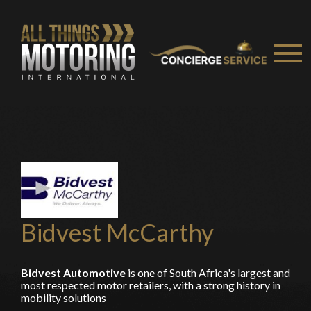
recommended affiliates
Stay on ATMi
Bidvest McCarthy
Bidvest Automotive
is one of South Africa's largest and
most respected motor retailers, with a strong history in
mobility solutions