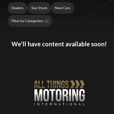
Dealers
See Stock
New Cars
Filter by Categories:
All
We'll have content available soon!