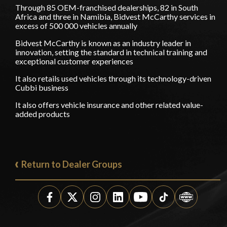
Through 85 OEM-franchised dealerships, 82 in South
Africa and three in Namibia, Bidvest McCarthy services in
excess of 500 000 vehicles annually
Bidvest McCarthy is known as an industry leader in
innovation, setting the standard in technical training and
exceptional customer experiences
It also retails used vehicles through its technology-driven
Cubbi business
It also offers vehicle insurance and other related value-
added products
Return to Dealer Groups