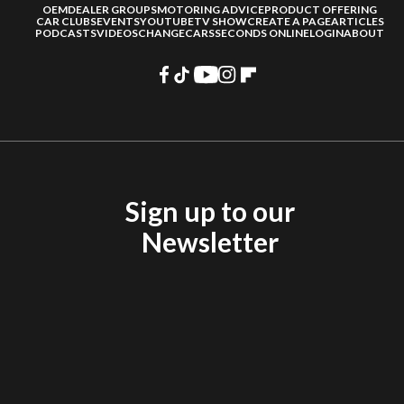
OEM
DEALER GROUPS
MOTORING ADVICE
PRODUCT OFFERING
CAR CLUBS
EVENTS
YOUTUBE
TV SHOW
CREATE A PAGE
ARTICLES
PODCASTS
VIDEOS
CHANGECARS
SECONDS ONLINE
LOGIN
ABOUT
Sign up to our
Newsletter