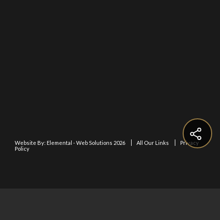
Website By:
Elemental - Web Solutions 2026
All Our Links
Privacy
Policy