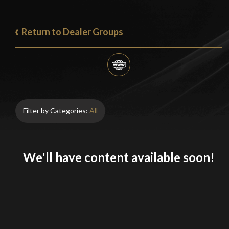
Return to Dealer Groups
Filter by Categories:
All
We'll have content available soon!