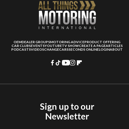
OEM
DEALER GROUPS
MOTORING ADVICE
PRODUCT OFFERING
CAR CLUBS
EVENTS
YOUTUBE
TV SHOW
CREATE A PAGE
ARTICLES
PODCASTS
VIDEOS
CHANGECARS
SECONDS ONLINE
LOGIN
ABOUT
Sign up to our
Newsletter