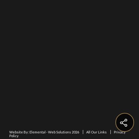
Website By:
Elemental - Web Solutions 2026
All Our Links
Privacy
Policy