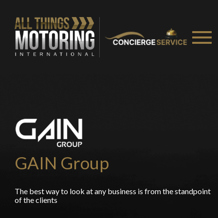
GAIN Group
The best way to look at any business is from the standpoint
of the clients