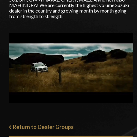
MAHINDRA! We are currently the highest volume Suzuki
dealer in the country and growing month by month going
from strength to strength.
Return to Dealer Groups