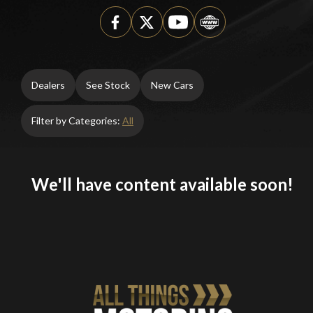
Dealers
See Stock
New Cars
Filter by Categories:
All
We'll have content available soon!