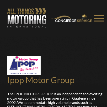
You are now being redirected to one of our
recommended affiliates
Stay on ATMi
Ipop Motor Group
The IPOP MOTOR GROUP is an independent and exciting
motor-group that has been operating in Gauteng since
2002. We accommodate high volume brands such as
SUZUKI, GWM HAVAL, CHERY, MAZDA and now also