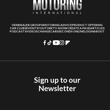
OEM
DEALER GROUPS
MOTORING ADVICE
PRODUCT OFFERING
CAR CLUBS
EVENTS
YOUTUBE
TV SHOW
CREATE A PAGE
ARTICLES
PODCASTS
VIDEOS
CHANGECARS
SECONDS ONLINE
LOGIN
ABOUT
Sign up to our
Newsletter