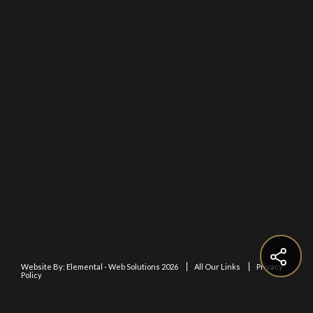
Website By:
Elemental - Web Solutions 2026
All Our Links
Privacy
Policy