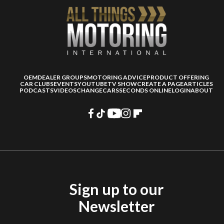
OEM
DEALER GROUPS
MOTORING ADVICE
PRODUCT OFFERING
CAR CLUBS
EVENTS
YOUTUBE
TV SHOW
CREATE A PAGE
ARTICLES
PODCASTS
VIDEOS
CHANGECARS
SECONDS ONLINE
LOGIN
ABOUT
Sign up to our
Newsletter