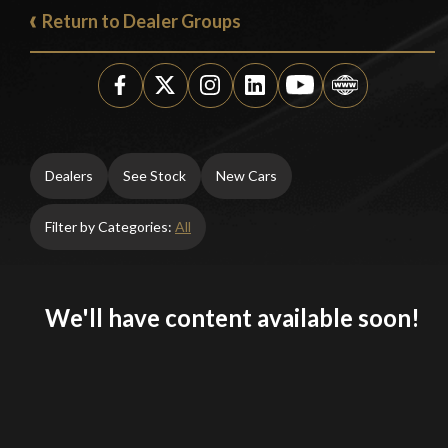
Return to Dealer Groups
Dealers
See Stock
New Cars
Filter by Categories:
All
We'll have content available soon!