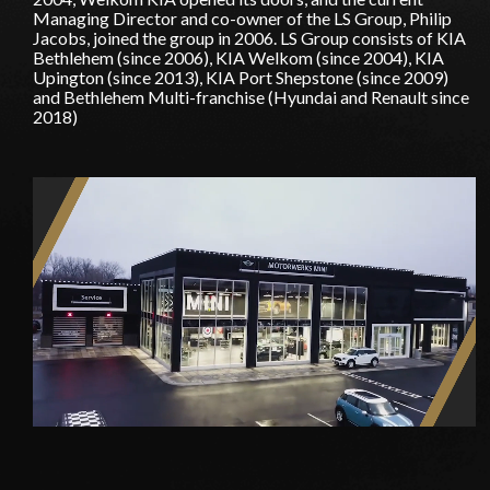
Managing Director and co-owner of the LS Group, Philip
Jacobs, joined the group in 2006. LS Group consists of KIA
Bethlehem (since 2006), KIA Welkom (since 2004), KIA
Upington (since 2013), KIA Port Shepstone (since 2009)
and Bethlehem Multi-franchise (Hyundai and Renault since
2018)