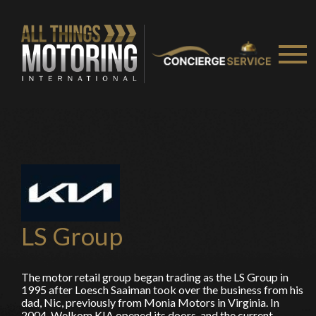
You are now being redirected to one of our
recommended affiliates
Stay on ATMi
LS Group
The motor retail group began trading as the LS Group in
1995 after Loesch Saaiman took over the business from his
dad, Nic, previously from Monia Motors in Virginia. In
2004, Welkom KIA opened its doors, and the current