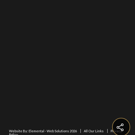
Website By:
Elemental - Web Solutions 2026
All Our Links
Privacy
Policy