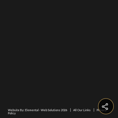
Website By:
Elemental - Web Solutions 2026
All Our Links
Privacy
Policy