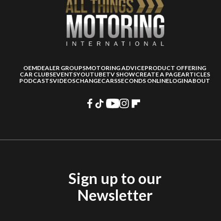
OEM
DEALER GROUPS
MOTORING ADVICE
PRODUCT OFFERING
CAR CLUBS
EVENTS
YOUTUBE
TV SHOW
CREATE A PAGE
ARTICLES
PODCASTS
VIDEOS
CHANGECARS
SECONDS ONLINE
LOGIN
ABOUT
Sign up to our
Newsletter