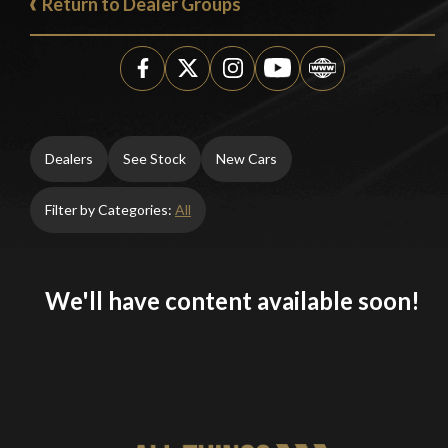
Return to Dealer Groups
Dealers
See Stock
New Cars
Filter by Categories:
All
We'll have content available soon!