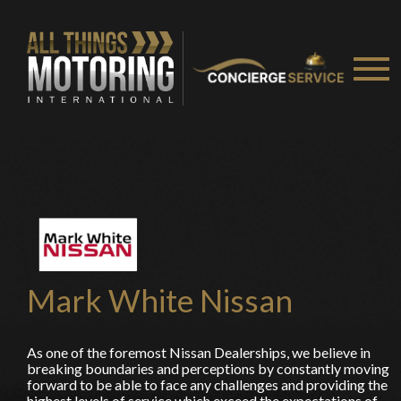
You are now being redirected to one of our
recommended affiliates
Stay on ATMi
Mark White Nissan
As one of the foremost Nissan Dealerships, we believe in
breaking boundaries and perceptions by constantly moving
forward to be able to face any challenges and providing the
highest levels of service which exceed the expectations of