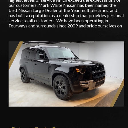
our customers. Mark White Nissan has been named the
best Nissan Large Dealer of the Year multiple times, and
has built a reputation as a dealership that provides personal
service to all customers. We have been operating in
Fourways and surrounds since 2009 and pride ourselves on