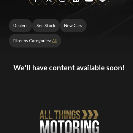
Dealers
See Stock
New Cars
Filter by Categories:
All
We'll have content available soon!