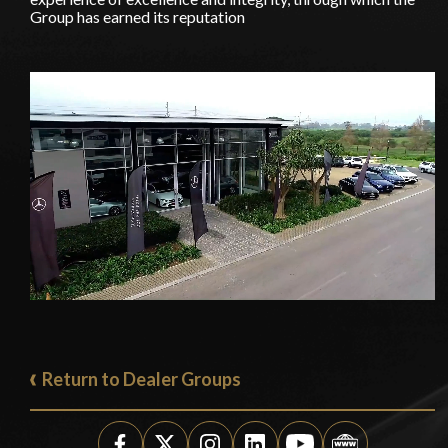
Group has earned its reputation
Return to Dealer Groups