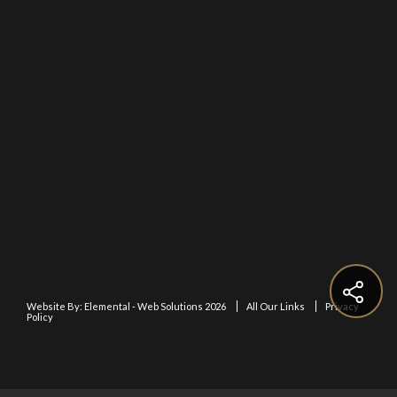
Website By:
Elemental - Web Solutions 2026
All Our Links
Privacy
Policy