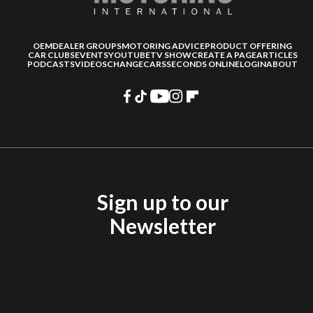
OEM
DEALER GROUPS
MOTORING ADVICE
PRODUCT OFFERING
CAR CLUBS
EVENTS
YOUTUBE
TV SHOW
CREATE A PAGE
ARTICLES
PODCASTS
VIDEOS
CHANGECARS
SECONDS ONLINE
LOGIN
ABOUT
Sign up to our
Newsletter