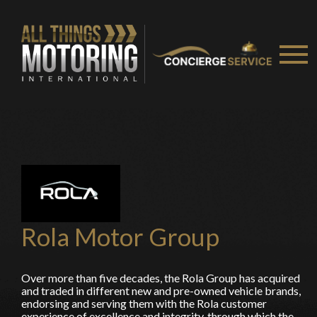
You are now being redirected to one of our
recommended affiliates
Stay on ATMi
Rola Motor Group
Over more than five decades, the Rola Group has acquired
and traded in different new and pre-owned vehicle brands,
endorsing and serving them with the Rola customer
experience of excellence and integrity, through which the