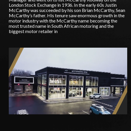
London Stock Exchange in 1936. In the early 60s Justin
McCarthy was succeeded by his son Brian McCarthy, Sean
McCarthy’s father. His tenure saw enormous growth in the
motor industry with the McCarthy name becoming the
most trusted name in South African motoring and the
biggest motor retailer in