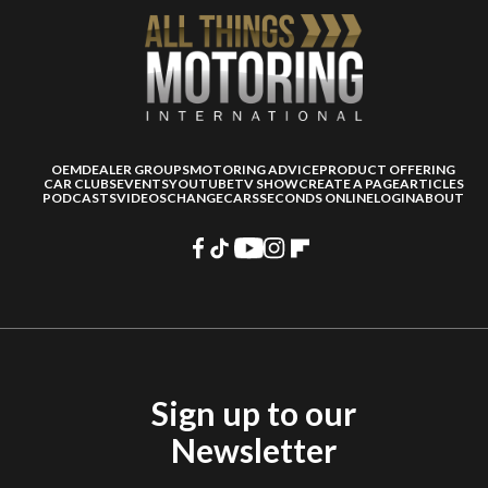
OEM
DEALER GROUPS
MOTORING ADVICE
PRODUCT OFFERING
CAR CLUBS
EVENTS
YOUTUBE
TV SHOW
CREATE A PAGE
ARTICLES
PODCASTS
VIDEOS
CHANGECARS
SECONDS ONLINE
LOGIN
ABOUT
Sign up to our
Newsletter