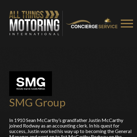
You are now being redirected to one of our
recommended affiliates
Stay on ATMi
SMG Group
In 1910 Sean McCarthy’s grandfather Justin McCarthy
joined Rodway as an accounting clerk. In his quest for
success, Justin worked his way up to becoming the General
Manager and went on to list McCarthy Rodway on the