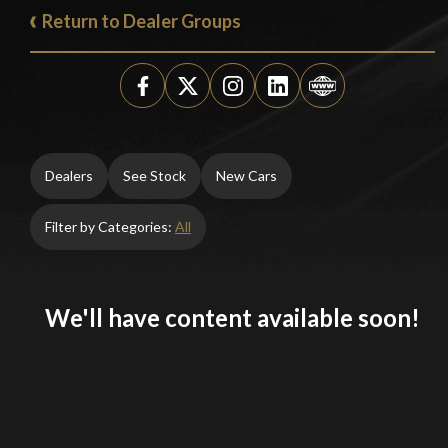
Return to Dealer Groups
Dealers
See Stock
New Cars
Filter by Categories:
All
We'll have content available soon!