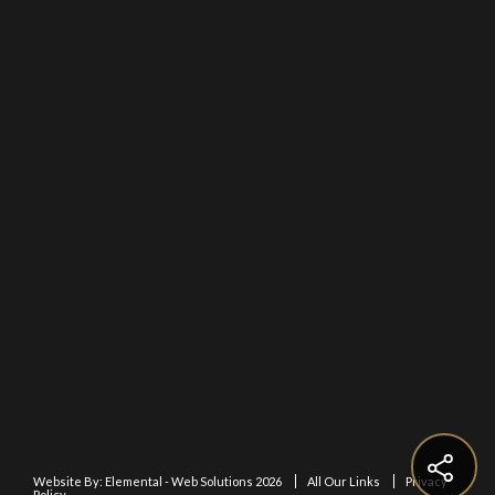
Website By:
Elemental - Web Solutions 2026
All Our Links
Privacy
Policy