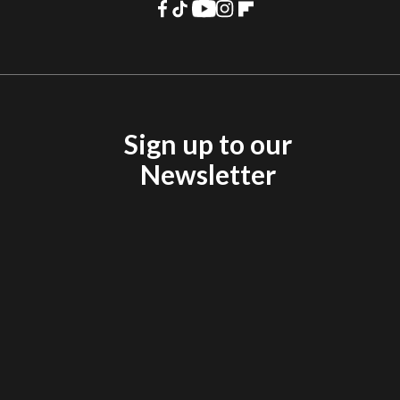
Sign up to our
Newsletter