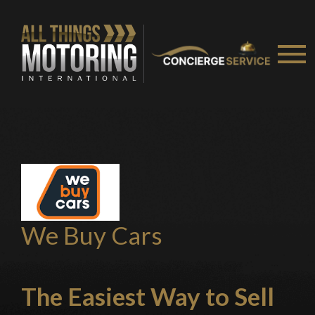
Stay on ATMi
We Buy Cars
The Easiest Way
to Sell