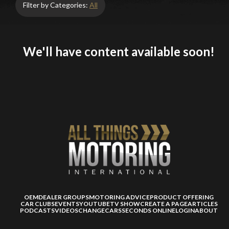
Filter by Categories:
All
We'll have content available soon!
OEM
DEALER GROUPS
MOTORING ADVICE
PRODUCT OFFERING
CAR CLUBS
EVENTS
YOUTUBE
TV SHOW
CREATE A PAGE
ARTICLES
PODCASTS
VIDEOS
CHANGECARS
SECONDS ONLINE
LOGIN
ABOUT