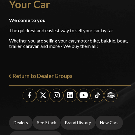
Your Car
We come to you
The quickest and easiest way to sell your car by far
Whether you are selling your car, motorbike, bakkie, boat,
trailer, caravan and more - We buy them all!
Return to Dealer Groups
Dealers
See Stock
Brand History
New Cars