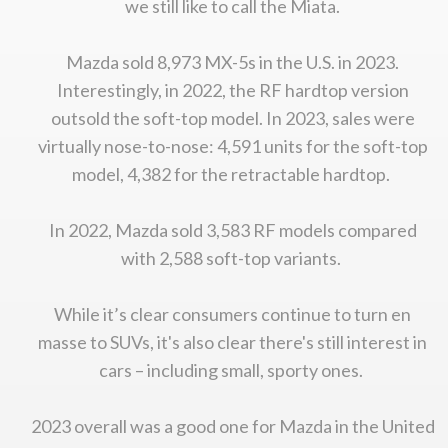
we still like to call the Miata.
Mazda sold 8,973 MX-5s in the U.S. in 2023.
Interestingly, in 2022, the RF hardtop version
outsold the soft-top model. In 2023, sales were
virtually nose-to-nose: 4,591 units for the soft-top
model, 4,382 for the retractable hardtop.
In 2022, Mazda sold 3,583 RF models compared
with 2,588 soft-top variants.
While it’s clear consumers continue to turn en
masse to SUVs, it's also clear there's still interest in
cars – including small, sporty ones.
2023 overall was a good one for Mazda in the United