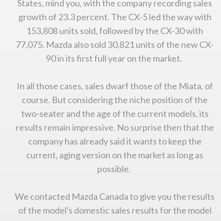
States, mind you, with the company recording sales
growth of 23.3 percent. The CX-5 led the way with
153,808 units sold, followed by the CX-30 with
77,075. Mazda also sold 30,821 units of the new CX-
90 in its first full year on the market.
In all those cases, sales dwarf those of the Miata, of
course. But considering the niche position of the
two-seater and the age of the current models, its
results remain impressive. No surprise then that the
You are now being redirected to one of our
company has already said it wants to keep the
recommended affiliates
current, aging version on the market as long as
possible.
We contacted Mazda Canada to give you the results
Stay on ATMi
of the model's domestic sales results for the model