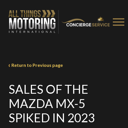
Take me to Screan
Return to Previous page
SALES OF THE
MAZDA MX-5
SPIKED IN 2023