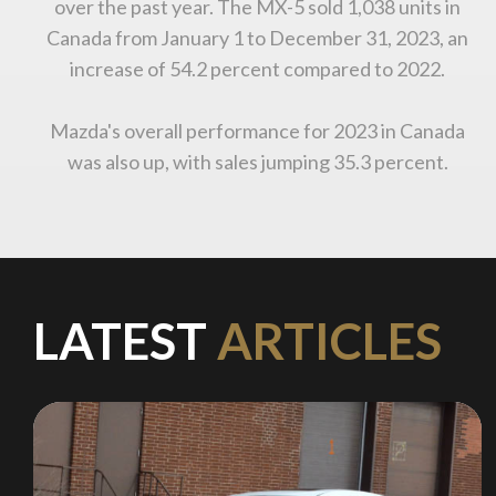
over the past year. The MX-5 sold 1,038 units in
Canada from January 1 to December 31, 2023, an
increase of 54.2 percent compared to 2022.
Mazda's overall performance for 2023 in Canada
was also up, with sales jumping 35.3 percent.
LATEST
ARTICLES