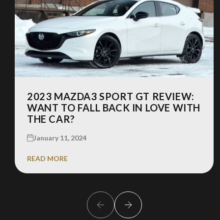
2023 MAZDA3 SPORT GT REVIEW:
WANT TO FALL BACK IN LOVE WITH
THE CAR?
January 11, 2024
READ MORE