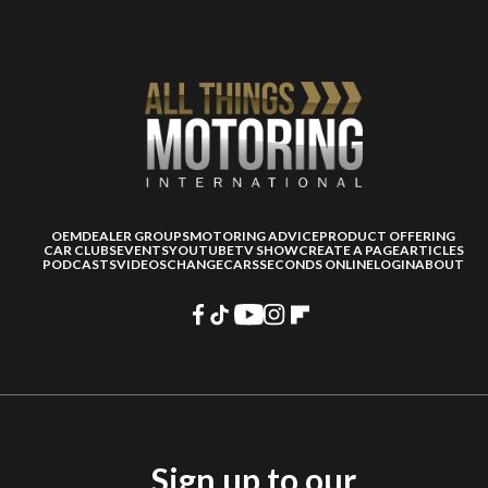
OEM
DEALER GROUPS
MOTORING ADVICE
PRODUCT OFFERING
CAR CLUBS
EVENTS
YOUTUBE
TV SHOW
CREATE A PAGE
ARTICLES
PODCASTS
VIDEOS
CHANGECARS
SECONDS ONLINE
LOGIN
ABOUT
Sign up to our