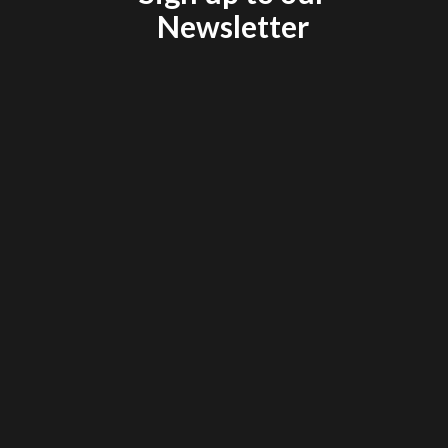
Newsletter