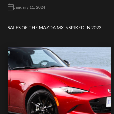
January 11, 2024
SALES OF THE MAZDA MX-5 SPIKED IN 2023