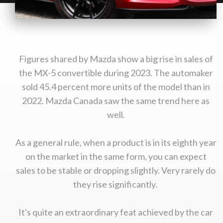
Figures shared by Mazda show a big rise in sales of
the MX-5 convertible during 2023. The automaker
sold 45.4 percent more units of the model than in
2022. Mazda Canada saw the same trend here as
well.
As a general rule, when a product is in its eighth year
on the market in the same form, you can expect
sales to be stable or dropping slightly. Very rarely do
they rise significantly.
It's quite an extraordinary feat achieved by the car