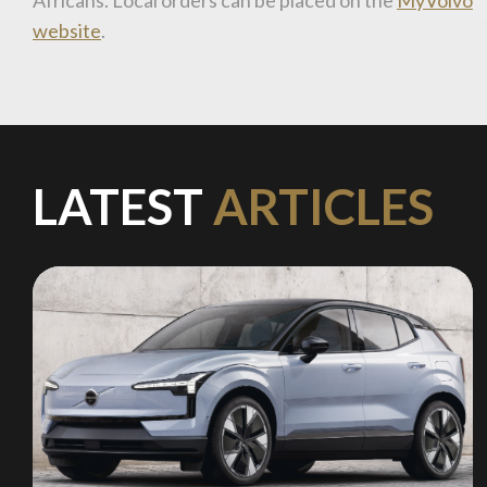
website
.
LATEST
ARTICLES