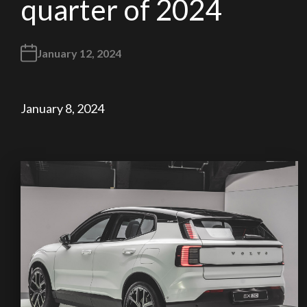
quarter of 2024
January 12, 2024
January 8, 2024