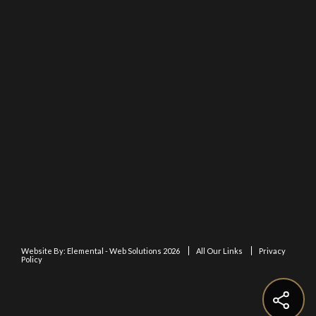
Website By:
Elemental - Web Solutions 2026
All Our Links
Privacy
Policy