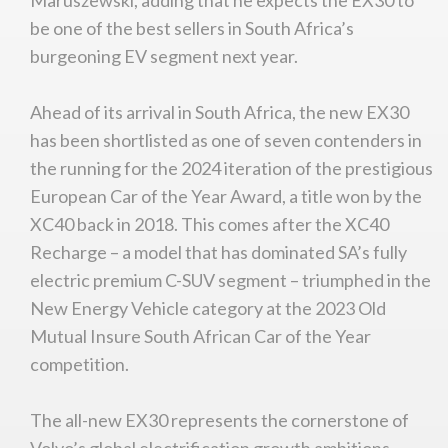
be one of the best sellers in South Africa’s
burgeoning EV segment next year.
Ahead of its arrival in South Africa, the new EX30
has been shortlisted as one of seven contenders in
the running for the 2024 iteration of the prestigious
European Car of the Year Award, a title won by the
XC40 back in 2018. This comes after the XC40
Recharge – a model that has dominated SA’s fully
electric premium C-SUV segment – triumphed in the
New Energy Vehicle category at the 2023 Old
Mutual Insure South African Car of the Year
competition.
The all-new EX30 represents the cornerstone of
Volvo’s global electrification growth ambitions,