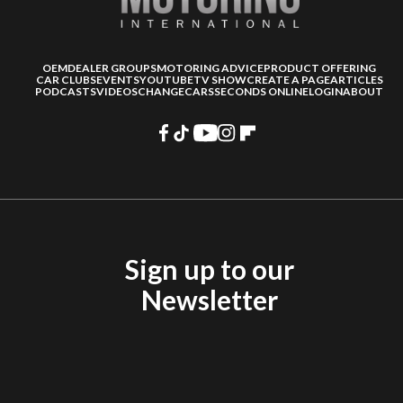
OEM
DEALER GROUPS
MOTORING ADVICE
PRODUCT OFFERING
CAR CLUBS
EVENTS
YOUTUBE
TV SHOW
CREATE A PAGE
ARTICLES
PODCASTS
VIDEOS
CHANGECARS
SECONDS ONLINE
LOGIN
ABOUT
Sign up to our
Newsletter