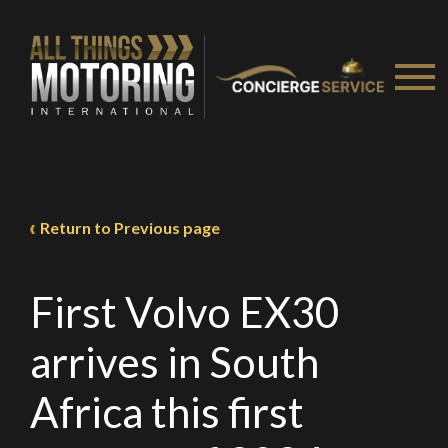
We
inspect
and
assess
second-hand vehicles
on your behalf
Take me to Screan
Return to Previous page
First Volvo EX30
arrives in South
Africa this first