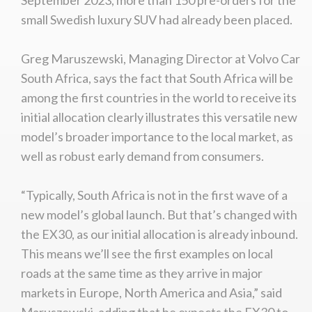
small Swedish luxury SUV had already been placed.
Greg Maruszewski, Managing Director at Volvo Car
South Africa, says the fact that South Africa will be
among the first countries in the world to receive its
initial allocation clearly illustrates this versatile new
model’s broader importance to the local market, as
well as robust early demand from consumers.
“Typically, South Africa is not in the first wave of a
new model’s global launch. But that’s changed with
the EX30, as our initial allocation is already inbound.
This means we’ll see the first examples on local
roads at the same time as they arrive in major
markets in Europe, North America and Asia,” said
Maruszewski, adding that he expects the EX30 to