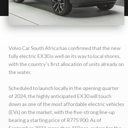
Volvo Car South Africa has confirmed that the new
fully electric EX30 is well on its way to local shores,
with the country’s first allocation of units already on
the water.
Scheduled to launch locally in the opening quarter
of 2024, the highly anticipated EX30 will touch
down as one of the most affordable electric vehicles
(EVs) on the market, with the five-strong line-up
bearing a starting price of R775 900. As of
September 2023, more than 150 pre-orders for the