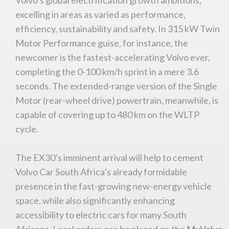
excelling in areas as varied as performance,
efficiency, sustainability and safety. In 315 kW Twin
Motor Performance guise, for instance, the
newcomer is the fastest-accelerating Volvo ever,
completing the 0-100 km/h sprint in a mere 3.6
You are now being redirected to one of our
seconds. The extended-range version of the Single
recommended affiliates
Motor (rear-wheel drive) powertrain, meanwhile, is
capable of covering up to 480 km on the WLTP
cycle.
Stay on ATMi
The EX30’s imminent arrival will help to cement
Volvo Car South Africa’s already formidable
presence in the fast-growing new-energy vehicle
space, while also significantly enhancing
accessibility to electric cars for many South
Africans. Local orders can be placed on the
MyVolvo