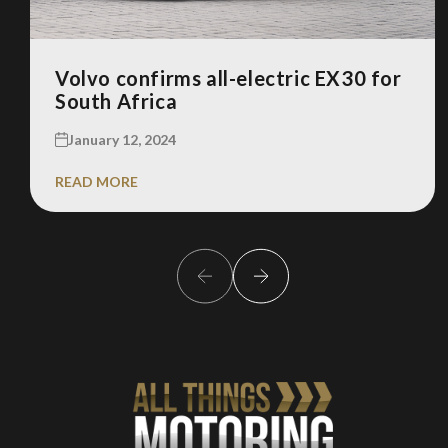
Volvo confirms all-electric EX30 for
South Africa
January 12, 2024
READ MORE