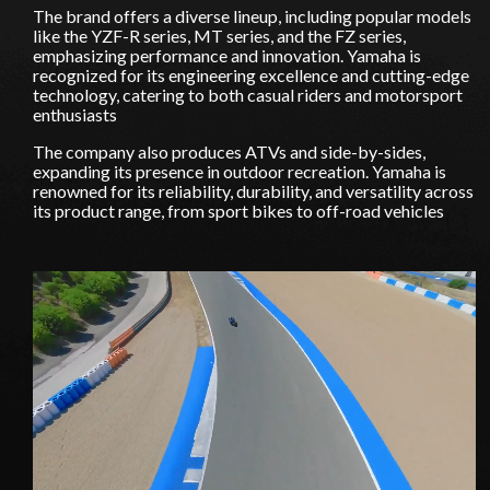
The brand offers a diverse lineup, including popular models
like the YZF-R series, MT series, and the FZ series,
emphasizing performance and innovation. Yamaha is
recognized for its engineering excellence and cutting-edge
Stay on ATMi
technology, catering to both casual riders and motorsport
enthusiasts
The company also produces ATVs and side-by-sides,
expanding its presence in outdoor recreation. Yamaha is
renowned for its reliability, durability, and versatility across
its product range, from sport bikes to off-road vehicles