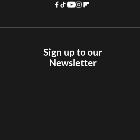
Sign up to our
Newsletter