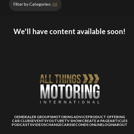
Filter by Categories:
All
We'll have content available soon!
OEM
DEALER GROUPS
MOTORING ADVICE
PRODUCT OFFERING
CAR CLUBS
EVENTS
YOUTUBE
TV SHOW
CREATE A PAGE
ARTICLES
PODCASTS
VIDEOS
CHANGECARS
SECONDS ONLINE
LOGIN
ABOUT