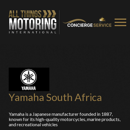
Yamaha South Africa
You are now being redirected to one of our
Yamaha is a Japanese manufacturer founded in 1887,
known for its high-quality motorcycles, marine products,
recommended affiliates
and recreational vehicles