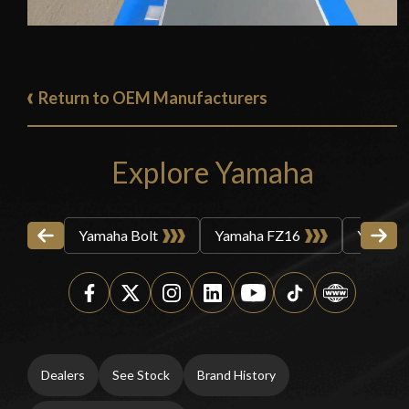
Return to OEM Manufacturers
Explore Yamaha
Yamaha Bolt
Yamaha FZ16
Yamaha
Dealers
See Stock
Brand History