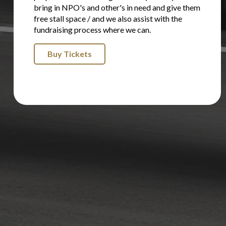
bring in NPO's and other's in need and give them
free stall space / and we also assist with the
fundraising process where we can.
Buy Tickets