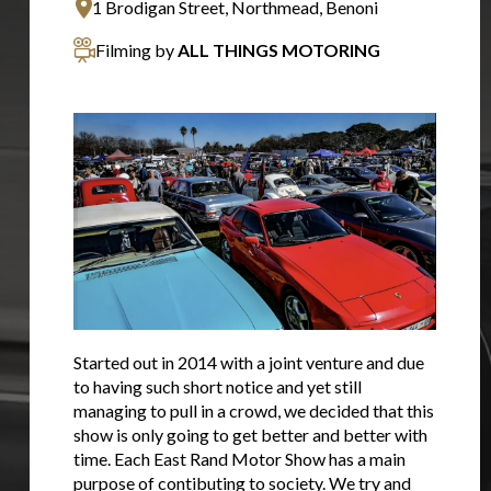
1 Brodigan Street, Northmead, Benoni
Filming by
ALL THINGS MOTORING
Started out in 2014 with a joint venture and due
to having such short notice and yet still
managing to pull in a crowd, we decided that this
show is only going to get better and better with
time. Each East Rand Motor Show has a main
purpose of contibuting to society. We try and