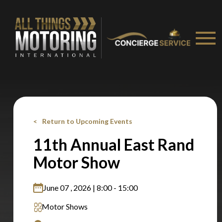
Stay on ATMi
Return to Upcoming Events
11th Annual East Rand
Motor Show
June 07 , 2026 | 8:00 - 15:00
Motor Shows