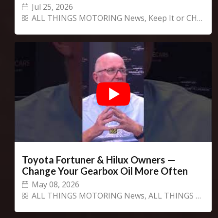
Jul 25, 2026
ALL THINGS MOTORING News
,
Keep It or CHANGECARS!
Toyota Fortuner & Hilux Owners —
Change Your Gearbox Oil More Often
May 08, 2026
ALL THINGS MOTORING News
,
ALL THINGS MOTORING Show