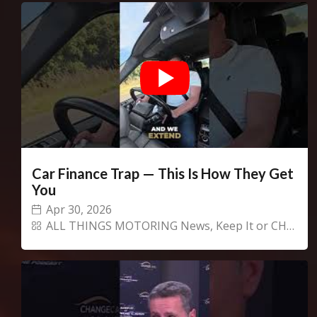
Car Finance Trap — This Is How They Get
You
Apr 30, 2026
ALL THINGS MOTORING News
,
Keep It or CHANGECARS!