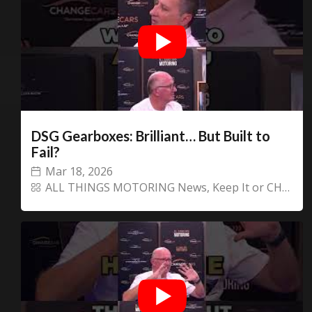
DSG Gearboxes: Brilliant… But Built to
Fail?
Mar 18, 2026
ALL THINGS MOTORING News
,
Keep It or CHANGECARS!