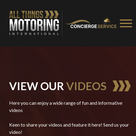
VIEW OUR
VIDEOS
Here you can enjoy a wide range of fun and informative
videos
Keen to share your videos and feature it here! Send us your
video!