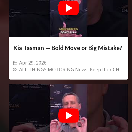
Kia Tasman — Bold Move or Big Mistake?
Apr 29, 2026
ALL THINGS MOTORING News
,
Keep It or CHANGECARS!