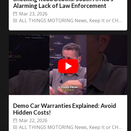
Alarming Lack of Law Enforcement
Mar 23, 2026
ALL THINGS MOTORING News
,
Keep It or CHANGECARS!
Demo Car Warranties Explained: Avoid
Hidden Costs!
Mar 22, 2026
ALL THINGS MOTORING News
,
Keep It or CHANGECARS!