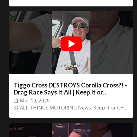
You are now being redirected to one of our
recommended affiliates
Stay on ATMi
Tiggo Cross DESTROYS Corolla Cross?! -
Drag Race Says It All | Keep It or
CHANGECARS
Mar 19, 2026
ALL THINGS MOTORING News
,
Keep It or CHANGECARS!