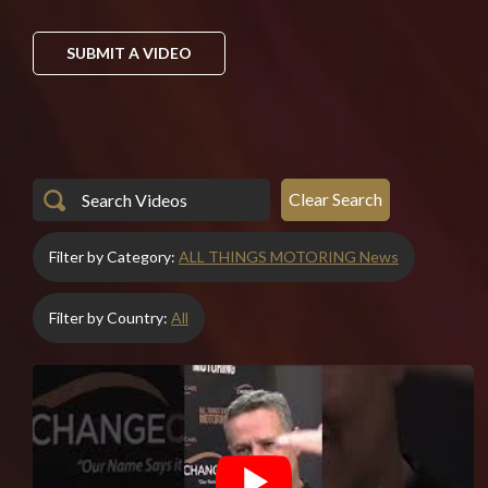
SUBMIT A VIDEO
Clear Search
Filter by Category:
ALL THINGS MOTORING News
Filter by Country:
All