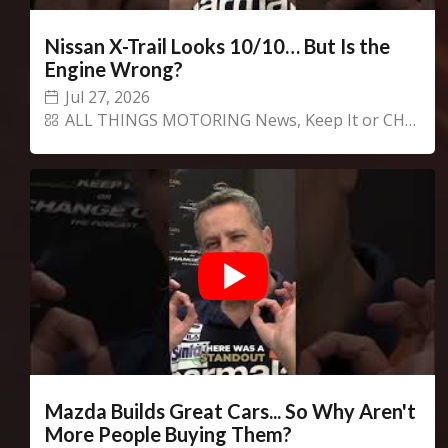
Nissan X-Trail Looks 10/10… But Is the
Engine Wrong?
Jul 27, 2026
ALL THINGS MOTORING News
,
Keep It or CHANGECARS!
Mazda Builds Great Cars... So Why Aren't
More People Buying Them?