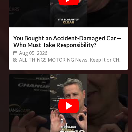
We
inspect
and
assess
second-hand vehicles
on your behalf
You Bought an Accident-Damaged Car—
Who Must Take Responsibility?
Aug 05, 2026
Take me to Screan
ALL THINGS MOTORING News
,
Keep It or CHANGECARS!