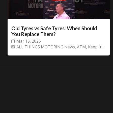
Old Tyres vs Safe Tyres: When Should
You Replace Them?
Mar 15, 2026
ALL THINGS MOTORING News
,
ATM
,
Keep It or CHANGECARS!