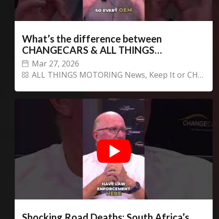
What’s the difference between
CHANGECARS & ALL THINGS
MOTORING?
Mar 27, 2026
ALL THINGS MOTORING News
,
Keep It or CHANGECARS!
Shocking Road Deaths: South Africa’s