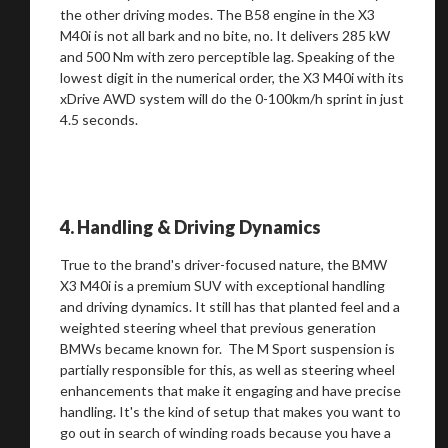
the other driving modes. The B58 engine in the X3
Stay on ATMi
M40i is not all bark and no bite, no. It delivers 285 kW
and 500 Nm with zero perceptible lag. Speaking of the
lowest digit in the numerical order, the X3 M40i with its
xDrive AWD system will do the 0-100km/h sprint in just
4.5 seconds.
4. Handling & Driving Dynamics
True to the brand's driver-focused nature, the BMW
X3 M40i is a premium SUV with exceptional handling
and driving dynamics. It still has that planted feel and a
weighted steering wheel that previous generation
BMWs became known for. The M Sport suspension is
partially responsible for this, as well as steering wheel
enhancements that make it engaging and have precise
handling. It's the kind of setup that makes you want to
go out in search of winding roads because you have a