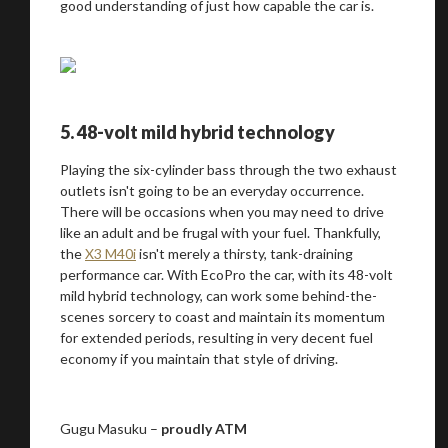
good understanding of just how capable the car is.
5. 48-volt mild hybrid technology
Playing the six-cylinder bass through the two exhaust
outlets isn't going to be an everyday occurrence.
There will be occasions when you may need to drive
like an adult and be frugal with your fuel. Thankfully,
the
X3 M40i
isn't merely a thirsty, tank-draining
performance car. With EcoPro the car, with its 48-volt
mild hybrid technology, can work some behind-the-
scenes sorcery to coast and maintain its momentum
for extended periods, resulting in very decent fuel
economy if you maintain that style of driving.
Gugu Masuku –
proudly ATM