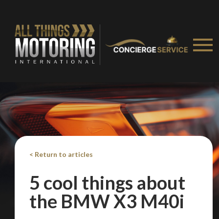
< Return to articles
5 cool things about
the BMW X3 M40i