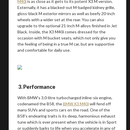
M40i
is as close as it gets to its potent X3 M version.
Externally, it has a blacked-out M-badged kidney grille,
gloss-black M exterior mirrors as well as beefy 20-inch
wheels with a wider set at the rear. You can also
upgrade to the optional 21-inch M-alloys finished in Jet
Black. Inside, the X3 M40i comes dressed for the
occasion with M bucket seats, which not only give you
the feeling of being in a true M car, but are supportive
and comfortable for daily use.
3. Performance
You are now being redirected to one of our
With BMW’s 3.0-litre turbocharged inline-six engine,
codenamed the B58, the
BMW X3 M40i
will fend off
recommended affiliates
many SUVs and sports cars on the road. One of the
B58's endearing traits is its deep, harmonious exhaust
tune which is ever present when the vehicle is in Sport
or suddenly barks to life when you accelerate in any of