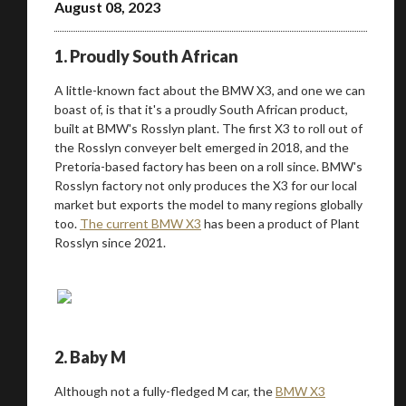
August 08, 2023
1. Proudly South African
A little-known fact about the BMW X3, and one we can
boast of, is that it's a proudly South African product,
built at BMW's Rosslyn plant. The first X3 to roll out of
the Rosslyn conveyer belt emerged in 2018, and the
Pretoria-based factory has been on a roll since. BMW's
Rosslyn factory not only produces the X3 for our local
market but exports the model to many regions globally
too.
The current BMW X3
has been a product of Plant
Rosslyn since 2021.
2. Baby M
Although not a fully-fledged M car, the
BMW X3