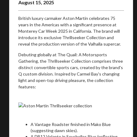
August 15, 2025
British luxury carmaker Aston Martin celebrates 75
years in the Americas with a significant presence at
Monterey Car Week 2025 in California. The brand will
introduce its exclusive Thrillseeker Collection and
reveal the production version of the Valhalla supercar.
Debuting globally at The Quail: A Motorsports
Gathering, the Thrillseeker Collection comprises three
distinct convertible sports cars, created by the brand's
Q custom division. Inspired by Carmel Bay's changing
light and open-top driving pleasure, the collection
features:
A Vantage Roadster finished in Mako Blue
(suggesting dawn skies).
A DB12 Volante in Seychelles Blue (reflecting