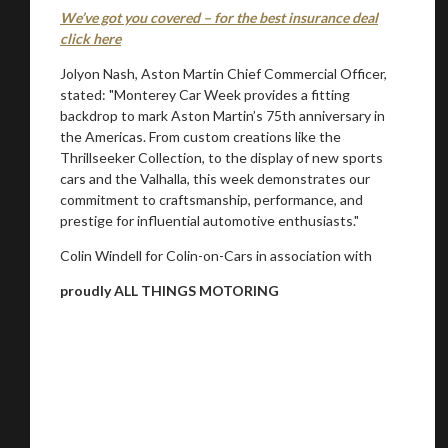
We’ve got you covered – for the best insurance deal
click here
Jolyon Nash, Aston Martin Chief Commercial Officer,
stated: "Monterey Car Week provides a fitting
backdrop to mark Aston Martin’s 75th anniversary in
the Americas. From custom creations like the
Thrillseeker Collection, to the display of new sports
cars and the Valhalla, this week demonstrates our
commitment to craftsmanship, performance, and
prestige for influential automotive enthusiasts."
Colin Windell for Colin-on-Cars in association with
proudly ALL THINGS MOTORING