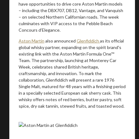
have opportunities to drive core Aston Martin models
– including the DBX707, DB12, Vantage, and Vanquish
– on selected Northern Californian roads. The week
culminates with VIP access to the Pebble Beach
Concours d’Elegance.
Aston Martin
also announced
Glenfiddich
as its official
global whisky partner, expanding on the spirit brand's
existing link with the Aston Martin Formula One™
Team. The partnership, launching at Monterey Car
Week, celebrates shared British heritage,
craftsmanship, and innovation. To mark the
collaboration, Glenfiddich will present a rare 1976
Single Malt, matured for 48 years with a finishing period
in a specially selected European oak sherry cask. This
whisky offers notes of red berries, butter pastry, soft
spice, dry oak tannin, stewed fruits, and toasted wood.