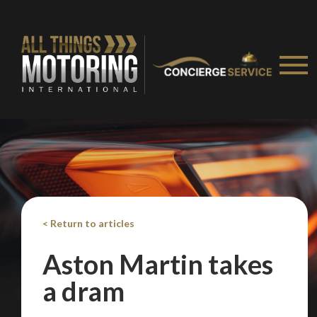
< Return to articles
Aston Martin takes
a dram