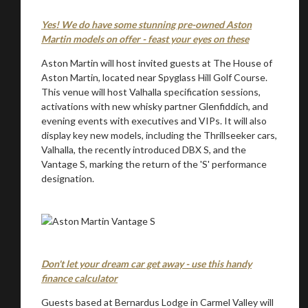
Yes! We do have some stunning pre-owned Aston
Martin models on offer - feast your eyes on these
Aston Martin will host invited guests at The House of
Aston Martin, located near Spyglass Hill Golf Course.
This venue will host Valhalla specification sessions,
activations with new whisky partner Glenfiddich, and
evening events with executives and VIPs. It will also
display key new models, including the Thrillseeker cars,
You are now being redirected to one of our
Valhalla, the recently introduced DBX S, and the
recommended affiliates
Vantage S, marking the return of the 'S' performance
designation.
Stay on ATMi
Don't let your dream car get away - use this handy
finance calculator
Guests based at Bernardus Lodge in Carmel Valley will