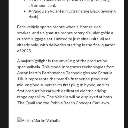
afternoon sun).
A Vanquish Volante in Ultramarine Black (evoking
dusk).
Each vehicle sports bronze wheels, bronze side
strakes, and a signature bronze rotary dial, alongside a
custom luggage set. Limited to just nine units, all are
already sold, with deliveries starting in the final quarter
of 2025.
A major highlight is the unveiling of the production-
spec Valhalla. This model integrates technologies from
Aston Martin Performance Technologies and Formula
1®. It represents the brand's first series-produced
mid-engined supercar, its first plug-in hybrid, and its
first production car with dedicated electric driving
range capability. The Valhalla will be displayed at both
The Quail and the Pebble Beach Concept Car Lawn.