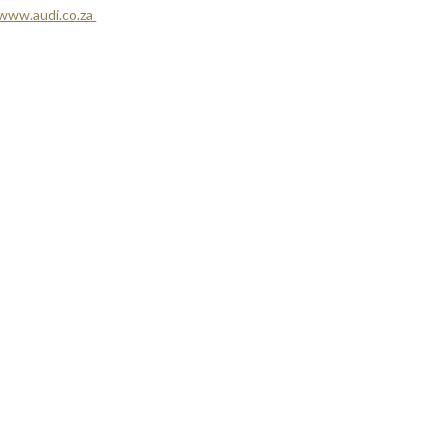
www.audi.co.za