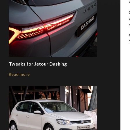
Tweaks for Jetour Dashing
Read more