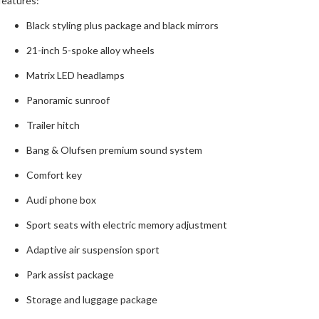
features:
Black styling plus package and black mirrors
21-inch 5-spoke alloy wheels
Matrix LED headlamps
Panoramic sunroof
Trailer hitch
Bang & Olufsen premium sound system
Comfort key
Audi phone box
Sport seats with electric memory adjustment
Adaptive air suspension sport
Park assist package
Storage and luggage package