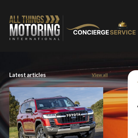
Latest articles
View all