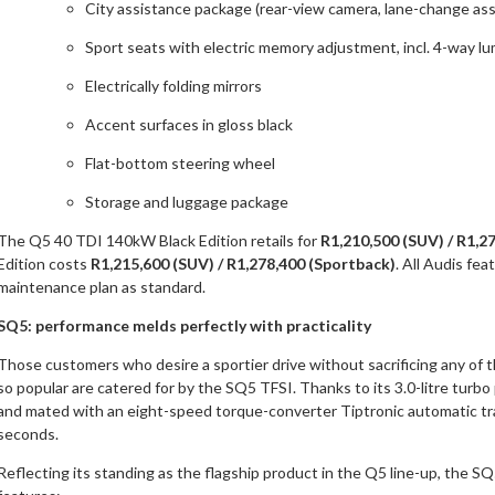
City assistance package (rear-view camera, lane-change assi
Sport seats with electric memory adjustment, incl. 4-way l
Electrically folding mirrors
Accent surfaces in gloss black
Flat-bottom steering wheel
Storage and luggage package
The Q5 40 TDI 140kW Black Edition retails for
R1,210,500 (SUV) / R1,2
Edition costs
R1,215,600 (SUV) / R1,278,400 (Sportback)
. All Audis fe
maintenance plan as standard.
SQ5: performance melds perfectly with practicality
Those customers who desire a sportier drive without sacrificing any of 
so popular are catered for by the SQ5 TFSI. Thanks to its 3.0-litre tur
and mated with an eight-speed torque-converter Tiptronic automatic tra
seconds.
Reflecting its standing as the flagship product in the Q5 line-up, the S