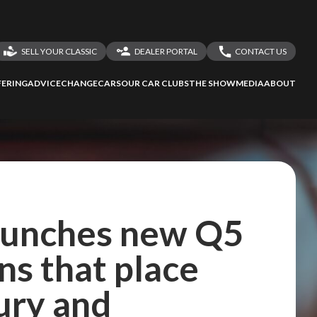
SELL YOUR CLASSIC
DEALER PORTAL
CONTACT US
LOGIN
CONTACT US
ERING
ADVICE
CHANGECARS
OUR CAR CLUBS
THE SHOW
MEDIA
ABOUT
DEALER REGISTRATION
SHARE YOUR STORY
launches new Q5
ns that place
ury and