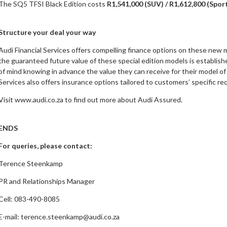
The SQ5 TFSI Black Edition costs
R1,541,000 (SUV) / R1,612,800 (Spo
Structure your deal your way
Audi Financial Services offers compelling finance options on these new 
the guaranteed future value of these special edition models is establish
of mind knowing in advance the value they can receive for their model of 
Services also offers insurance options tailored to customers’ specific r
Visit www.audi.co.za to find out more about Audi Assured.
ENDS
For queries, please contact:
Terence Steenkamp
PR and Relationships Manager
Cell: 083-490-8085
E-mail:
terence.steenkamp@audi.co.za