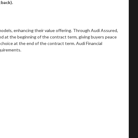
rtback).
models, enhancing their value offering. Through Audi Assured,
ed at the beginning of the contract term, giving buyers peace
choice at the end of the contract term. Audi Financial
equirements.