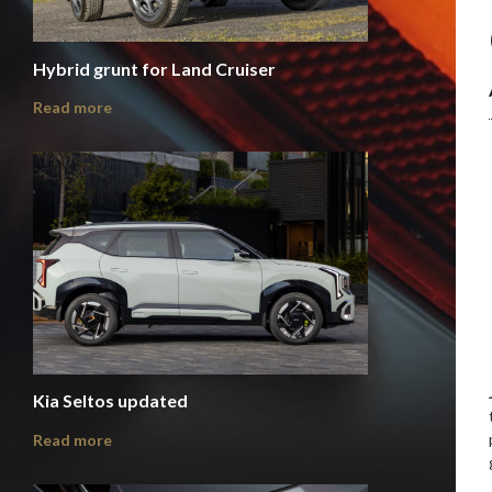
Hybrid grunt for Land Cruiser
Read more
Kia Seltos updated
Read more