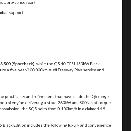
st, pre-sense rear)
umbar support
73,500 (Sportback)
, while the Q5 40 TFSI 183kW Black
ature a five-year/100,000km Audi Freeway Plan service and
the practicality and refinement that have made the Q5 range
bo petrol engine delivering a stout 260kW and 500Nm of torque
nsmission, the SQ5 bolts from 0-100km/h in a claimed 4.9
Q5 Black Edition includes the following luxury and convenience