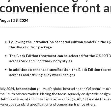
convenience front a
August 29, 2024
Following the introduction of special edition models in the Q
the Black Edition package
The Black Edition treatment can be selected for the Q5 40 TDI
across SUV and Sportback body styles
In addition to enhanced specification, the Black Edition repr
accents and striking alloy wheel designs
July 2024, Johannesburg —
Audi’s global bestseller, the Q5 premium mid
the South African market. Placing the focus squarely on dynamic design
plethora of special edition variants across the Q2, A3, Q3 and A4 line-up
generous standard specification and compelling finance offers.