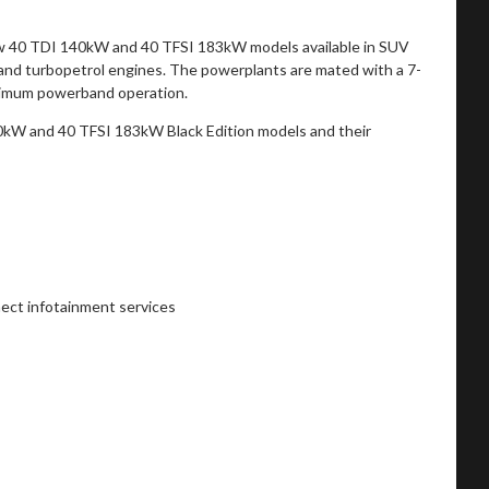
new 40 TDI 140kW and 40 TFSI 183kW models available in SUV
l and turbopetrol engines. The powerplants are mated with a 7-
optimum powerband operation.
0kW and 40 TFSI 183kW Black Edition models and their
ect infotainment services