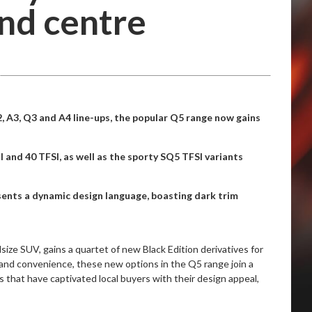
nd centre
2, A3, Q3 and A4 line-ups, the popular Q5 range now gains
 and 40 TFSI, as well as the sporty SQ5 TFSI variants
esents a dynamic design language, boasting dark trim
size SUV, gains a quartet of new Black Edition derivatives for
 and convenience, these new options in the Q5 range join a
s that have captivated local buyers with their design appeal,