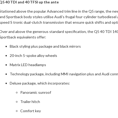
Q5 40 TDI and 40 TFSI up the ante
Stationed above the popular Advanced trim line in the Q5 range, the 
and Sportback body styles utilise Audi’s frugal four-cylinder turbodiese
speed S tronic dual-clutch transmission that ensure quick shifts and 
Over
and above the generous standard specification, the Q5 40 TDI 14
Sportback equivalents offer:
Black styling plus package and black mirrors
20-inch 5-spoke alloy wheels
Matrix LED headlamps
Technology package, including MMI navigation plus and Audi conn
Deluxe package, which incorporates:
Panoramic sunroof
Trailer hitch
Comfort key