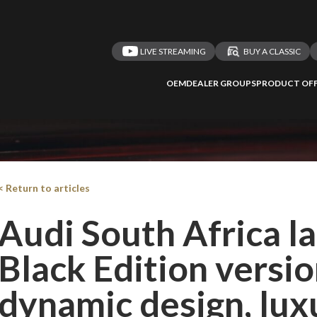
LIVE STREAMING
BUY A CLASSIC
OEM
DEALER GROUPS
PRODUCT OFF
< Return to articles
Audi South Africa 
Black Edition versio
dynamic design, lux