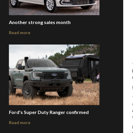
Another strong sales month
Read more
Ford's Super Duty Ranger confirmed
Read more