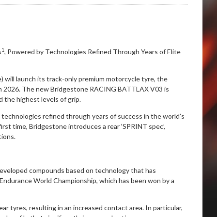
1
s
, Powered by Technologies Refined Through Years of Elite
 will launch its track-only premium motorcycle tyre, the
in 2026. The new Bridgestone RACING BATTLAX V03 is
the highest levels of grip.
 technologies refined through years of success in the world’s
 first time, Bridgestone introduces a rear ‘SPRINT spec’,
tions.
veloped compounds based on technology that has
IM Endurance World Championship, which has been won by a
r tyres, resulting in an increased contact area. In particular,