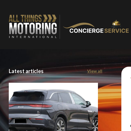
Latest articles
View all