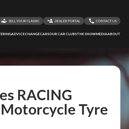
SELL YOUR CLASSIC
DEALER PORTAL
CONTACT US
LOGIN
CONTACT US
ERING
ADVICE
CHANGECARS
OUR CAR CLUBS
THE SHOW
MEDIA
ABOUT
DEALER REGISTRATION
SHARE YOUR STORY
hes RACING
Motorcycle Tyre