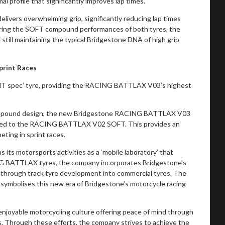
 profile that significantly improves lap times.
vers overwhelming grip, significantly reducing lap times
ng the SOFT compound performances of both tyres, the
till maintaining the typical Bridgestone DNA of high grip
print Races
PRINT spec’ tyre, providing the RACING BATTLAX V03’s highest
compound design, the new Bridgestone RACING BATTLAX V03
mpared to the RACING BATTLAX V02 SOFT. This provides an
eting in sprint races.
ns its motorsports activities as a ‘mobile laboratory’ that
CING BATTLAX tyres, the company incorporates Bridgestone’s
hrough track tyre development into commercial tyres. The
mbolises this new era of Bridgestone’s motorcycle racing
njoyable motorcycling culture offering peace of mind through
 Through these efforts, the company strives to achieve the