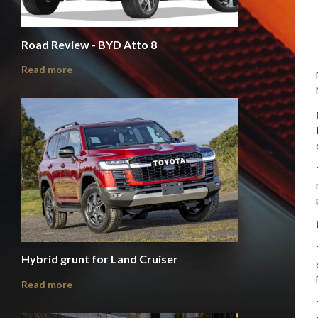
Road Review - BYD Atto 8
Read more
Hybrid grunt for Land Cruiser
Read more