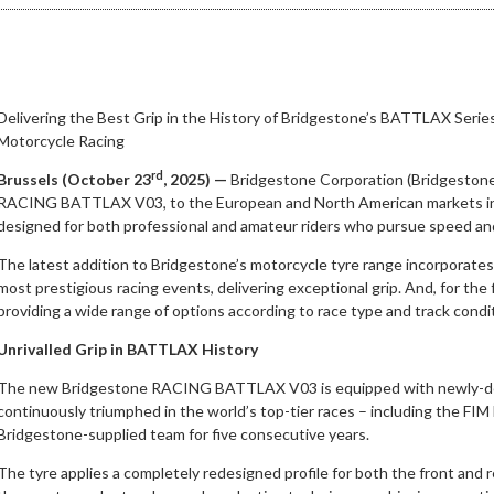
Delivering the Best Grip in the History of Bridgestone’s BATTLAX Serie
Motorcycle Racing
rd
Brussels (October 23
, 2025) —
Bridgestone Corporation (Bridgestone)
RACING BATTLAX V03, to the European and North American markets 
designed for both professional and amateur riders who pursue speed and 
The latest addition to Bridgestone’s motorcycle tyre range incorporates
most prestigious racing events, delivering exceptional grip. And, for the
providing a wide range of options according to race type and track condi
Unrivalled Grip in BATTLAX History
The new Bridgestone RACING BATTLAX V03 is equipped with newly-de
continuously triumphed in the world’s top-tier races – including the F
Bridgestone-supplied team for five consecutive years.
The tyre applies a completely redesigned profile for both the front and rea