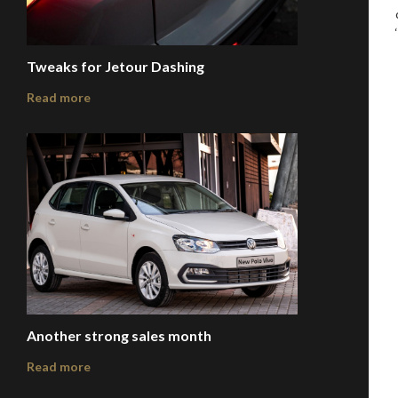
Tweaks for Jetour Dashing
Read more
Another strong sales month
Read more