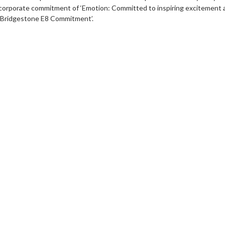
corporate commitment of ‘Emotion: Committed to inspiring excitement and
‘Bridgestone E8 Commitment’.