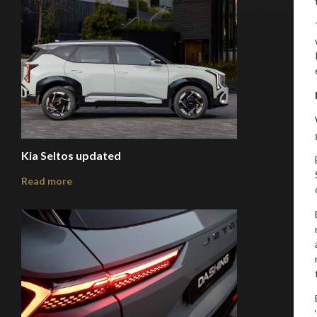
Kia Seltos updated
Read more