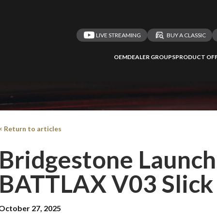
LIVE STREAMING
BUY A CLASSIC
OEM
DEALER GROUPS
PRODUCT OFF
< Return to articles
Bridgestone Launc
BATTLAX V03 Slick 
October 27, 2025