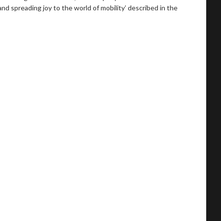
 spreading joy to the world of mobility’ described in the