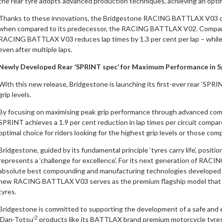
the rear tyre adopts advanced production techniques, achieving an optimal
Thanks to these innovations, the Bridgestone RACING BATTLAX V03 deli
when compared to its predecessor, the RACING BATTLAX V02. Compari
RACING BATTLAX V03 reduces lap times by 1.3 per cent per lap – while s
even after multiple laps.
Newly Developed Rear ‘SPRINT spec’ for Maximum Performance in S
With this new release, Bridgestone is launching its first-ever rear ‘S
grip levels.
By focusing on maximising peak grip performance through advanced 
SPRINT achieves a 1.9 per cent reduction in lap times per circuit co
optimal choice for riders looking for the highest grip levels or those comp
Bridgestone, guided by its fundamental principle ‘tyres carry life’, positio
represents a ‘challenge for excellence’. For its next generation of RA
absolute best compounding and manufacturing technologies developed t
new RACING BATTLAX V03 serves as the premium flagship model that sy
tyres.
Bridgestone is committed to supporting the development of a safe and e
2
‘Dan-Totsu’
products like its BATTLAX brand premium motorcycle tyres.