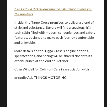
Can I afford it? Use our finance calculator to give you
the numbers
Inside, the Tiggo Cross promises to deliver a blend of
style and substance. Buyers will find a spacious, high-
tech cabin filled with modern conveniences and safety
features, designed to make each journey comfortable
and enjoyable.
More details on the Tiggo Cross’s engine options,
specifications, and pricing will be shared closer to its
official launch at the end of October.
Colin Windell for Colin-on-Cars in association with
proudly ALL THINGS MOTORING