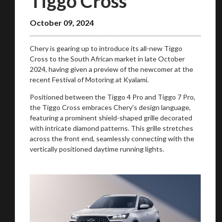
Tiggo Cross
October 09, 2024
Chery is gearing up to introduce its all-new Tiggo
Cross to the South African market in late October
2024, having given a preview of the newcomer at the
recent Festival of Motoring at Kyalami.
Positioned between the Tiggo 4 Pro and Tiggo 7 Pro,
the Tiggo Cross embraces Chery's design language,
featuring a prominent shield-shaped grille decorated
with intricate diamond patterns. This grille stretches
across the front end, seamlessly connecting with the
vertically positioned daytime running lights.