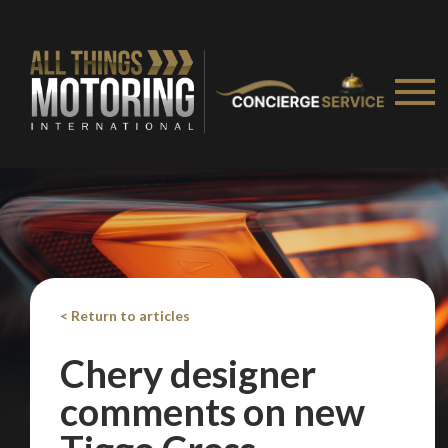
< Return to articles
Chery designer
comments on new