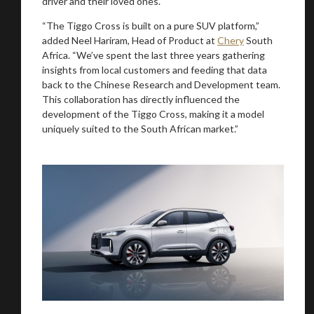
driver and their loved ones.
“The Tiggo Cross is built on a pure SUV platform,”
added Neel Hariram, Head of Product at
Chery
South
Africa. “We’ve spent the last three years gathering
insights from local customers and feeding that data
back to the Chinese Research and Development team.
This collaboration has directly influenced the
development of the Tiggo Cross, making it a model
uniquely suited to the South African market.”