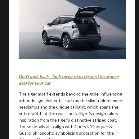
You are now being redirected to one of our
Don't look back - look forward to the best insurance
deal for your car
recommended affiliates
The tiger motif extends beyond the grille, influencing
other design elements, such as the slim triple-element
headlamps and the unique taillight, which spans the
entire width of the rear. The taillight’s design takes
inspiration from the tiger’s distinctive striped coat.
Stay on ATMi
These details also align with Chery’s ‘Conquer &
Guard’ philosophy, symbolising protection for the