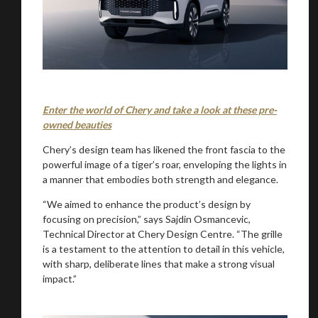
Enter the world of Chery and take a look at these pre-
owned beauties
Chery’s design team has likened the front fascia to the
powerful image of a tiger’s roar, enveloping the lights in
a manner that embodies both strength and elegance.
“We aimed to enhance the product’s design by
focusing on precision,” says Sajdin Osmancevic,
Technical Director at Chery Design Centre. “The grille
is a testament to the attention to detail in this vehicle,
with sharp, deliberate lines that make a strong visual
impact.”