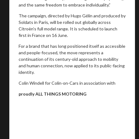
and the same freedom to embrace individuality.”
The campaign, directed by Hugo Gélin and produced by
Soldats in Paris, will be rolled out globally across
Citroën’s full model range. It is scheduled to launch
first in France on 16 June.
For a brand that has long positioned itself as accessible
and people-focused, the move represents a
continuation of its century-old approach to mobility
and human connection, now applied to its public-facing
identity.
Colin Windell for Colin-on-Cars in association with
proudly ALL THINGS MOTORING