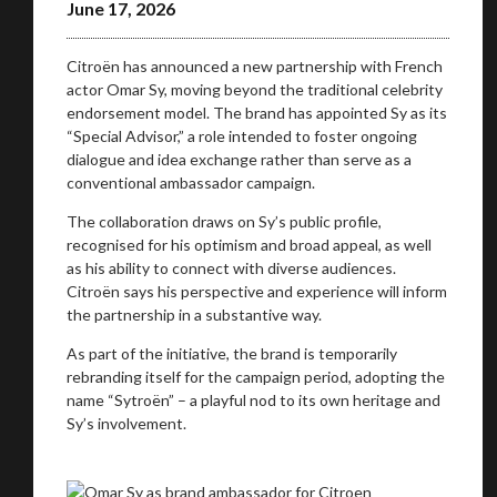
June 17, 2026
Citroën has announced a new partnership with French
actor Omar Sy, moving beyond the traditional celebrity
endorsement model. The brand has appointed Sy as its
“Special Advisor,” a role intended to foster ongoing
dialogue and idea exchange rather than serve as a
conventional ambassador campaign.
You are now being redirected to one of our
The collaboration draws on Sy’s public profile,
recommended affiliates
recognised for his optimism and broad appeal, as well
as his ability to connect with diverse audiences.
Citroën says his perspective and experience will inform
the partnership in a substantive way.
As part of the initiative, the brand is temporarily
Stay on ATMi
rebranding itself for the campaign period, adopting the
name “Sytroën” – a playful nod to its own heritage and
Sy’s involvement.