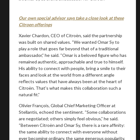
Our own special advisor says take a close look at these
Citroen offerings
Xavier Chardon, CEO of Citroën, said the partnership
was built on shared values. “We wanted Omar Sy to
play a role that goes far beyond that of a traditional
ambassador,” he said. “Omar is a beloved figure who has
remained authentic, approachable and true to himself.
His ability to connect with people, bring a smile to their
faces and look at the world from a different angle
reflects values that have always been at the heart of
Citroën. That's what makes this collaboration such a
natural fit.”
Olivier François, Global Chief Marketing Officer at
Stellantis, echoed the sentiment. “Some collaborations
are negotiated; others simply feel obvious,” he said.
“Between Citroën and Omar Sy, there is a rare affinity:
the same ability to connect with everyone without
ever becoming ordinary, the same generous popularity,