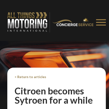
< Return to articles
Citroen becomes
Sytroen for a while