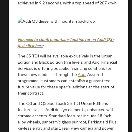
achieved in 9,2 seconds, with a top speed of 207 km/h.
You are now being redirected to one of our
No need to climb mountains looking for an Audi Q3 -
recommended affiliates
just click here
The 35 TDI will be available exclusively in the Urban
Edition and Black Edition trim levels, and Audi Financial
Services is offering bespoke financing solutions for
these new models. Through the
Audi
Assured
Stay on ATMi
programme, customers can establish a guaranteed
future value for these special editions at the start of
their contract.
The Q3 and Q3 Sportback 35 TDI Urban Editions
feature classic Audi design elements, enhanced with
chrome accents. Standard features include 18-inch
alloy wheels, panoramic glass sunroof, Parking aid Plus,
keyless entry and start, rear-view camera and power