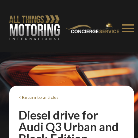
< Return to articles
Diesel drive for
Audi Q3 Urban and