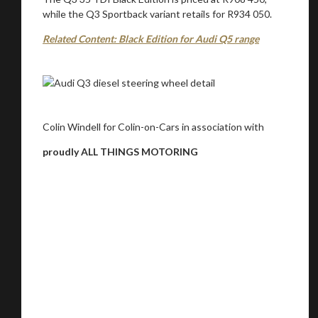
while the Q3 Sportback variant retails for R934 050.
Related Content: Black Edition for Audi Q5 range
Colin Windell for Colin-on-Cars in association with
proudly ALL THINGS MOTORING