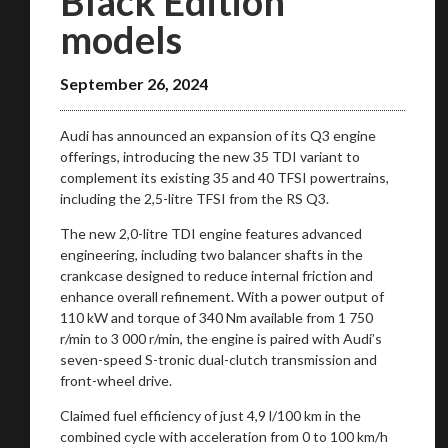
Black Edition
models
September 26, 2024
Audi has announced an expansion of its Q3 engine
offerings, introducing the new 35 TDI variant to
complement its existing 35 and 40 TFSI powertrains,
including the 2,5-litre TFSI from the RS Q3.
The new 2,0-litre TDI engine features advanced
engineering, including two balancer shafts in the
crankcase designed to reduce internal friction and
enhance overall refinement. With a power output of
110 kW and torque of 340 Nm available from 1 750
r/min to 3 000 r/min, the engine is paired with Audi’s
seven-speed S-tronic dual-clutch transmission and
front-wheel drive.
Claimed fuel efficiency of just 4,9 l/100 km in the
combined cycle with acceleration from 0 to 100 km/h