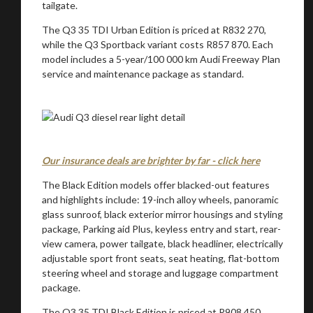
tailgate.
The Q3 35 TDI Urban Edition is priced at R832 270,
while the Q3 Sportback variant costs R857 870. Each
model includes a 5-year/100 000 km Audi Freeway Plan
service and maintenance package as standard.
Our insurance deals are brighter by far - click here
The Black Edition models offer blacked-out features
and highlights include: 19-inch alloy wheels, panoramic
glass sunroof, black exterior mirror housings and styling
package, Parking aid Plus, keyless entry and start, rear-
view camera, power tailgate, black headliner, electrically
adjustable sport front seats, seat heating, flat-bottom
steering wheel and storage and luggage compartment
package.
The Q3 35 TDI Black Edition is priced at R908 450,