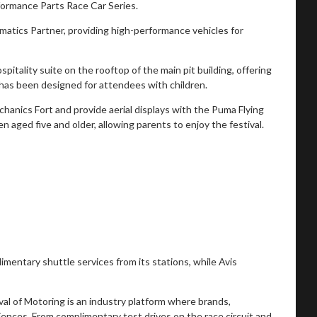
rmance Parts Race Car Series.
matics Partner, providing high-performance vehicles for
itality suite on the rooftop of the main pit building, offering
r has been designed for attendees with children.
chanics Fort and provide aerial displays with the Puma Flying
 aged five and older, allowing parents to enjoy the festival.
mentary shuttle services from its stations, while Avis
val of Motoring is an industry platform where brands,
nces. From complimentary test drives on the race circuit and