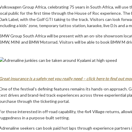
Volkswagen Group Africa, celebrating 75 years in South Africa, will use
local public for the first time through the House of Roc experience. The
Dark Label, with the Golf GTI taking to the track. Visitors can look forwa
including a kids' zone, temporary tattoo station, karaoke, live DJs and a 
BMW Group South Africa will be present with an on-site showroom locate
BMW, MINI and BMW Motorrad. Visitors will be able to book BMW M driv
Great insurance is a safety net you really need – click here to find out mo
One of the festival's defining features remains its hands-on approach. G
test drives and brand-led track experiences across three experiential pl
purchase through the ticketing portal.
For those interested in off-road capability, the 4x4 Village returns, allow
ruggedness in a purpose-built setting.
Adrenaline seekers can book paid hot laps through experience partners 