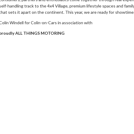
self-handling track to the 4x4 Village, premium lifestyle spaces and family
that sets it apart on the continent. This year, we are ready for showtime.
Colin Windell for Colin-on-Cars in association with
proudly ALL THINGS MOTORING