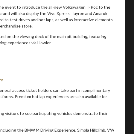
 the event to introduce the all-new Volkswagen T-Roc to the
 brand will also display the Vivo Xpress, Tayron and Amarok
rd to test drives and hot laps, as well as interactive elements
merchandise store.
d on the viewing deck of the main pit building, featuring
ing experiences via Howler.
re
eneral access ticket holders can take part in complimentary
atforms. Premium hot lap experiences are also available for
ing visitors to see participating vehicles demonstrate their
including the BMW M Driving Experience, Simola Hillclimb, VW