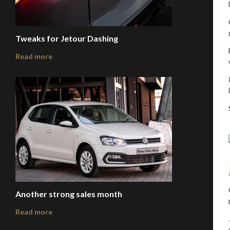
Tweaks for Jetour Dashing
Read more
Another strong sales month
Read more