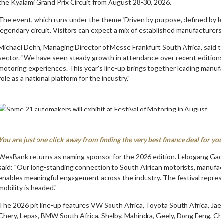
the Kyalami Grand Prix Circuit from August 28-30, 2026.
The event, which runs under the theme ‘Driven by purpose, defined by l
legendary circuit. Visitors can expect a mix of established manufacture
Michael Dehn, Managing Director of Messe Frankfurt South Africa, said th
sector. "We have seen steady growth in attendance over recent editions,
motoring experiences. This year's line-up brings together leading manuf
role as a national platform for the industry."
You are just one click away from finding the very best finance deal for y
WesBank returns as naming sponsor for the 2026 edition. Lebogang G
said: "Our long-standing connection to South African motorists, manufac
enables meaningful engagement across the industry. The festival represen
mobility is headed."
The 2026 pit line-up features VW South Africa, Toyota South Africa, Ja
Chery, Lepas, BMW South Africa, Shelby, Mahindra, Geely, Dong Feng, 