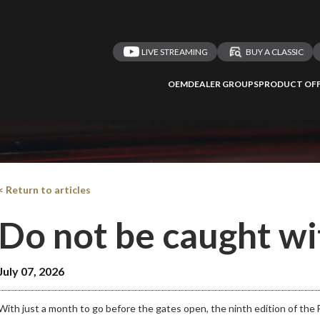
LIVE STREAMING
BUY A CLASSIC
OEM
DEALER GROUPS
PRODUCT OFF
< Return to articles
Do not be caught 
July 07, 2026
With just a month to go before the gates open, the ninth edition of the