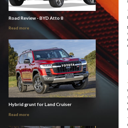
Road Review - BYD Atto 8
Read more
Hybrid grunt for Land Cruiser
Read more