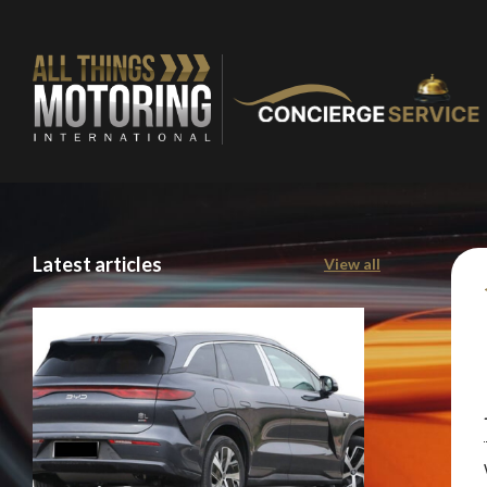
Latest articles
View all