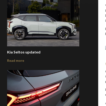
Kia Seltos updated
Read more