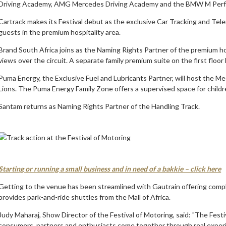
Driving Academy, AMG Mercedes Driving Academy and the BMW M Perfo
Cartrack makes its Festival debut as the exclusive Car Tracking and Tele
guests in the premium hospitality area.
Brand South Africa joins as the Naming Rights Partner of the premium hosp
views over the circuit. A separate family premium suite on the first floo
Puma Energy, the Exclusive Fuel and Lubricants Partner, will host the Me
Lions. The Puma Energy Family Zone offers a supervised space for children
Santam returns as Naming Rights Partner of the Handling Track.
Starting or running a small business and in need of a bakkie – click here
Getting to the venue has been streamlined with Gautrain offering compli
provides park-and-ride shuttles from the Mall of Africa.
Judy Maharaj, Show Director of the Festival of Motoring, said: "The Festi
consumers, partners and enthusiasts come together through real experie