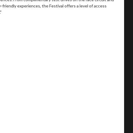
-friendly experiences, the Festival offers a level of access
"