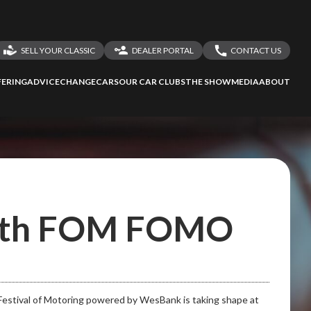
SELL YOUR CLASSIC
DEALER PORTAL
CONTACT US
LOGIN
CONTACT US
ERING
ADVICE
CHANGECARS
OUR CAR CLUBS
THE SHOW
MEDIA
ABOUT
DEALER REGISTRATION
SHARE YOUR STORY
with FOM FOMO
 Festival of Motoring powered by WesBank is taking shape at