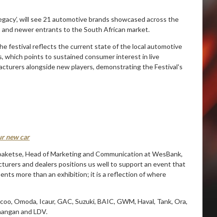
egacy’, will see 21 automotive brands showcased across the
rs and newer entrants to the South African market.
e festival reflects the current state of the local automotive
 which points to sustained consumer interest in live
acturers alongside new players, demonstrating the Festival's
our new car
aoaketse, Head of Marketing and Communication at WesBank,
turers and dealers positions us well to support an event that
ts more than an exhibition; it is a reflection of where
ecoo, Omoda, Icaur, GAC, Suzuki, BAIC, GWM, Haval, Tank, Ora,
Changan and LDV.