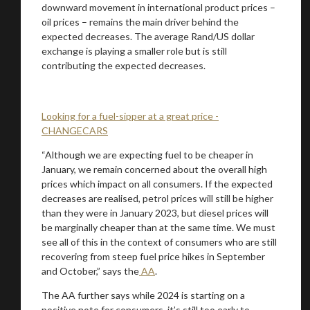
downward movement in international product prices –
oil prices – remains the main driver behind the
expected decreases. The average Rand/US dollar
exchange is playing a smaller role but is still
contributing the expected decreases.
Looking for a fuel-sipper at a great price -
CHANGECARS
“Although we are expecting fuel to be cheaper in
January, we remain concerned about the overall high
prices which impact on all consumers. If the expected
decreases are realised, petrol prices will still be higher
than they were in January 2023, but diesel prices will
be marginally cheaper than at the same time. We must
see all of this in the context of consumers who are still
recovering from steep fuel price hikes in September
and October,” says the
AA
.
The AA further says while 2024 is starting on a
positive note for consumers, it’s still too early to