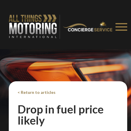
< Return to articles
Drop in fuel price
likely