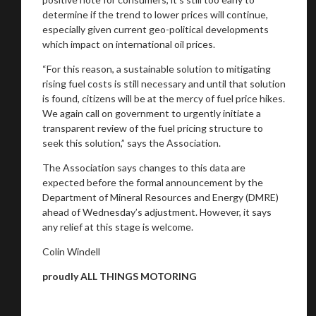
determine if the trend to lower prices will continue,
especially given current geo-political developments
which impact on international oil prices.
“For this reason, a sustainable solution to mitigating
rising fuel costs is still necessary and until that solution
is found, citizens will be at the mercy of fuel price hikes.
We again call on government to urgently initiate a
transparent review of the fuel pricing structure to
seek this solution,” says the Association.
The Association says changes to this data are
expected before the formal announcement by the
Department of Mineral Resources and Energy (DMRE)
ahead of Wednesday’s adjustment. However, it says
any relief at this stage is welcome.
Colin Windell
proudly ALL THINGS MOTORING