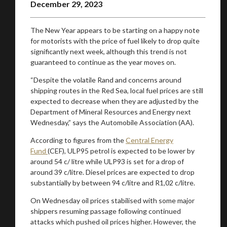
December 29, 2023
The New Year appears to be starting on a happy note
for motorists with the price of fuel likely to drop quite
significantly next week, although this trend is not
guaranteed to continue as the year moves on.
“Despite the volatile Rand and concerns around
shipping routes in the Red Sea, local fuel prices are still
expected to decrease when they are adjusted by the
Department of Mineral Resources and Energy next
Wednesday,” says the Automobile Association (AA).
According to figures from the
Central Energy
You are now being redirected to one of our
Fund
(CEF), ULP95 petrol is expected to be lower by
recommended affiliates
around 54 c/ litre while ULP93 is set for a drop of
around 39 c/litre. Diesel prices are expected to drop
substantially by between 94 c/litre and R1,02 c/litre.
On Wednesday oil prices stabilised with some major
shippers resuming passage following continued
Stay on ATMi
attacks which pushed oil prices higher. However, the