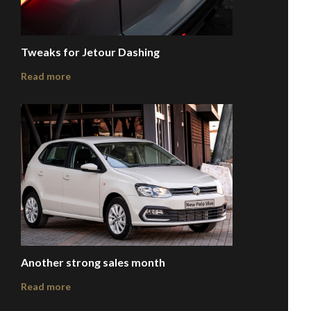
Tweaks for Jetour Dashing
Read more
Another strong sales month
Read more