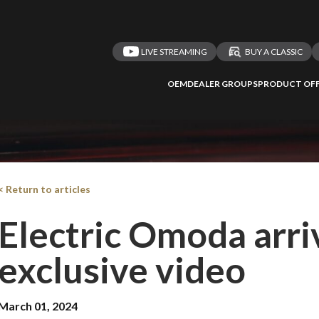
LIVE STREAMING
BUY A CLASSIC
OEM
DEALER GROUPS
PRODUCT OFF
< Return to articles
Electric Omoda arriv
exclusive video
March 01, 2024