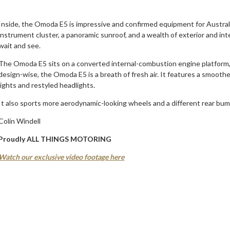
Inside, the Omoda E5 is impressive and confirmed equipment for Australia
instrument cluster, a panoramic sunroof, and a wealth of exterior and int
wait and see.
The Omoda E5 sits on a converted internal-combustion engine platform,
design-wise, the Omoda E5 is a breath of fresh air. It features a smoot
lights and restyled headlights.
It also sports more aerodynamic-looking wheels and a different rear bum
Colin Windell
Proudly ALL THINGS MOTORING
Watch our exclusive video footage here