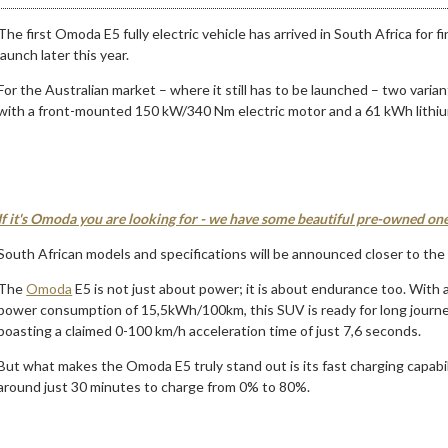
The first Omoda E5 fully electric vehicle has arrived in South Africa for
launch later this year.
For the Australian market – where it still has to be launched – two var
with a front-mounted 150 kW/340 Nm electric motor and a 61 kWh lithiu
If it's Omoda you are looking for - we have some beautiful pre-owned one
South African models and specifications will be announced closer to the 
The
Omoda
E5 is not just about power; it is about endurance too. With
power consumption of 15,5kWh/100km, this SUV is ready for long journey
boasting a claimed 0-100 km/h acceleration time of just 7,6 seconds.
But what makes the Omoda E5 truly stand out is its fast charging capabi
around just 30 minutes to charge from 0% to 80%.