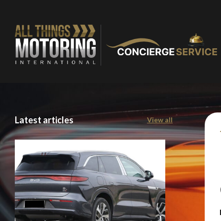
Latest articles
View all