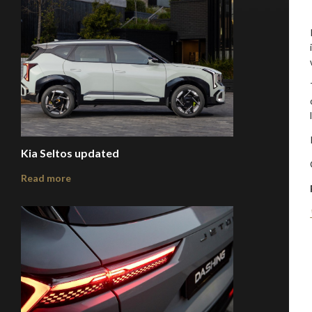
Kia Seltos updated
Read more