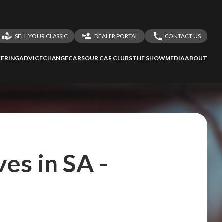
SELL YOUR CLASSIC
DEALER PORTAL
CONTACT US
LOGIN
CONTACT US
ERING
ADVICE
CHANGECARS
OUR CAR CLUBS
THE SHOW
MEDIA
ABOUT
DEALER REGISTRATION
SHARE YOUR STORY
es in SA -