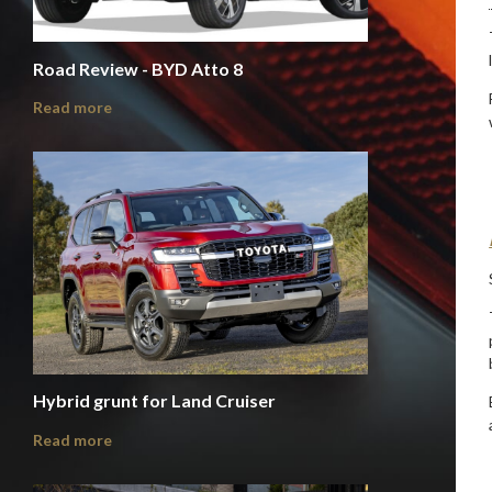
Road Review - BYD Atto 8
Read more
Hybrid grunt for Land Cruiser
Read more