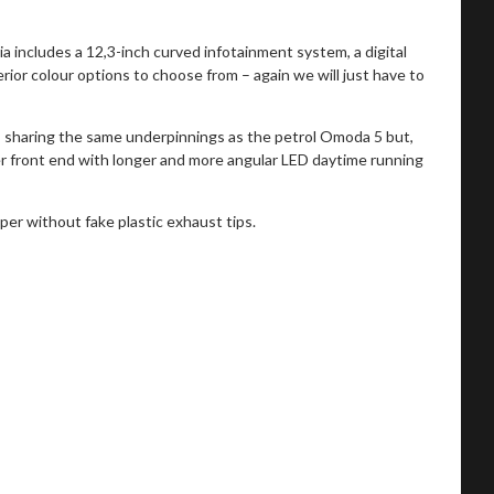
 includes a 12,3-inch curved infotainment system, a digital
erior colour options to choose from – again we will just have to
 sharing the same underpinnings as the petrol Omoda 5 but,
her front end with longer and more angular LED daytime running
per without fake plastic exhaust tips.