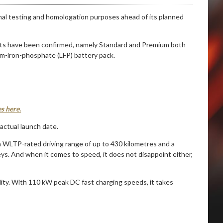
 final testing and homologation purposes ahead of its planned
iants have been confirmed, namely Standard and Premium both
m-iron-phosphate (LFP) battery pack.
s here.
actual launch date.
 a WLTP-rated driving range of up to 430 kilometres and a
s. And when it comes to speed, it does not disappoint either,
lity. With 110 kW peak DC fast charging speeds, it takes