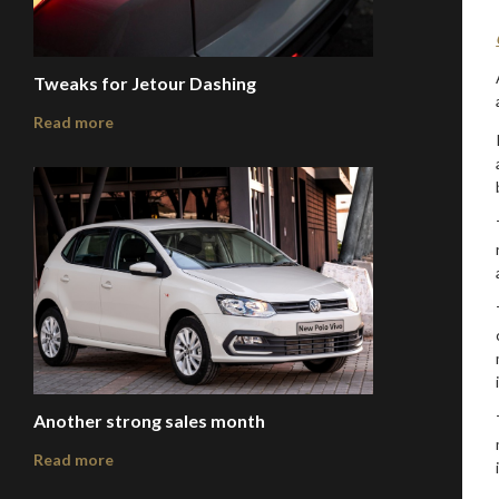
Tweaks for Jetour Dashing
Read more
Another strong sales month
Read more