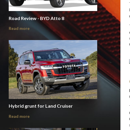
Road Review - BYD Atto 8
Read more
Hybrid grunt for Land Cruiser
Read more