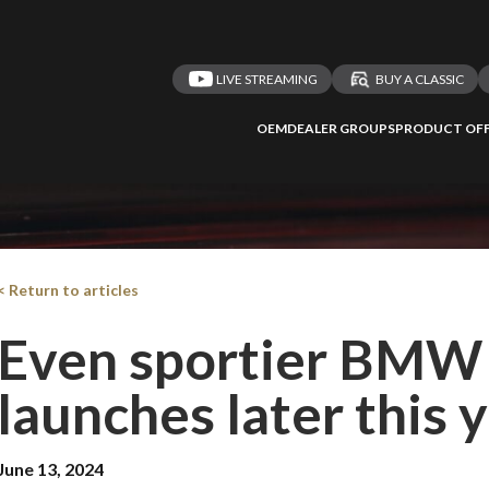
LIVE STREAMING
BUY A CLASSIC
OEM
DEALER GROUPS
PRODUCT OFF
< Return to articles
Even sportier BMW 
launches later this 
June 13, 2024