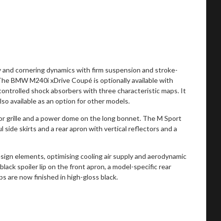
ty and cornering dynamics with firm suspension and stroke-
he BMW M240i xDrive Coupé is optionally available with
 controlled shock absorbers with three characteristic maps. It
so available as an option for other models.
tor grille and a power dome on the long bonnet. The M Sport
 side skirts and a rear apron with vertical reflectors and a
ign elements, optimising cooling air supply and aerodynamic
black spoiler lip on the front apron, a model-specific rear
ps are now finished in high-gloss black.