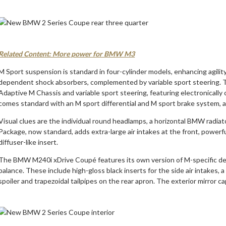
Related Content: More power for BMW M3
M Sport suspension is standard in four-cylinder models, enhancing agili
dependent shock absorbers, complemented by variable sport steering. T
Adaptive M Chassis and variable sport steering, featuring electronically
comes standard with an M sport differential and M sport brake system, al
Visual clues are the individual round headlamps, a horizontal BMW radia
Package, now standard, adds extra-large air intakes at the front, powerful
diffuser-like insert.
The BMW M240i xDrive Coupé features its own version of M-specific des
balance. These include high-gloss black inserts for the side air intakes, a 
spoiler and trapezoidal tailpipes on the rear apron. The exterior mirror ca