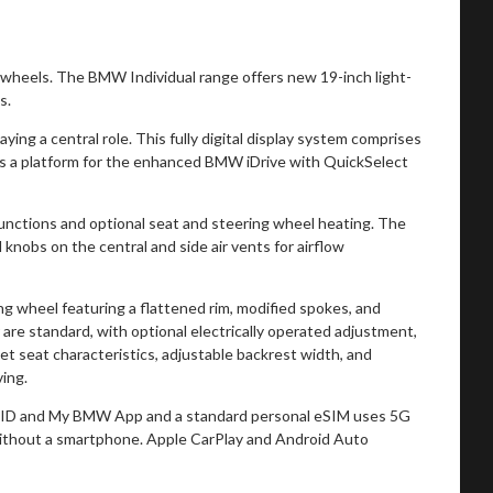
wheels. The BMW Individual range offers new 19-inch light-
s.
ing a central role. This fully digital display system comprises
g as a platform for the enhanced BMW iDrive with QuickSelect
functions and optional seat and steering wheel heating. The
knobs on the central and side air vents for airflow
wheel featuring a flattened rim, modified spokes, and
are standard, with optional electrically operated adjustment,
t seat characteristics, adjustable backrest width, and
ving.
W ID and My BMW App and a standard personal eSIM uses 5G
without a smartphone. Apple CarPlay and Android Auto