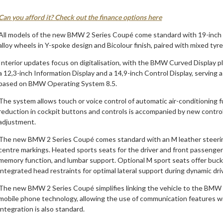
Can you afford it? Check out the finance options here
All models of the new BMW 2 Series Coupé come standard with 19-inch 
alloy wheels in Y-spoke design and Bicolour finish, paired with mixed tyre
Interior updates focus on digitalisation, with the BMW Curved Display play
a 12,3-inch Information Display and a 14,9-inch Control Display, servin
based on BMW Operating System 8.5.
The system allows touch or voice control of automatic air-conditioning 
reduction in cockpit buttons and controls is accompanied by new control 
adjustment.
The new BMW 2 Series Coupé comes standard with an M leather steering 
centre markings. Heated sports seats for the driver and front passenger 
memory function, and lumbar support. Optional M sport seats offer bucke
integrated head restraints for optimal lateral support during dynamic dri
The new BMW 2 Series Coupé simplifies linking the vehicle to the BM
mobile phone technology, allowing the use of communication features 
integration is also standard.