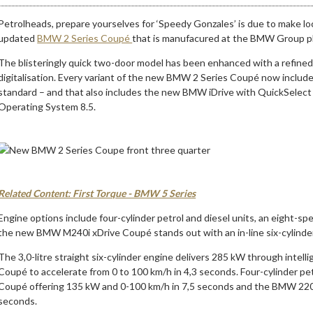
Petrolheads, prepare yourselves for ‘Speedy Gonzales’ is due to make local
updated
BMW 2 Series Coupé
that is manufacured at the BMW Group pla
The blisteringly quick two-door model has been enhanced with a refine
digitalisation. Every variant of the new BMW 2 Series Coupé now includ
standard – and that also includes the new BMW iDrive with QuickSelect
Operating System 8.5.
Related Content: First Torque - BMW 5 Series
Engine options include four-cylinder petrol and diesel units, an eight-sp
the new BMW M240i xDrive Coupé stands out with an in-line six-cylinde
The 3,0-litre straight six-cylinder engine delivers 285 kW through intel
Coupé to accelerate from 0 to 100 km/h in 4,3 seconds. Four-cylinder pet
Coupé offering 135 kW and 0-100 km/h in 7,5 seconds and the BMW 220
seconds.