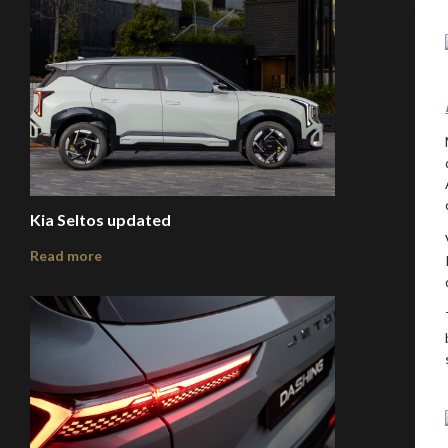
Kia Seltos updated
Read more