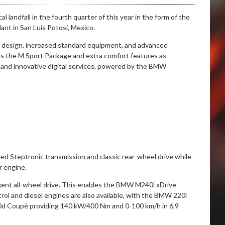
 landfall in the fourth quarter of this year in the form of the
nt in San Luis Potosí, Mexico.
d design, increased standard equipment, and advanced
es the M Sport Package and extra comfort features as
 and innovative digital services, powered by the BMW
eed Steptronic transmission and classic rear-wheel drive while
r engine.
ligent all-wheel drive. This enables the BMW M240i xDrive
rol and diesel engines are also available, with the BMW 220i
d Coupé providing 140 kW/400 Nm and 0-100 km/h in 6,9