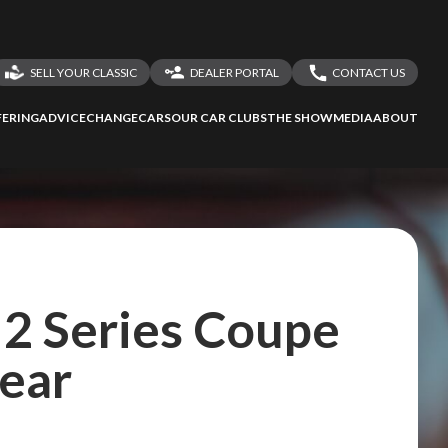
SELL YOUR CLASSIC
DEALER PORTAL
CONTACT US
LOGIN
CONTACT US
ERING
ADVICE
CHANGECARS
OUR CAR CLUBS
THE SHOW
MEDIA
ABOUT
DEALER REGISTRATION
SHARE YOUR STORY
2 Series Coupe
year