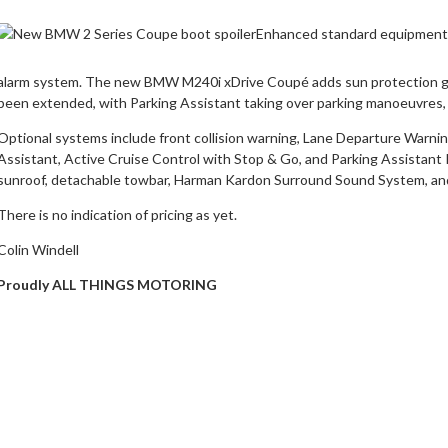
Enhanced standard equipment i
alarm system. The new BMW M240i xDrive Coupé adds sun protection gl
been extended, with Parking Assistant taking over parking manoeuvres, 
Optional systems include front collision warning, Lane Departure Warning
Assistant, Active Cruise Control with Stop & Go, and Parking Assistant
sunroof, detachable towbar, Harman Kardon Surround Sound System, an
There is no indication of pricing as yet.
Colin Windell
Proudly ALL THINGS MOTORING