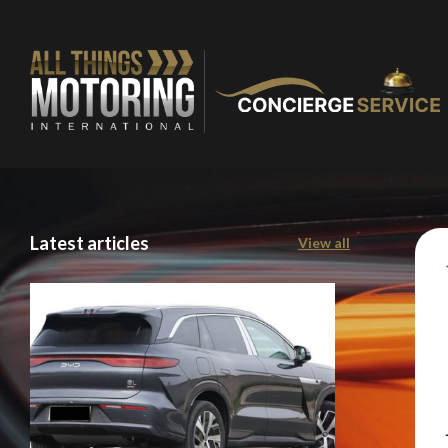
Latest articles
View all