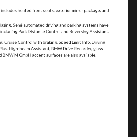
ncludes heated front seats, exterior mirror package, and
azing. Semi-automated driving and parking systems have
including Park Distance Control and Reversing Assistant.
, Cruise Control with braking, Speed Limit Info, Driving
 Plus. High-beam Assistant, BMW Drive Recorder, glass
d BMW M GmbH accent surfaces are also available.