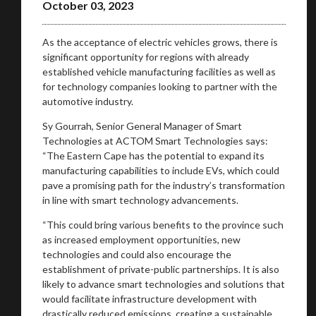
October 03, 2023
As the acceptance of electric vehicles grows, there is
significant opportunity for regions with already
established vehicle manufacturing facilities as well as
for technology companies looking to partner with the
automotive industry.
Sy Gourrah, Senior General Manager of Smart
Technologies at ACTOM Smart Technologies says:
“The Eastern Cape has the potential to expand its
manufacturing capabilities to include EVs, which could
pave a promising path for the industry’s transformation
in line with smart technology advancements.
“This could bring various benefits to the province such
as increased employment opportunities, new
technologies and could also encourage the
establishment of private-public partnerships. It is also
likely to advance smart technologies and solutions that
would facilitate infrastructure development with
drastically reduced emissions, creating a sustainable