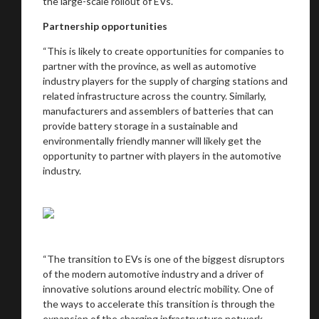
the large-scale rollout of EVs.
Partnership opportunities
“This is likely to create opportunities for companies to
partner with the province, as well as automotive
industry players for the supply of charging stations and
related infrastructure across the country. Similarly,
manufacturers and assemblers of batteries that can
provide battery storage in a sustainable and
environmentally friendly manner will likely get the
opportunity to partner with players in the automotive
industry.
“The transition to EVs is one of the biggest disruptors
of the modern automotive industry and a driver of
innovative solutions around electric mobility. One of
the ways to accelerate this transition is through the
expansion of the charging infrastructure network