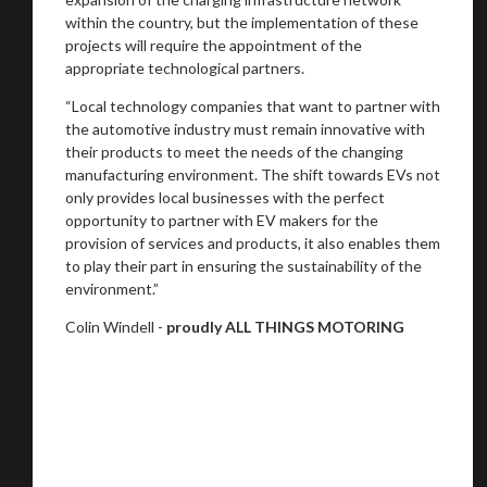
within the country, but the implementation of these
projects will require the appointment of the
appropriate technological partners.
“Local technology companies that want to partner with
the automotive industry must remain innovative with
their products to meet the needs of the changing
manufacturing environment. The shift towards EVs not
only provides local businesses with the perfect
opportunity to partner with EV makers for the
provision of services and products, it also enables them
to play their part in ensuring the sustainability of the
environment.”
Colin Windell -
proudly ALL THINGS MOTORING