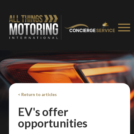
< Return to articles
EV's offer
opportunities