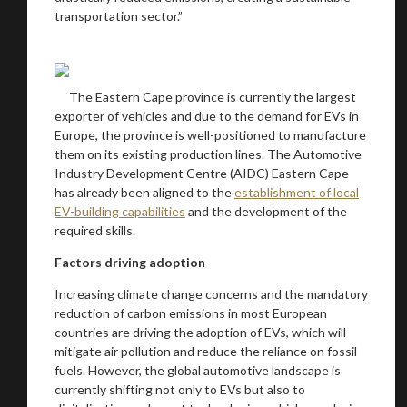
transportation sector.”
The Eastern Cape province is currently the largest
exporter of vehicles and due to the demand for EVs in
Europe, the province is well-positioned to manufacture
them on its existing production lines. The Automotive
Industry Development Centre (AIDC) Eastern Cape
has already been aligned to the
establishment of local
EV-building capabilities
and the development of the
required skills.
Factors driving adoption
Increasing climate change concerns and the mandatory
reduction of carbon emissions in most European
countries are driving the adoption of EVs, which will
mitigate air pollution and reduce the reliance on fossil
fuels. However, the global automotive landscape is
currently shifting not only to EVs but also to