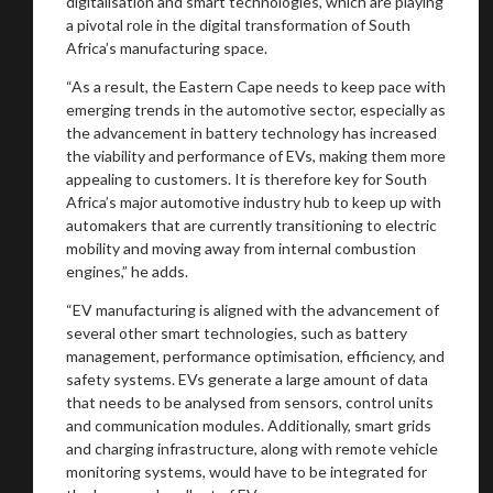
digitalisation and smart technologies, which are playing
a pivotal role in the digital transformation of South
Africa’s manufacturing space.
“As a result, the Eastern Cape needs to keep pace with
emerging trends in the automotive sector, especially as
the advancement in battery technology has increased
the viability and performance of EVs, making them more
appealing to customers. It is therefore key for South
Africa’s major automotive industry hub to keep up with
automakers that are currently transitioning to electric
You are now being redirected to one of our
mobility and moving away from internal combustion
recommended affiliates
engines,” he adds.
“EV manufacturing is aligned with the advancement of
several other smart technologies, such as battery
management, performance optimisation, efficiency, and
safety systems. EVs generate a large amount of data
Stay on ATMi
that needs to be analysed from sensors, control units
and communication modules. Additionally, smart grids
and charging infrastructure, along with remote vehicle
monitoring systems, would have to be integrated for