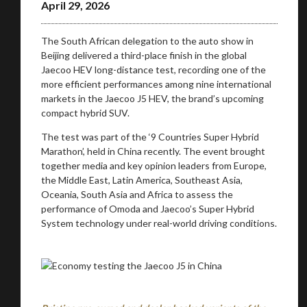
April 29, 2026
The South African delegation to the auto show in
Beijing delivered a third-place finish in the global
Jaecoo HEV long-distance test, recording one of the
more efficient performances among nine international
markets in the Jaecoo J5 HEV, the brand’s upcoming
compact hybrid SUV.
The test was part of the ‘9 Countries Super Hybrid
Marathon’, held in China recently. The event brought
together media and key opinion leaders from Europe,
the Middle East, Latin America, Southeast Asia,
Oceania, South Asia and Africa to assess the
performance of Omoda and Jaecoo’s Super Hybrid
System technology under real-world driving conditions.