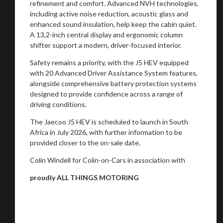
refinement and comfort. Advanced NVH technologies,
including active noise reduction, acoustic glass and
enhanced sound insulation, help keep the cabin quiet.
A 13,2-inch central display and ergonomic column
shifter support a modern, driver-focused interior.
Safety remains a priority, with the J5 HEV equipped
with 20 Advanced Driver Assistance System features,
alongside comprehensive battery protection systems
designed to provide confidence across a range of
driving conditions.
The Jaecoo J5 HEV is scheduled to launch in South
Africa in July 2026, with further information to be
provided closer to the on-sale date.
Colin Windell for Colin-on-Cars in association with
proudly ALL THINGS MOTORING