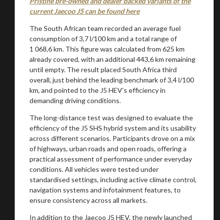
Pristine pre-owned and dealer backed variants of the
current Jaecoo J5 can be found here
The South African team recorded an average fuel
consumption of 3,7 l/100 km and a total range of
1 068,6 km. This figure was calculated from 625 km
already covered, with an additional 443,6 km remaining
until empty. The result placed South Africa third
overall, just behind the leading benchmark of 3,4 l/100
km, and pointed to the J5 HEV’s efficiency in
demanding driving conditions.
The long-distance test was designed to evaluate the
efficiency of the J5 SHS hybrid system and its usability
across different scenarios. Participants drove on a mix
of highways, urban roads and open roads, offering a
practical assessment of performance under everyday
conditions. All vehicles were tested under
standardised settings, including active climate control,
navigation systems and infotainment features, to
ensure consistency across all markets.
In addition to the Jaecoo J5 HEV, the newly launched