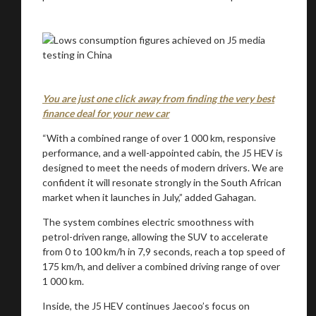
You are just one click away from finding the very best
finance deal for your new car
“With a combined range of over 1 000 km, responsive
performance, and a well-appointed cabin, the J5 HEV is
designed to meet the needs of modern drivers. We are
confident it will resonate strongly in the South African
market when it launches in July,” added Gahagan.
The system combines electric smoothness with
petrol-driven range, allowing the SUV to accelerate
from 0 to 100 km/h in 7,9 seconds, reach a top speed of
175 km/h, and deliver a combined driving range of over
1 000 km.
Inside, the J5 HEV continues Jaecoo’s focus on