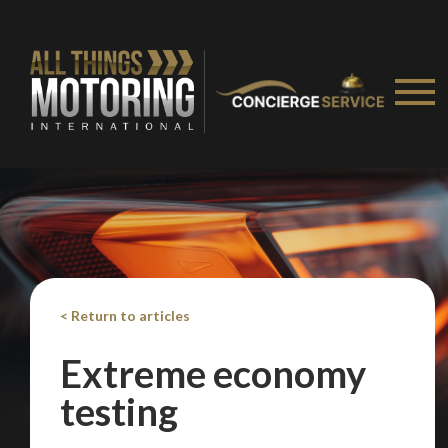
< Return to articles
Extreme economy
testing