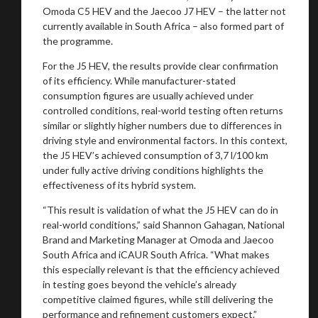
Omoda C5 HEV and the Jaecoo J7 HEV – the latter not
currently available in South Africa – also formed part of
the programme.
For the J5 HEV, the results provide clear confirmation
of its efficiency. While manufacturer-stated
consumption figures are usually achieved under
controlled conditions, real-world testing often returns
similar or slightly higher numbers due to differences in
driving style and environmental factors. In this context,
the J5 HEV’s achieved consumption of 3,7 l/100 km
under fully active driving conditions highlights the
effectiveness of its hybrid system.
You are now being redirected to one of our
“This result is validation of what the J5 HEV can do in
recommended affiliates
real-world conditions,” said Shannon Gahagan, National
Brand and Marketing Manager at Omoda and Jaecoo
South Africa and iCAUR South Africa. “What makes
this especially relevant is that the efficiency achieved
in testing goes beyond the vehicle’s already
competitive claimed figures, while still delivering the
Stay on ATMi
performance and refinement customers expect.”